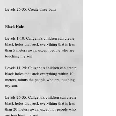
Levels 26-35: Create three balls
Black Hole
Levels 1-10: Caligena's children can create
black holes that suck everything that is less
than 5 meters away, except people who are
touching my son.
Levels 11-25: Caligena's children can create
black holes that suck everything within 10
meters, minus the people who are touching
my son.
Levels 26-35: Caligena's children can create
black holes that suck everything that is less
than 20 meters away, except for people who
are touching my son.