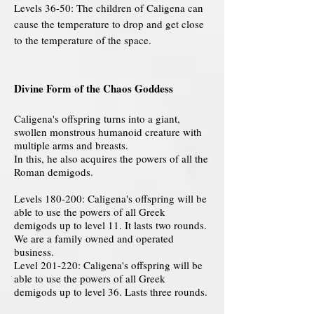
Levels 36-50: The children of Caligena can
cause the temperature to drop and get close
to the temperature of the space.
Divine Form of the Chaos Goddess
Caligena's offspring turns into a giant,
swollen monstrous humanoid creature with
multiple arms and breasts.
In this, he also acquires the powers of all the
Roman demigods.
Levels 180-200: Caligena's offspring will be
able to use the powers of all Greek
demigods up to level 11. It lasts two rounds.
We are a family owned and operated
business.
Level 201-220: Caligena's offspring will be
able to use the powers of all Greek
demigods up to level 36. Lasts three rounds.