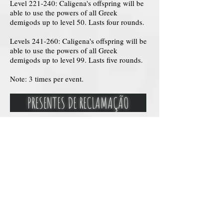
Level 221-240: Caligena's offspring will be
able to use the powers of all Greek
demigods up to level 50. Lasts four rounds.
Levels 241-260: Caligena's offspring will be
able to use the powers of all Greek
demigods up to level 99. Lasts five rounds.
Note: 3 times per event.
PRESENTES DE RECLAMAÇÃO
Cetro Cósmicos de Calígena
O Cetro Cósmico de Calígena é um artefato
divino de poder incomparável (médio porte),
criado pela própria deusa das nebulosas para
seu filho semideus. Feito de um material
desconhecido e adornado com gemas que
brilham com a luz das estrelas distantes, o
cetro emana uma aura de mistério e
grandiosidade cósmica. Ele concede ao seu