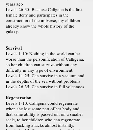
years ago
Levels 26-35: Because Caligena is the first
female deity and participates in the
construction of the universe, my children
already know the whole history of the
galaxy.
Survival
Levels 1-10: Nothing in the world can be
worse than the personification of Calligena,
so her children can survive without any
difficulty in any type of environment.
Levels 11-25: Can survive in a vacuum and
in the depths of the sea without problems
Levels 26-35: Can survive in full volcanoes
Regeneration
Levels 1-10: Calligena could regenerate
when she lost some part of her body and
that same ability is passed on, on a smaller
scale, to her children who can regenerate
from hacking attacks almost instantly.