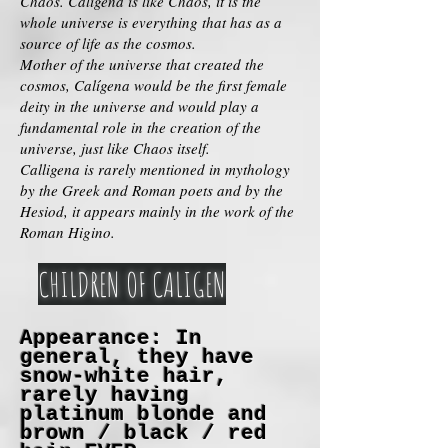
Chaos. Caligena is like Chaos, it is the
whole universe is everything that has as a
source of life as the cosmos.
Mother of the universe that created the
cosmos, Calígena would be the first female
deity in the universe and would play a
fundamental role in the creation of the
universe, just like Chaos itself.
Calligena is rarely mentioned in mythology
by the Greek and Roman poets and by the
Hesiod, it appears mainly in the work of the
Roman Higino.
CHILDREN OF CALIGEN
Appearance: In
general, they have
snow-white hair,
rarely having
platinum blonde and
brown / black / red