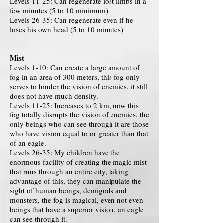
Levels 11-25: Can regenerate lost limbs in a
few minutes (5 to 10 minimum)
Levels 26-35: Can regenerate even if he
loses his own head (5 to 10 minutes)
Mist
Levels 1-10: Can create a large amount of
fog in an area of ​​300 meters, this fog only
serves to hinder the vision of enemies, it still
does not have much density.
Levels 11-25: Increases to 2 km, now this
fog totally disrupts the vision of enemies, the
only beings who can see through it are those
who have vision equal to or greater than that
of an eagle.
Levels 26-35: My children have the
enormous facility of creating the magic mist
that runs through an entire city, taking
advantage of this, they can manipulate the
sight of human beings, demigods and
monsters, the fog is magical, even not even
beings that have a superior vision. an eagle
can see through it.