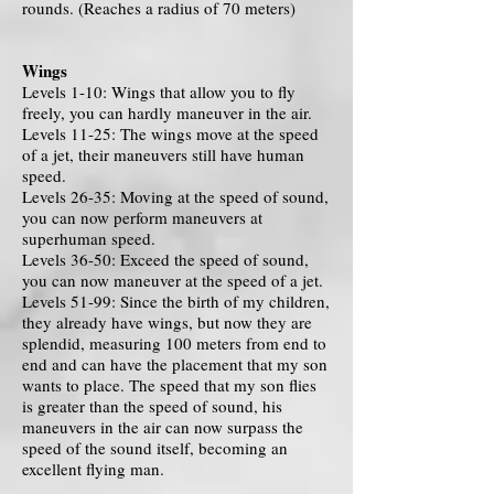
rounds. (Reaches a radius of 70 meters)
Wings
Levels 1-10: Wings that allow you to fly
freely, you can hardly maneuver in the air.
Levels 11-25: The wings move at the speed
of a jet, their maneuvers still have human
speed.
Levels 26-35: Moving at the speed of sound,
you can now perform maneuvers at
superhuman speed.
Levels 36-50: Exceed the speed of sound,
you can now maneuver at the speed of a jet.
Levels 51-99: Since the birth of my children,
they already have wings, but now they are
splendid, measuring 100 meters from end to
end and can have the placement that my son
wants to place. The speed that my son flies
is greater than the speed of sound, his
maneuvers in the air can now surpass the
speed of the sound itself, becoming an
excellent flying man.