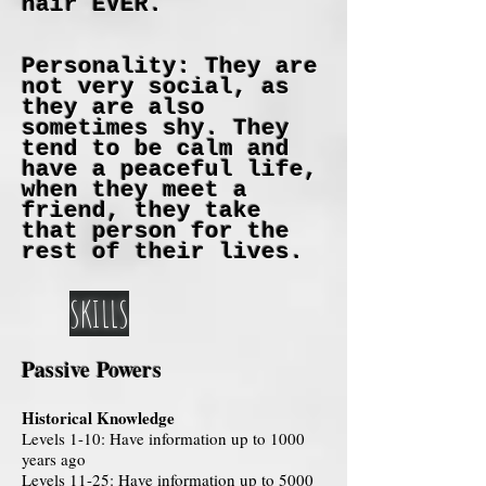
hair EVER.
Personality: They are
not very social, as
they are also
sometimes shy. They
tend to be calm and
have a peaceful life,
when they meet a
friend, they take
that person for the
rest of their lives.
SKILLS
Passive Powers
Historical Knowledge
Levels 1-10: Have information up to 1000
years ago
Levels 11-25: Have information up to 5000