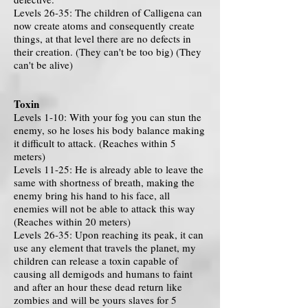
Levels 26-35: The children of Calligena can
now create atoms and consequently create
things, at that level there are no defects in
their creation. (They can't be too big) (They
can't be alive)
Toxin
Levels 1-10: With your fog you can stun the
enemy, so he loses his body balance making
it difficult to attack. (Reaches within 5
meters)
Levels 11-25: He is already able to leave the
same with shortness of breath, making the
enemy bring his hand to his face, all
enemies will not be able to attack this way
(Reaches within 20 meters)
Levels 26-35: Upon reaching its peak, it can
use any element that travels the planet, my
children can release a toxin capable of
causing all demigods and humans to faint
and after an hour these dead return like
zombies and will be yours slaves for 5