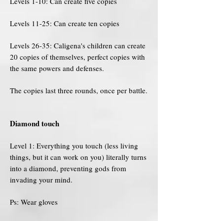
Levels 1-10: Can create five copies
Levels 11-25: Can create ten copies
Levels 26-35: Caligena's children can create
20 copies of themselves, perfect copies with
the same powers and defenses.
The copies last three rounds, once per battle.
Diamond touch
Level 1: Everything you touch (less living
things, but it can work on you) literally turns
into a diamond, preventing gods from
invading your mind.
Ps: Wear gloves