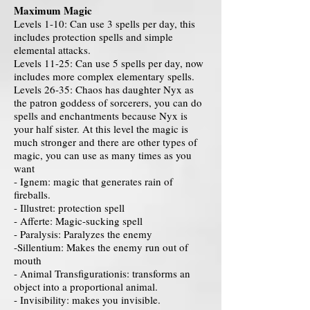
Maximum Magic
Levels 1-10: Can use 3 spells per day, this
includes protection spells and simple
elemental attacks.
Levels 11-25: Can use 5 spells per day, now
includes more complex elementary spells.
Levels 26-35: Chaos has daughter Nyx as
the patron goddess of sorcerers, you can do
spells and enchantments because Nyx is
your half sister. At this level the magic is
much stronger and there are other types of
magic, you can use as many times as you
want
- Ignem: magic that generates rain of
fireballs.
- Illustret: protection spell
- Afferte: Magic-sucking spell
- Paralysis: Paralyzes the enemy
-Sillentium: Makes the enemy run out of
mouth
- Animal Transfigurationis: transforms an
object into a proportional animal.
- Invisibility: makes you invisible.