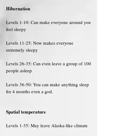
Hibernation
Levels 1-10: Can make everyone around you
feel sleepy
Levels 11-25: Now makes everyone
extremely sleepy
Levels 26-35: Can even leave a group of 100
people asleep
Levels 36-50: You can make anything sleep
for 4 months even a god.
Spatial temperature
Levels 1-35: May leave Alaska-like climate