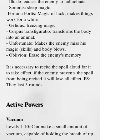
- Illusio: causes the enemy to hallucinate
- Somnus: sleep magic.
-Fortuna Fortis: Magic of luck, makes things
work for a while
- Gelidus: freezing magic
- Corpus transfiguratio: transforms the body
into an animal.
- Unfortunate: Makes the enemy miss his
magic (skills) and body blows.
- Oblivion: Erase the enemy's memory
It is necessary to recite the spell aloud for it
to take effect, if the enemy prevents the spell
from being recited it will lose all effect. PS:
They last 3 rounds.
Active Powers
Vacuum
Levels 1-10: Can make a small amount of
vacuum, capable of holding the breath of up