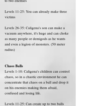
to two enemies
Levels 11-25: You can already make three
victims
Levels 26-35: Caligena's son can make a
vacuum anywhere, it's huge and can choke
as many people or demigods as he wants
and even a legion of monsters. (50 meter
radius)
Chaos Balls
Levels 1-10: Caligena's children can control
chaos, so in a chaotic environment he can
concentrate that chaos on a ball and drop it
on his enemies making them afraid,
confused and losing life.
Levels 11-25: Can create up to two balls