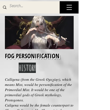
FOG PERSONIFICATION
HISTORY
Calligena (from the Greek Ομιχλης), which
means Mist, would be personification of the
Primordial Mist. It would be one of the
primordial gods of Greek mythology,
Protogonos.
Caligena would be the female counterpart to