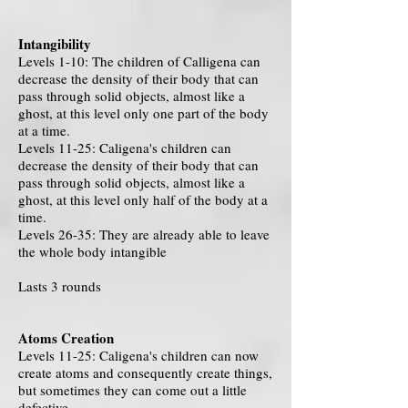
Intangibility
Levels 1-10: The children of Calligena can
decrease the density of their body that can
pass through solid objects, almost like a
ghost, at this level only one part of the body
at a time.
Levels 11-25: Caligena's children can
decrease the density of their body that can
pass through solid objects, almost like a
ghost, at this level only half of the body at a
time.
Levels 26-35: They are already able to leave
the whole body intangible
Lasts 3 rounds
Atoms Creation
Levels 11-25: Caligena's children can now
create atoms and consequently create things,
but sometimes they can come out a little
defective.