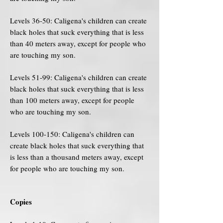
Levels 36-50: Caligena's children can create
black holes that suck everything that is less
than 40 meters away, except for people who
are touching my son.
Levels 51-99: Caligena's children can create
black holes that suck everything that is less
than 100 meters away, except for people
who are touching my son.
Levels 100-150: Caligena's children can
create black holes that suck everything that
is less than a thousand meters away, except
for people who are touching my son.
Copies