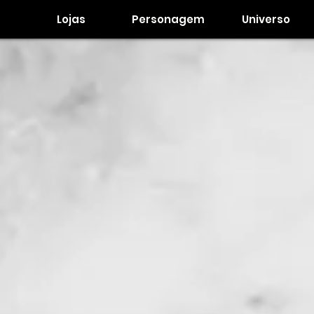
Lojas
Personagem
Universo