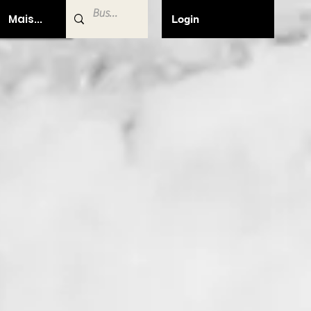
Mais...
Login