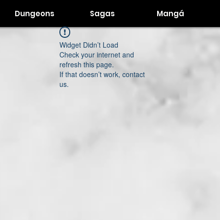
Dungeons
Sagas
Mangá
Widget Didn’t Load
Check your internet and
refresh this page.
If that doesn’t work, contact
us.