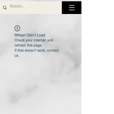
Widget Didn’t Load
Check your internet and
refresh this page.
If that doesn’t work, contact
us.