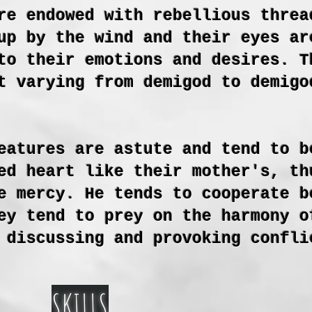
re endowed with rebellious threa
up by the wind and their eyes ar
to their emotions and desires. T
t varying from demigod to demigo
eatures are astute and tend to b
ed heart like their mother's, th
e mercy. He tends to cooperate b
ey tend to prey on the harmony o
 discussing and provoking confli
SKILLS