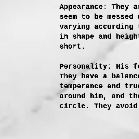
Appearance: They a
seem to be messed 
varying according 
in shape and heigh
short.
Personality: His f
They have a balanc
temperance and tru
around him, and th
circle. They avoid