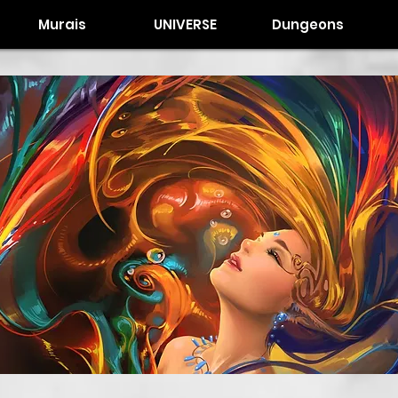
Murais
UNIVERSE
Dungeons