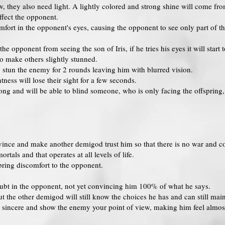
w, they also need light. A lightly colored and strong shine will come f
affect the opponent.
mfort in the opponent's eyes, causing the opponent to see only part of t
e opponent from seeing the son of Iris, if he tries his eyes it will start t
to make others slightly stunned.
stun the enemy for 2 rounds leaving him with blurred vision.
ness will lose their sight for a few seconds.
ong and will be able to blind someone, who is only facing the offspring, 
ince and make another demigod trust him so that there is no war and confli
rtals and that operates at all levels of life.
bring discomfort to the opponent.
oubt in the opponent, not yet convincing him 100% of what he says.
 the other demigod will still know the choices he has and can still main
sincere and show the enemy your point of view, making him feel almost u