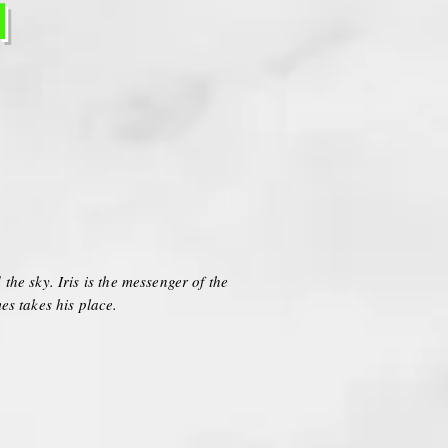
H
the sky. Iris is the messenger of the
es takes his place.