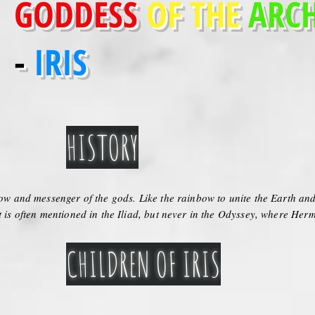
GODDESS
OF THE
ARC
-
IRIS
HISTORY
bow and messenger of the gods. Like the rainbow to unite the Earth and 
t is often mentioned in the Iliad, but never in the Odyssey, where Herm
CHILDREN OF IRIS