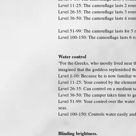
Level 11-25: The camouflage lasts 2 rou
Level 26-35: The camouflage lasts 3 rou
Level 36-50: The camouflage lasts 4 rou
Level 51-99: The camouflage lasts for 5 
Level 100-150: The camouflage lasts 6 r
Water control
"For the Greeks, who mostly lived near t
imagined that the goddess replenished the
Level 1-10: Because he is now familiar w
Level 11-25: Your control by the element i
Level 26-35: Can control on a medium sca
Level 36-50: The camper takes time to get
Level 51-99: Your control over the water 
seas.
Level 100-150: Controls water easily and 
Blinding brightness.