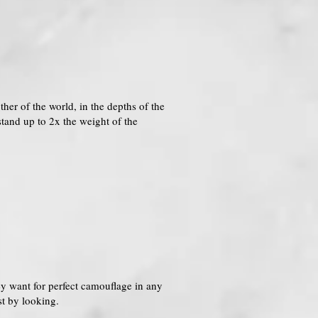
her of the world, in the depths of the
tand up to 2x the weight of the
hey want for perfect camouflage in any
st by looking.