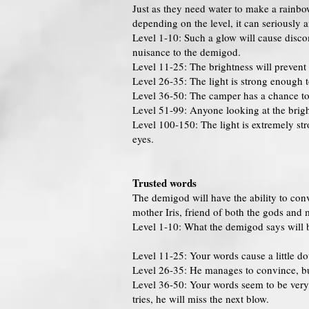
Just as they need water to make a rainbo
depending on the level, it can seriously 
Level 1-10: Such a glow will cause disco
nuisance to the demigod.
Level 11-25: The brightness will prevent th
Level 26-35: The light is strong enough 
Level 36-50: The camper has a chance to 
Level 51-99: Anyone looking at the bright
Level 100-150: The light is extremely str
eyes.
Trusted words
The demigod will have the ability to conv
mother Iris, friend of both the gods and mo
Level 1-10: What the demigod says will 
Level 11-25: Your words cause a little d
Level 26-35: He manages to convince, but
Level 36-50: Your words seem to be very 
tries, he will miss the next blow.