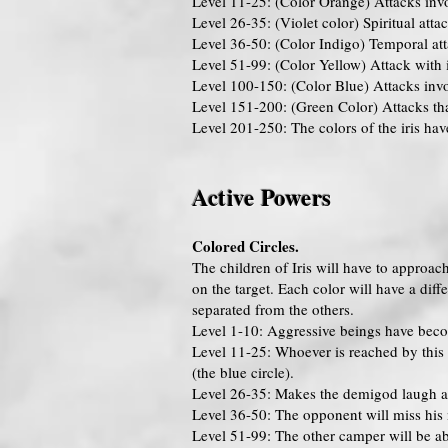
Level 11-25: (Color Orange) Attacks invo
Level 26-35: (Violet color) Spiritual attac
Level 36-50: (Color Indigo) Temporal atta
Level 51-99: (Color Yellow) Attack with i
Level 100-150: (Color Blue) Attacks invol
Level 151-200: (Green Color) Attacks that
Level 201-250: The colors of the iris hav
Active Powers
Colored Circles.
The children of Iris will have to approach 
on the target. Each color will have a diff
separated from the others.
Level 1-10: Aggressive beings have beco
Level 11-25: Whoever is reached by this c
(the blue circle).
Level 26-35: Makes the demigod laugh at e
Level 36-50: The opponent will miss his n
Level 51-99: The other camper will be ab