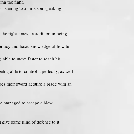
ng the fight.
 listening to an iris son speaking.
the right times, in addition to being
curacy and basic knowledge of how to
 able to move faster to reach his
ing able to control it perfectly, as well
kes their sword acquire a blade with an
ave managed to escape a blow.
l give some kind of defense to it.