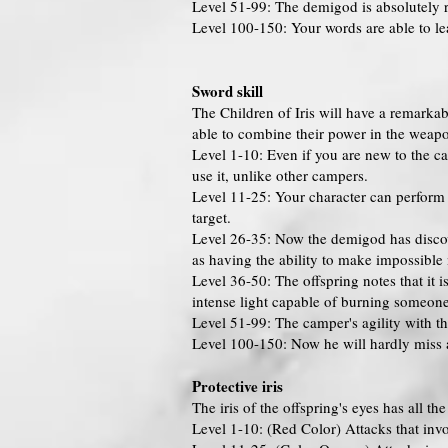
Level 51-99: The demigod is absolutely r
Level 100-150: Your words are able to leav
Sword skill
The Children of Iris will have a remarkab
able to combine their power in the weapon
Level 1-10: Even if you are new to the 
use it, unlike other campers.
Level 11-25: Your character can perform 
target.
Level 26-35: Now the demigod has discovere
as having the ability to make impossible 
Level 36-50: The offspring notes that it 
intense light capable of burning someone w
Level 51-99: The camper's agility with 
Level 100-150: Now he will hardly miss a
Protective iris
The iris of the offspring's eyes has all t
Level 1-10: (Red Color) Attacks that invo