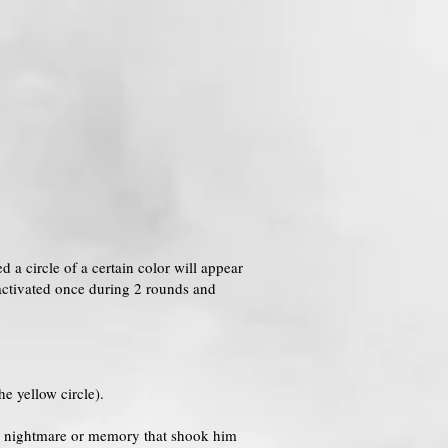
ed a circle of a certain color will appear
e activated once during 2 rounds and
e yellow circle).
f a nightmare or memory that shook him