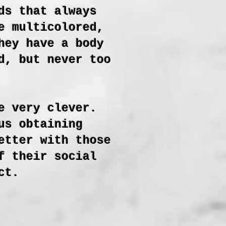
ds that always
e multicolored,
hey have a body
d, but never too
e very clever.
us obtaining
etter with those
f their social
ct.