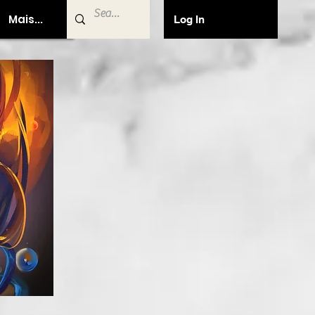
Mais...
Log In