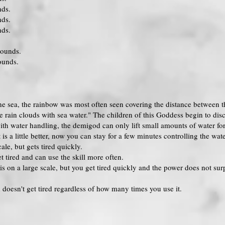
nds.
nds.
nds.
rounds.
ounds.
he sea, the rainbow was most often seen covering the distance between t
 rain clouds with sea water." The children of this Goddess begin to disc
ith water handling, the demigod can only lift small amounts of water fo
s a little better, now you can stay for a few minutes controlling the wate
le, but gets tired quickly.
 tired and can use the skill more often.
is on a large scale, but you get tired quickly and the power does not surp
doesn't get tired regardless of how many times you use it.