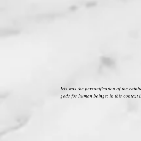
Iris was the personification of the rain
gods for human beings; in this context i