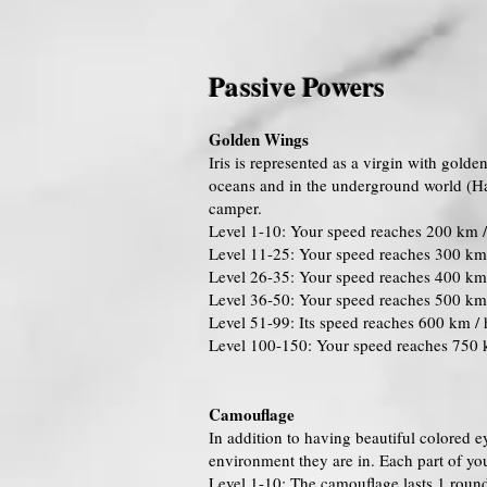
Passive Powers
Golden Wings
Iris is represented as a virgin with gold
oceans and in the underground world (Had
camper.
Level 1-10: Your speed reaches 200 km /
Level 11-25: Your speed reaches 300 km 
Level 26-35: Your speed reaches 400 km 
Level 36-50: Your speed reaches 500 km 
Level 51-99: Its speed reaches 600 km / 
Level 100-150: Your speed reaches 750 
Camouflage
In addition to having beautiful colored e
environment they are in. Each part of you
Level 1-10: The camouflage lasts 1 roun