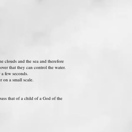
he clouds and the sea and therefore
over that they can control the water.
r a few seconds.
r on a small scale.
ass that of a child of a God of the