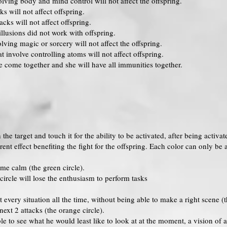
lving body and mind control will not affect the offspring.
ks will not affect offspring.
cks will not affect offspring.
llusions did not work with offspring.
ving magic or sorcery will not affect the offspring.
 involve controlling atoms will not affect offspring.
e come together and she will have all immunities together.
the target and touch it for the ability to be activated, after being activat
erent effect benefiting the fight for the offspring. Each color can only b
me calm (the green circle).
ircle will lose the enthusiasm to perform tasks
very situation all the time, without being able to make a right scene (th
ext 2 attacks (the orange circle).
le to see what he would least like to look at at the moment, a vision o