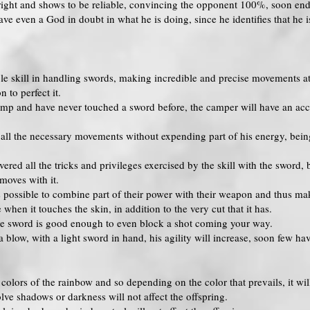
ight and shows to be reliable, convincing the opponent 100%, soon endi
e even a God in doubt in what he is doing, since he identifies that he is
le skill in handling swords, making incredible and precise movements at 
 to perfect it.
camp and have never touched a sword before, the camper will have an ac
all the necessary movements without expending part of his energy, being
d all the tricks and privileges exercised by the skill with the sword, be
moves with it.
is possible to combine part of their power with their weapon and thus ma
hen it touches the skin, in addition to the very cut that it has.
the sword is good enough to even block a shot coming your way.
 blow, with a light sword in hand, his agility will increase, soon few h
he colors of the rainbow and so depending on the color that prevails, it wil
lve shadows or darkness will not affect the offspring.