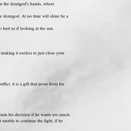
rom the demigod's hands, where
he demigod. At no time will shine be a
o hurt as if looking at the sun.
making it useless to just close your
ct, it is a gift that arose from his
tain his decision if he wants too much.
nable to continue the fight, if he