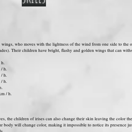
en wings, who moves with the lightness of the wind from one side to the ot
es). Their children have bright, flashy and golden wings that can withs
 h.
/ h.
/ h.
/ h.
h.
km / h.
yes, the children of irises can also change their skin leaving the color t
r body will change color, making it impossible to notice its presence ju
ds.