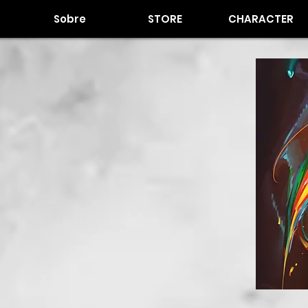
Sobre
STORE
CHARACTER