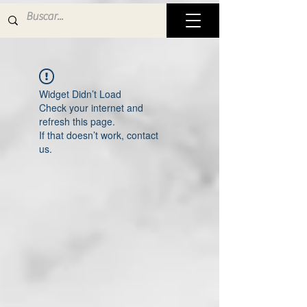
Widget Didn’t Load
Check your internet and
refresh this page.
If that doesn’t work, contact
us.