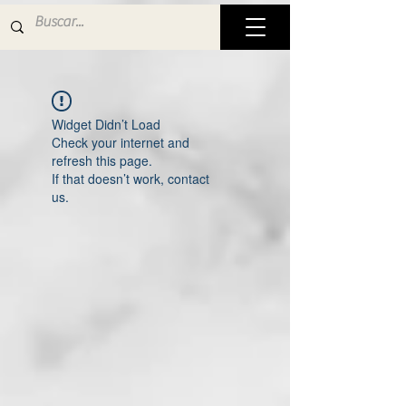
Widget Didn’t Load
Check your internet and
refresh this page.
If that doesn’t work, contact
us.