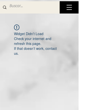
Widget Didn’t Load
Check your internet and
refresh this page.
If that doesn’t work, contact
us.