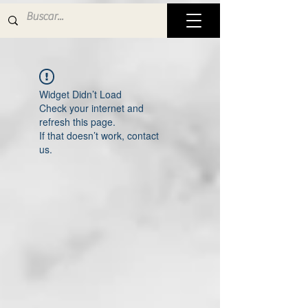
Widget Didn’t Load
Check your internet and
refresh this page.
If that doesn’t work, contact
us.