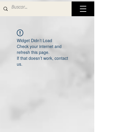
Widget Didn’t Load
Check your internet and
refresh this page.
If that doesn’t work, contact
us.