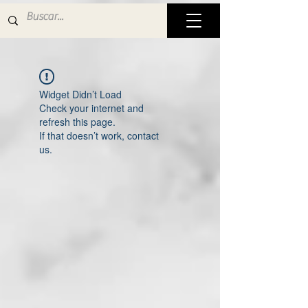
Widget Didn’t Load
Check your internet and
refresh this page.
If that doesn’t work, contact
us.