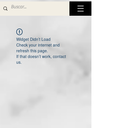
Widget Didn’t Load
Check your internet and
refresh this page.
If that doesn’t work, contact
us.