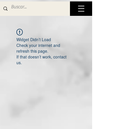
Widget Didn’t Load
Check your internet and
refresh this page.
If that doesn’t work, contact
us.