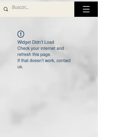
Widget Didn’t Load
Check your internet and
refresh this page.
If that doesn’t work, contact
us.