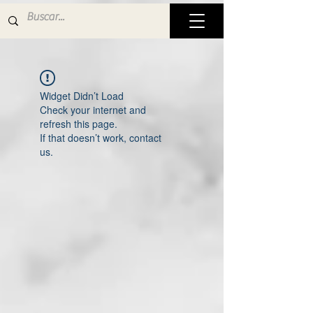
Widget Didn’t Load
Check your internet and
refresh this page.
If that doesn’t work, contact
us.