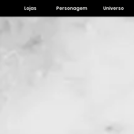
Lojas
Personagem
Universo