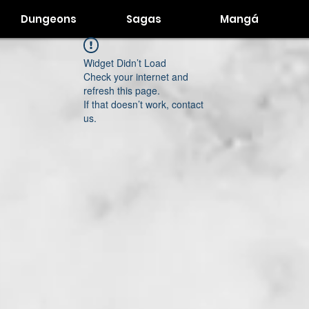
Dungeons
Sagas
Mangá
Widget Didn’t Load
Check your internet and
refresh this page.
If that doesn’t work, contact
us.