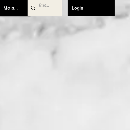
Mais...
Login