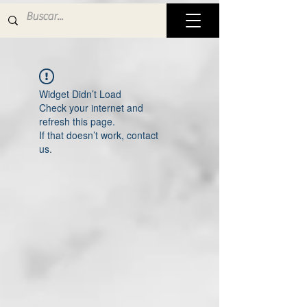
Widget Didn’t Load
Check your internet and
refresh this page.
If that doesn’t work, contact
us.