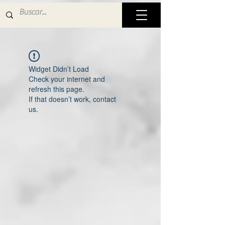
Widget Didn’t Load
Check your internet and
refresh this page.
If that doesn’t work, contact
us.