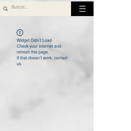
Widget Didn’t Load
Check your internet and
refresh this page.
If that doesn’t work, contact
us.