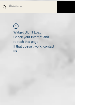
Widget Didn’t Load
Check your internet and
refresh this page.
If that doesn’t work, contact
us.