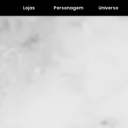
Lojas
Personagem
Universo