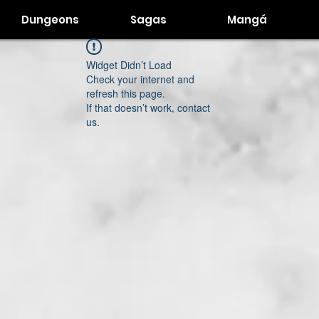
Dungeons
Sagas
Mangá
Widget Didn’t Load
Check your internet and
refresh this page.
If that doesn’t work, contact
us.