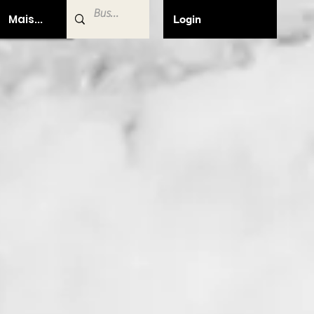
Mais...
Login