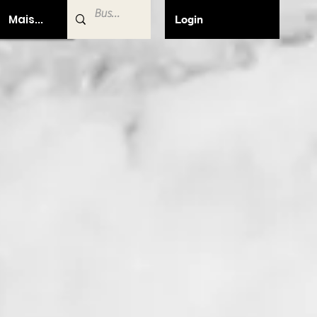
Mais...
Login