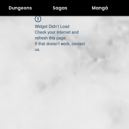
Dungeons
Sagas
Mangá
Widget Didn’t Load
Check your internet and
refresh this page.
If that doesn’t work, contact
us.