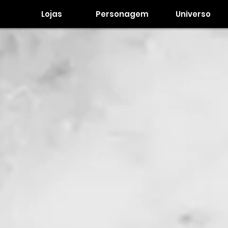
Lojas
Personagem
Universo