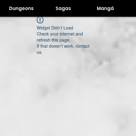
Dungeons
Sagas
Mangá
Widget Didn’t Load
Check your internet and
refresh this page.
If that doesn’t work, contact
us.