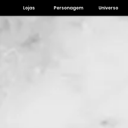
Lojas
Personagem
Universo