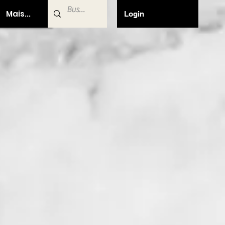
Mais...
Login