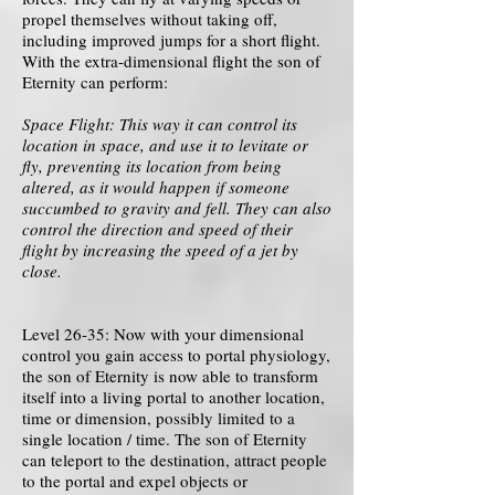
propel themselves without taking off,
including improved jumps for a short flight.
With the extra-dimensional flight the son of
Eternity can perform:
Space Flight: This way it can control its
location in space, and use it to levitate or
fly, preventing its location from being
altered, as it would happen if someone
succumbed to gravity and fell. They can also
control the direction and speed of their
flight by increasing the speed of a jet by
close.
Level 26-35: Now with your dimensional
control you gain access to portal physiology,
the son of Eternity is now able to transform
itself into a living portal to another location,
time or dimension, possibly limited to a
single location / time. The son of Eternity
can teleport to the destination, attract people
to the portal and expel objects or