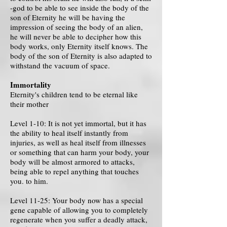
-god to be able to see inside the body of the
son of Eternity he will be having the
impression of seeing the body of an alien,
he will never be able to decipher how this
body works, only Eternity itself knows. The
body of the son of Eternity is also adapted to
withstand the vacuum of space.
Immortality
Eternity's children tend to be eternal like
their mother
Level 1-10: It is not yet immortal, but it has
the ability to heal itself instantly from
injuries, as well as heal itself from illnesses
or something that can harm your body, your
body will be almost armored to attacks,
being able to repel anything that touches
you. to him.
Level 11-25: Your body now has a special
gene capable of allowing you to completely
regenerate when you suffer a deadly attack,