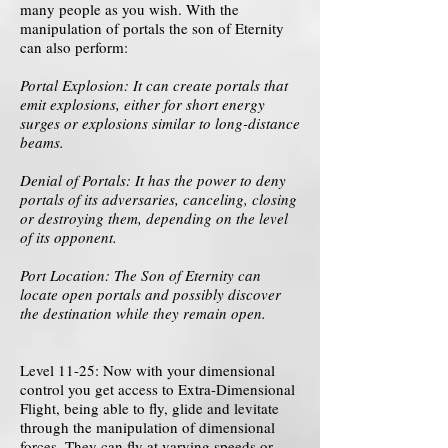
many people as you wish. With the
manipulation of portals the son of Eternity
can also perform:
Portal Explosion: It can create portals that
emit explosions, either for short energy
surges or explosions similar to long-distance
beams.
Denial of Portals: It has the power to deny
portals of its adversaries, canceling, closing
or destroying them, depending on the level
of its opponent.
Port Location: The Son of Eternity can
locate open portals and possibly discover
the destination while they remain open.
Level 11-25: Now with your dimensional
control you get access to Extra-Dimensional
Flight, being able to fly, glide and levitate
through the manipulation of dimensional
forces. They can fly at varying speeds or