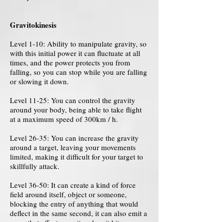
Gravitokinesis
Level 1-10: Ability to manipulate gravity, so
with this initial power it can fluctuate at all
times, and the power protects you from
falling, so you can stop while you are falling
or slowing it down.
Level 11-25: You can control the gravity
around your body, being able to take flight
at a maximum speed of 300km / h.
Level 26-35: You can increase the gravity
around a target, leaving your movements
limited, making it difficult for your target to
skillfully attack.
Level 36-50: It can create a kind of force
field around itself, object or someone,
blocking the entry of anything that would
deflect in the same second, it can also emit a