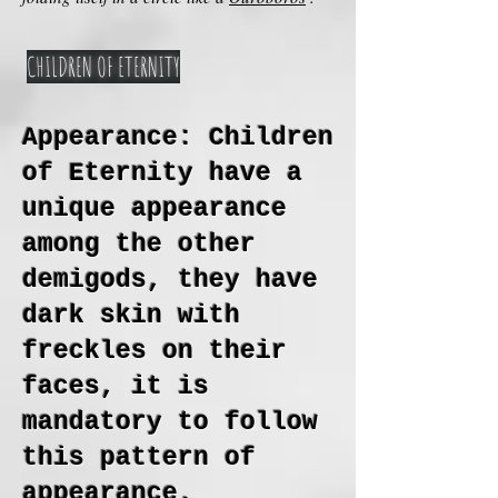
CHILDREN OF ETERNITY
Appearance: Children
of Eternity have a
unique appearance
among the other
demigods, they have
dark skin with
freckles on their
faces, it is
mandatory to follow
this pattern of
appearance.