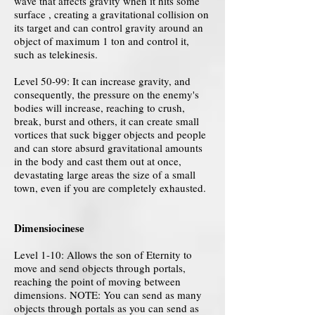
wave that affects gravity when it hits some
surface , creating a gravitational collision on
its target and can control gravity around an
object of maximum 1 ton and control it,
such as telekinesis.
Level 50-99: It can increase gravity, and
consequently, the pressure on the enemy's
bodies will increase, reaching to crush,
break, burst and others, it can create small
vortices that suck bigger objects and people
and can store absurd gravitational amounts
in the body and cast them out at once,
devastating large areas the size of a small
town, even if you are completely exhausted.
Dimensiocinese
Level 1-10: Allows the son of Eternity to
move and send objects through portals,
reaching the point of moving between
dimensions. NOTE: You can send as many
objects through portals as you can send as