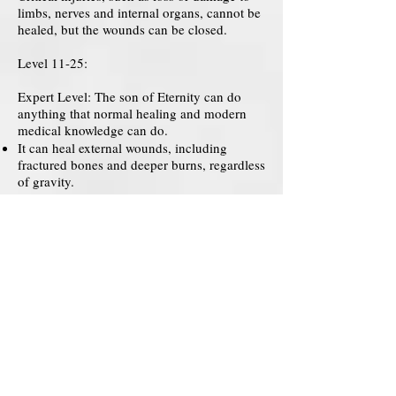
limbs, nerves and internal organs, cannot be
healed, but the wounds can be closed.
Level 11-25:
Expert Level: The son of Eternity can do
anything that normal healing and modern
medical knowledge can do.
It can heal external wounds, including
fractured bones and deeper burns, regardless
of gravity.
Small damaged internal organs can be
healed, but the severity may be beyond
repair and may take longer to heal.
Lost limbs can be replaced.
The nerves can remain damaged.
Level 26-35:
Advanced Level: The son of Eternity can
heal in ways that even current medical
knowledge cannot.
Critically and fatally damaged cells can