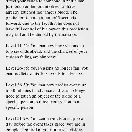
direct your vision to someone in particular,
just touch an important object or have
already touched the target's blood. The
prediction is a maximum of 3 seconds
forward, due to the fact that he does not
have full control of his power, this prediction
may fail and be denied by the narrator.
Level 11-25: You can now have visions up
to 6 seconds ahead, and the chances of your
visions failing are almost nil.
Level 26-35: Your visions no longer fail, you
can predict events 10 seconds in advance.
Level 36-50: You can now predict events up
to 30 minutes in advance and you no longer
need to touch an object or the blood of a
specific person to direct your vision to a
specific person.
Level 51-99: You can have visions up to a
day before the event takes place, you are in
complete control of your futuristic visions.