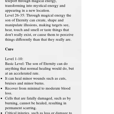
teleport through magical energy,
transforming into mystical energy and
appearing in a new location.
Level 26-35: Through magical energy the
son of Eternity can create, shape and
manipulate illusions, making targets see,
hear, touch and smell or taste things that
don't really exist, or cause them to perceive
things differently than that they really are.
Cure
Level 1-10:
Basic Level: The son of Eternity can do
anything that normal healing would do, but
at an accelerated rate.
It can heal minor wounds such as cuts,
bruises and minor burns.
Recover from minimal to moderate blood
loss.
Cells that are fatally damaged, such as by
burning, cannot be healed, resulting in
permanent scarring.
Critical injuries, such as loss or damage to