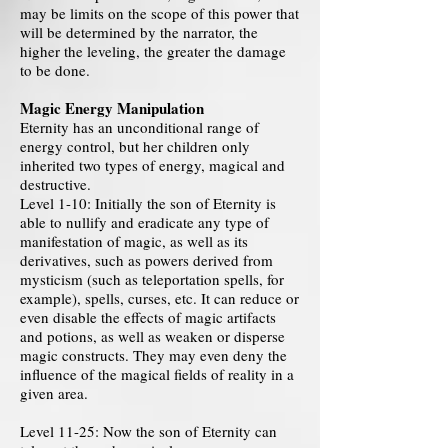
may be limits on the scope of this power that
will be determined by the narrator, the
higher the leveling, the greater the damage
to be done.
Magic Energy Manipulation
Eternity has an unconditional range of
energy control, but her children only
inherited two types of energy, magical and
destructive.
Level 1-10: Initially the son of Eternity is
able to nullify and eradicate any type of
manifestation of magic, as well as its
derivatives, such as powers derived from
mysticism (such as teleportation spells, for
example), spells, curses, etc. It can reduce or
even disable the effects of magic artifacts
and potions, as well as weaken or disperse
magic constructs. They may even deny the
influence of the magical fields of reality in a
given area.
Level 11-25: Now the son of Eternity can