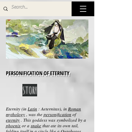
PERSONIFICATION OF ETERNITY
STORY
Eternity (in
Latin
: Aeternitas), in
Roman
mythology
, was the
personification
of
eternity
. This goddess was symbolized by a
phoenix
or a
snake
that ate its own tail,
folding itself in a circle like a
Ouroboros
.