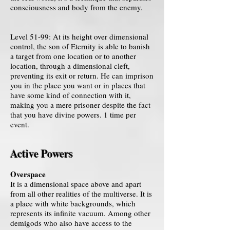
consciousness and body from the enemy.
Level 51-99: At its height over dimensional
control, the son of Eternity is able to banish
a target from one location or to another
location, through a dimensional cleft,
preventing its exit or return. He can imprison
you in the place you want or in places that
have some kind of connection with it,
making you a mere prisoner despite the fact
that you have divine powers. 1 time per
event.
Active Powers
Overspace
It is a dimensional space above and apart
from all other realities of the multiverse. It is
a place with white backgrounds, which
represents its infinite vacuum. Among other
demigods who also have access to the