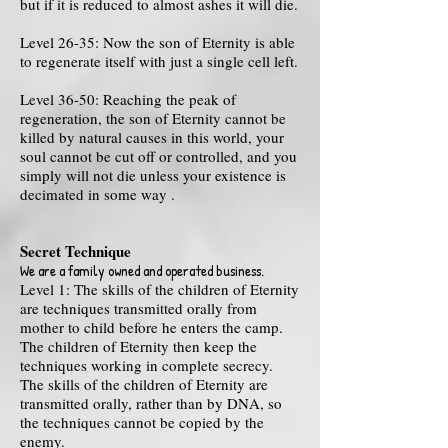
but if it is reduced to almost ashes it will die.
Level 26-35: Now the son of Eternity is able
to regenerate itself with just a single cell left.
Level 36-50: Reaching the peak of
regeneration, the son of Eternity cannot be
killed by natural causes in this world, your
soul cannot be cut off or controlled, and you
simply will not die unless your existence is
decimated in some way .
Secret Technique
We are a family owned and operated business.
Level 1: The skills of the children of Eternity
are techniques transmitted orally from
mother to child before he enters the camp.
The children of Eternity then keep the
techniques working in complete secrecy.
The skills of the children of Eternity are
transmitted orally, rather than by DNA, so
the techniques cannot be copied by the
enemy.