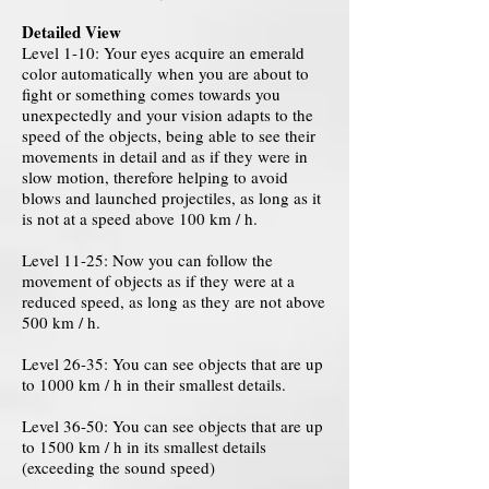
Detailed View
Level 1-10: Your eyes acquire an emerald
color automatically when you are about to
fight or something comes towards you
unexpectedly and your vision adapts to the
speed of the objects, being able to see their
movements in detail and as if they were in
slow motion, therefore helping to avoid
blows and launched projectiles, as long as it
is not at a speed above 100 km / h.
Level 11-25: Now you can follow the
movement of objects as if they were at a
reduced speed, as long as they are not above
500 km / h.
Level 26-35: You can see objects that are up
to 1000 km / h in their smallest details.
Level 36-50: You can see objects that are up
to 1500 km / h in its smallest details
(exceeding the sound speed)