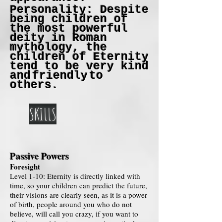
Personality: Despite
being children of
the most powerful
deity in Roman
mythology, the
children of Eternity
tend to be very kind
and
friendly
to
others.
SKILLS
Passive Powers
Foresight
Level 1-10: Eternity is directly linked with
time, so your children can predict the future,
their visions are clearly seen, as it is a power
of birth, people around you who do not
believe, will call you crazy, if you want to