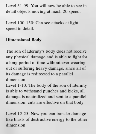
Level 51-99: You will now be able to see in
detail objects moving at mach 20 speed.
Level 100-150: Can see attacks at light
speed in detail.
Dimensional Body
The son of Eternity's body does not receive
any physical damage and is able to fight for
a long period of time without ever wearing
out or suffering heavy damage, since all of
its damage is redirected to a parallel
dimension.
Level 1-10: The body of the son of Eternity
is able to withstand punches and kicks, all
damage is neutralized and sent to a parallel
dimension, cuts are effective on that body.
Level 12-25: Now you can transfer damage
like blasts of destructive energy to the other
dimension.