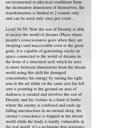
environmental or physical conditions from
the destination dimension of themselves, the
transformation is limited to 2 rounds only
and can be used only once per event .
Level 36-50: Now the son of Eternity is able
to access the world of dreams (Place where
people's consciousness goes when they are
sleeping) said inaccessible even to the great
gods, it is capable of generating cracks in
space connected to the world of dreams in
the form of a structural arch which he uses
to move between dimensions from the dream
world using this skill the demigod
concentrates his energy by raising his right
arm in the air while on the same axis his left
arm is pointing to the ground an area of ​​
darkness is created and involves the son of
Eternity and his victims in a kind of limbo
where the enemy is confused and ends up
falling unconscious in an eternal sleep, the
enemy's conscience is trapped in the dream
world while the body is totally vulnerable in
the real world, it’s a technique that separates