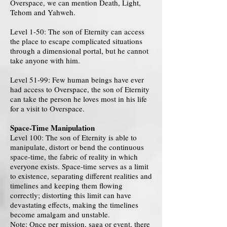
Overspace, we can mention Death, Light,
Tehom and Yahweh.
Level 1-50: The son of Eternity can access
the place to escape complicated situations
through a dimensional portal, but he cannot
take anyone with him.
Level 51-99: Few human beings have ever
had access to Overspace, the son of Eternity
can take the person he loves most in his life
for a visit to Overspace.
Space-Time Manipulation
Level 100: The son of Eternity is able to
manipulate, distort or bend the continuous
space-time, the fabric of reality in which
everyone exists. Space-time serves as a limit
to existence, separating different realities and
timelines and keeping them flowing
correctly; distorting this limit can have
devastating effects, making the timelines
become amalgam and unstable.
Note: Once per mission, saga or event, there