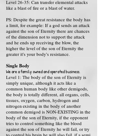
Level 26-35: Can transfer elemental attacks
like a blast of fire or a blast of water.
PS: Despite the great resistance the body has
a limit, for example: If a god sends an attack
against the son of Eternity there are chances
of the dimension not to support the attack
and he ends up receiving the blow, the
higher the level of the son of Eternity the
greater it's your body's resistance.
Single Body
We are a family owned and operated business.
Level 1: The body of the son of Eternity is
simply unique, although it acts like a
common human body like other demigods,
the body is totally different, all organs, cells,
tissues, oxygen, carbon, hydrogen and
nitrogen
existing in the body of another
common demigod is NON-EXISTING in the
body of the son of Eternity, if the opponent
tries to control something like the blood
against the son of Eternity he will fail, or try
to control his brain he will also fail, if a semi