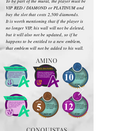
To be part of the mural, the player must be
VIP RED / DIAMOND or PLATINUM and
buy the slot that costs 2,500 diamonds.
It is worth mentioning that if the player is
no longer VIP, his wall will not be deleted,
but it will also not be updated, so if he
happens to be entitled to a new emblem,
that emblem will not be added to his wall.
AMINO
CONQUISTAS