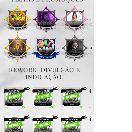
REWORK, DIVULGÃO E
INDICAÇÃO.