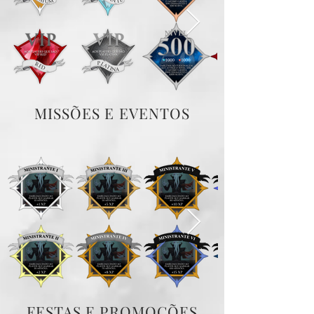
MISSÕES E EVENTOS
FESTAS E PROMOÇÕES