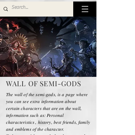
WALL OF SEMI-GODS
The wall of the semi-gods, is a page where
you can see extra information about
certain characters that are on the wall,
information such as:
Personal
characteristics
, history, best friends, family
and emblems of the character.