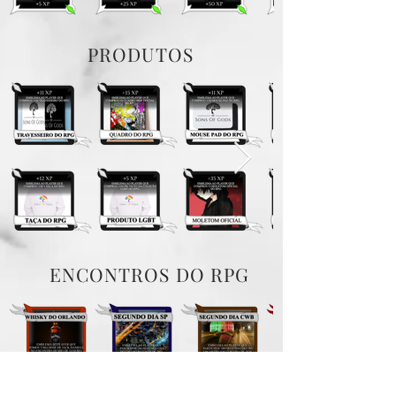
PRODUTOS
ENCONTROS DO RPG