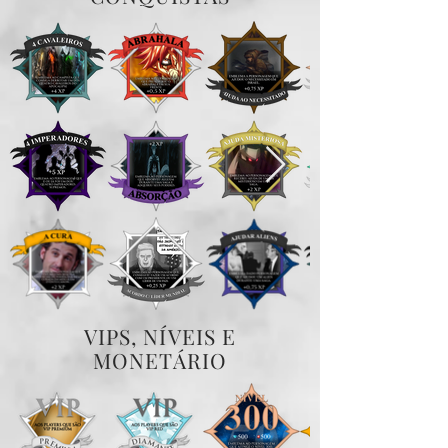
VIPS, NÍVEIS E
MONETÁRIO