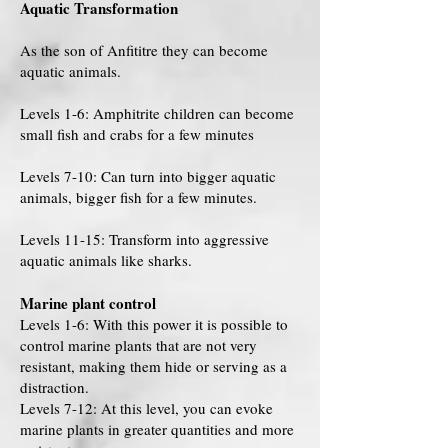
Aquatic Transformation
As the son of Anfititre they can become
aquatic animals.
Levels 1-6: Amphitrite children can become
small fish and crabs for a few minutes
Levels 7-10: Can turn into bigger aquatic
animals, bigger fish for a few minutes.
Levels 11-15: Transform into aggressive
aquatic animals like sharks.
Marine plant control
Levels 1-6: With this power it is possible to
control marine plants that are not very
resistant, making them hide or serving as a
distraction.
Levels 7-12: At this level, you can evoke
marine plants in greater quantities and more