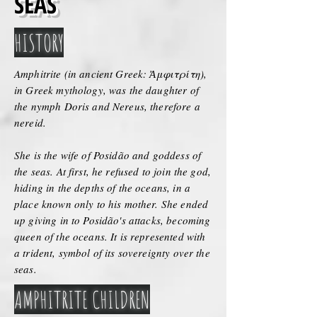
SEAS
HISTORY
Amphitrite (in ancient Greek: Ἀμφιτρίτη),
in Greek mythology, was the daughter of
the nymph Doris and Nereus, therefore a
nereid.
She is the wife of Posidão and goddess of
the seas. At first, he refused to join the god,
hiding in the depths of the oceans, in a
place known only to his mother. She ended
up giving in to Posidão's attacks, becoming
queen of the oceans. It is represented with
a trident, symbol of its sovereignty over the
seas.
AMPHITRITE CHILDREN