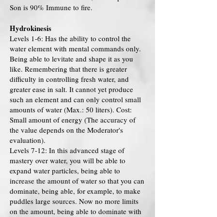
Son is 90% Immune to fire.
Hydrokinesis
Levels 1-6: Has the ability to control the
water element with mental commands only.
Being able to levitate and shape it as you
like. Remembering that there is greater
difficulty in controlling fresh water, and
greater ease in salt. It cannot yet produce
such an element and can only control small
amounts of water (Max.: 50 liters). Cost:
Small amount of energy (The accuracy of
the value depends on the Moderator's
evaluation).
Levels 7-12: In this advanced stage of
mastery over water, you will be able to
expand water particles, being able to
increase the amount of water so that you can
dominate, being able, for example, to make
puddles large sources. Now no more limits
on the amount, being able to dominate with