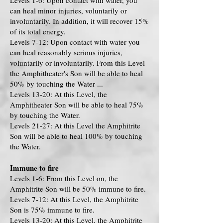
Levels 1-6: Upon contact with water, you
can heal minor injuries, voluntarily or
involuntarily. In addition, it will recover 15%
of its total energy.
Levels 7-12: Upon contact with water you
can heal reasonably serious injuries,
voluntarily or involuntarily. From this Level
the Amphitheater's Son will be able to heal
50% by touching the Water ...
Levels 13-20: At this Level, the
Amphitheater Son will be able to heal 75%
by touching the Water.
Levels 21-27: At this Level the Amphitrite
Son will be able to heal 100% by touching
the Water.
Immune to fire
Levels 1-6: From this Level on, the
Amphitrite Son will be 50% immune to fire.
Levels 7-12: At this Level, the Amphitrite
Son is 75% immune to fire.
Levels 13-20: At this Level, the Amphitrite