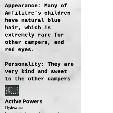
Appearance: Many of
Amfititre's children
have natural blue
hair, which is
extremely rare for
other campers, and
red eyes.
Personality: They are
very kind and sweet
to the other campers
SKILLS
Active Powers
Hydrocure