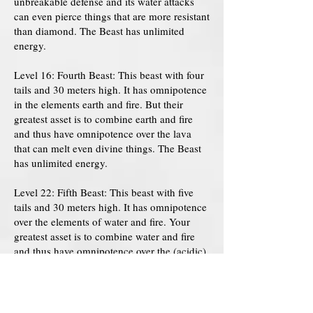
unbreakable defense and its water attacks
can even pierce things that are more resistant
than diamond. The Beast has unlimited
energy.
Level 16: Fourth Beast: This beast with four
tails and 30 meters high. It has omnipotence
in the elements earth and fire. But their
greatest asset is to combine earth and fire
and thus have omnipotence over the lava
that can melt even divine things. The Beast
has unlimited energy.
Level 22: Fifth Beast: This beast with five
tails and 30 meters high. It has omnipotence
over the elements of water and fire. Your
greatest asset is to combine water and fire
and thus have omnipotence over the (acidic)
vapor that can melt ANYTHING you want.
The Beast has unlimited energy.
Level 29: Sixth Beast: This beast has six tails