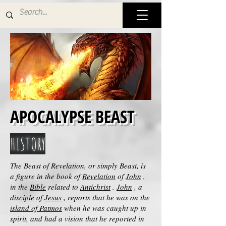
APOCALYPSE BEAST
HISTORY
The Beast of Revelation, or simply Beast, is
a figure in the book of
Revelation
of
John
,
in the
Bible
related to
Antichrist
.
John
, a
disciple of
Jesus
, reports that he was on the
island of Patmos
when he was caught up in
spirit, and had a vision that he reported in