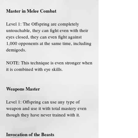
Master in Melee Combat
Level 1: The Offspring are completely
untouchable, they can fight even with their
eyes closed, they can even fight against
1,000 opponents at the same time, including
demigods.
NOTE: This technique is even stronger when
it is combined with eye skills.
Weapons Master
Level 1: Offspring can use any type of
weapon and use it with total mastery even
though they have never trained with it.
Invocation of the Beasts