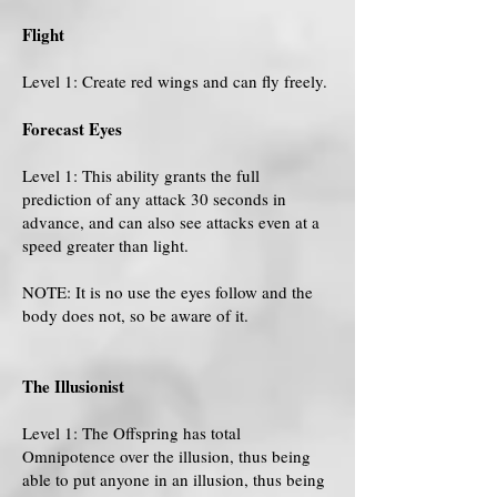
Flight
Level 1: Create red wings and can fly freely.
Forecast Eyes
Level 1: This ability grants the full
prediction of any attack 30 seconds in
advance, and can also see attacks even at a
speed greater than light.
NOTE: It is no use the eyes follow and the
body does not, so be aware of it.
The Illusionist
Level 1: The Offspring has total
Omnipotence over the illusion, thus being
able to put anyone in an illusion, thus being