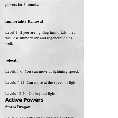
powers for 3 rounds.
Immortality Removal
Level 1: If you are fighting immortals, they
will lose immortality and regeneration as
well.
velocity
Levels 1-6: You can move at lightning speed.
Levels 7-12: Can move at the speed of light.
Levels 13-20: Go beyond light.
Active Powers
Storm Dragon
Level 1: The Offspring using their reddish