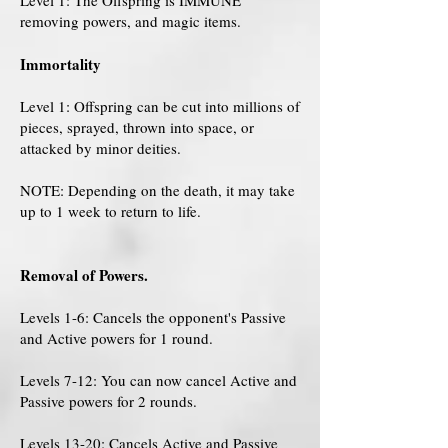
Level 1: The Offspring is IMMUNE
removing powers, and magic items.
Immortality
Level 1: Offspring can be cut into millions of
pieces, sprayed, thrown into space, or
attacked by minor deities.
NOTE: Depending on the death, it may take
up to 1 week to return to life.
Removal of Powers.
Levels 1-6: Cancels the opponent's Passive
and Active powers for 1 round.
Levels 7-12: You can now cancel Active and
Passive powers for 2 rounds.
Levels 13-20: Cancels Active and Passive