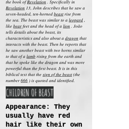
the book of
Revelation
. Specifically in
Revelation
13, John describes that he saw a
seven-headed, ten-horned
beast
rise from
the sea. The beast was similar to a
leopard
,
like
bear
feet and the head of a
lion
. João
tells details about the beast, its
characteristics and also about a
dragon
that
interacts with the beast. Then he reports that
he saw another beast with two horns similar
to that of a
lamb
rising from the earth and
that he spoke like the dragon and was more
powerful than the first beast. It is in this
biblical text that the
sign of the beast
(the
number
666
) is quoted and identified.
CHILDREN OF BEAST
Appearance: They
usually have red
hair like their own