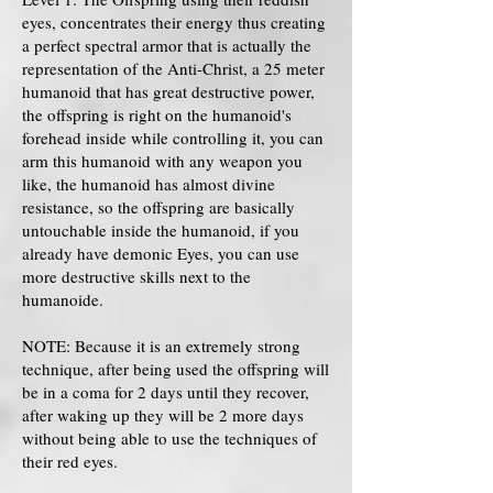
eyes, concentrates their energy thus creating
a perfect spectral armor that is actually the
representation of the Anti-Christ, a 25 meter
humanoid that has great destructive power,
the offspring is right on the humanoid's
forehead inside while controlling it, you can
arm this humanoid with any weapon you
like, the humanoid has almost divine
resistance, so the offspring are basically
untouchable inside the humanoid, if you
already have demonic Eyes, you can use
more destructive skills next to the
humanoide.
NOTE: Because it is an extremely strong
technique, after being used the offspring will
be in a coma for 2 days until they recover,
after waking up they will be 2 more days
without being able to use the techniques of
their red eyes.