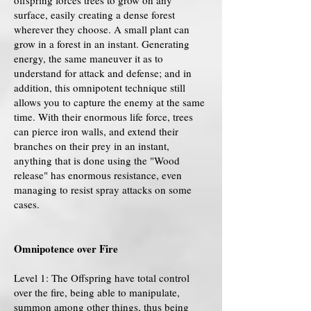
offspring forces trees to grow on any
surface, easily creating a dense forest
wherever they choose. A small plant can
grow in a forest in an instant. Generating
energy, the same maneuver it as to
understand for attack and defense; and in
addition, this omnipotent technique still
allows you to capture the enemy at the same
time. With their enormous life force, trees
can pierce iron walls, and extend their
branches on their prey in an instant,
anything that is done using the "Wood
release" has enormous resistance, even
managing to resist spray attacks on some
cases.
Omnipotence over Fire
Level 1: The Offspring have total control
over the fire, being able to manipulate,
summon among other things, thus being