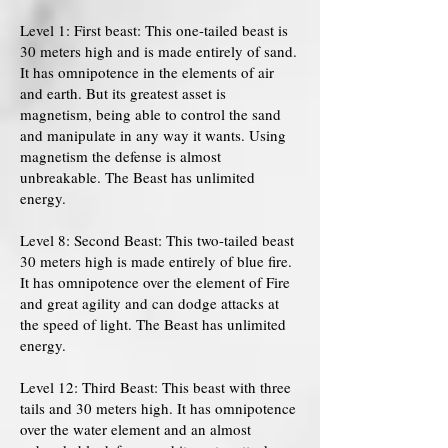
Level 1: First beast: This one-tailed beast is
30 meters high and is made entirely of sand.
It has omnipotence in the elements of air
and earth. But its greatest asset is
magnetism, being able to control the sand
and manipulate in any way it wants. Using
magnetism the defense is almost
unbreakable. The Beast has unlimited
energy.
Level 8: Second Beast: This two-tailed beast
30 meters high is made entirely of blue fire.
It has omnipotence over the element of Fire
and great agility and can dodge attacks at
the speed of light. The Beast has unlimited
energy.
Level 12: Third Beast: This beast with three
tails and 30 meters high. It has omnipotence
over the water element and an almost