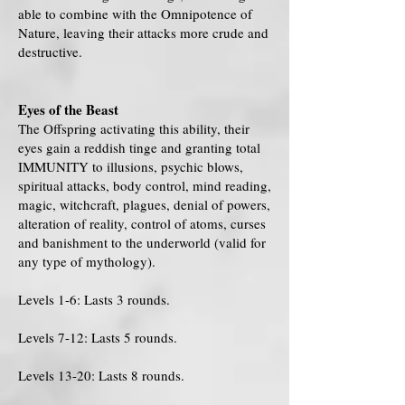
able to combine with the Omnipotence of
Nature, leaving their attacks more crude and
destructive.
Eyes of the Beast
The Offspring activating this ability, their
eyes gain a reddish tinge and granting total
IMMUNITY to illusions, psychic blows,
spiritual attacks, body control, mind reading,
magic, witchcraft, plagues, denial of powers,
alteration of reality, control of atoms, curses
and banishment to the underworld (valid for
any type of mythology).
Levels 1-6: Lasts 3 rounds.
Levels 7-12: Lasts 5 rounds.
Levels 13-20: Lasts 8 rounds.