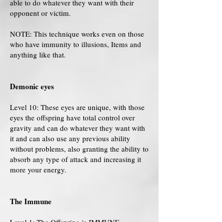
able to do whatever they want with their
opponent or victim.
NOTE: This technique works even on those
who have immunity to illusions, Items and
anything like that.
Demonic eyes
Level 10: These eyes are unique, with those
eyes the offspring have total control over
gravity and can do whatever they want with
it and can also use any previous ability
without problems, also granting the ability to
absorb any type of attack and increasing it
more your energy.
The Immune