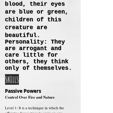
blood, their eyes
are blue or green,
children of this
creature are
beautiful.
Personality: They
are arrogant and
care little for
others, they think
only of themselves.
SKILLS
Passive Powers
Control Over Fire and Nature
Level 1: It is a technique in which the