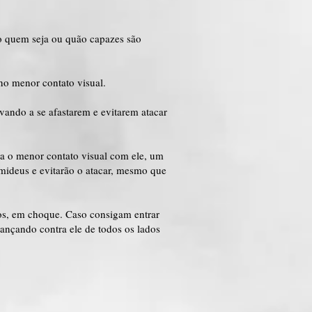
do quem seja ou quão capazes são
no menor contato visual.
vando a se afastarem e evitarem atacar
ha o menor contato visual com ele, um
mideus e evitarão o atacar, mesmo que
os, em choque. Caso consigam entrar
ançando contra ele de todos os lados