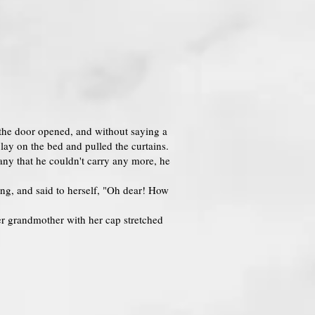
, the door opened, and without saying a
lay on the bed and pulled the curtains.
ny that he couldn't carry any more, he
ing, and said to herself, "Oh dear! How
r grandmother with her cap stretched