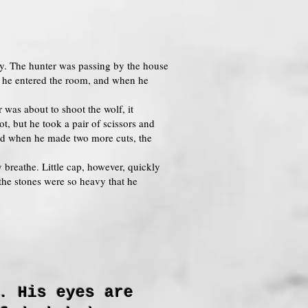
dly. The hunter was passing by the house
n he entered the room, and when he
 was about to shoot the wolf, it
t, but he took a pair of scissors and
and when he made two more cuts, the
 breathe. Little cap, however, quickly
the stones were so heavy that he
. His eyes are