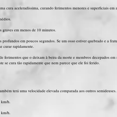
uma cura aceleradíssima, curando ferimentos menores e superficiais em 
médios.
os graves em menos de 10 minutos.
os profundos em poucos segundos. Se um osso estiver quebrado e a fratu
se curar rapidamente.
a de ferimentos que o deixam à beira da morte e membros decepados em
te se cura tão rapidamente que nem parece que ele foi ferido.
também terá uma velocidade elevada comparada aos outros semideuses.
0 km/h.
0 km/h.