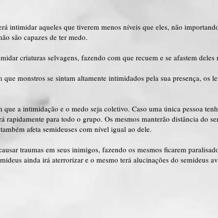
erá intimidar aqueles que tiverem menos níveis que eles, não importan
não são capazes de ter medo.
imidar criaturas selvagens, fazendo com que recuem e se afastem deles 
 que monstros se sintam altamente intimidados pela sua presença, os le
m que a intimidação e o medo seja coletivo. Caso uma única pessoa ten
ará rapidamente para todo o grupo. Os mesmos manterão distância do se
de também afeta semideuses com nível igual ao dele.
causar traumas em seus inimigos, fazendo os mesmos ficarem paralisad
ideus ainda irá aterrorizar e o mesmo terá alucinações do semideus av