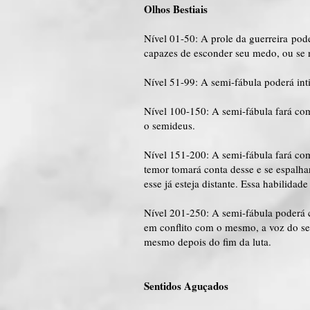
Olhos Bestiais
Nível 01-50: A prole da guerreira pod
capazes de esconder seu medo, ou se 
Nível 51-99: A semi-fábula poderá int
Nível 100-150: A semi-fábula fará com
o semideus.
Nível 151-200: A semi-fábula fará co
temor tomará conta desse e se espalh
esse já esteja distante. Essa habilida
Nível 201-250: A semi-fábula poderá 
em conflito com o mesmo, a voz do sem
mesmo depois do fim da luta.
Sentidos Aguçados