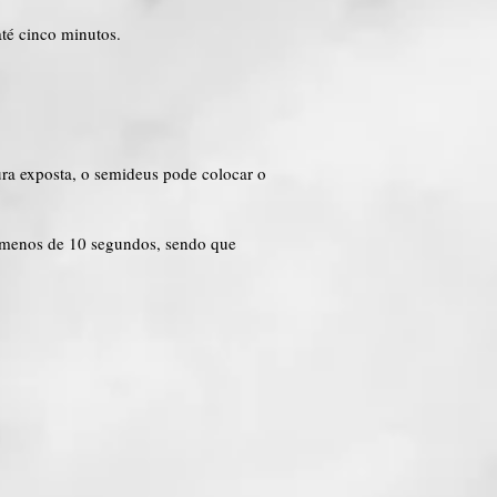
até cinco minutos.
ra exposta, o semideus pode colocar o
 menos de 10 segundos, sendo que