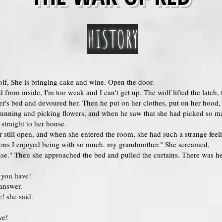
HISTORY
olf, She is bringing cake and wine. Open the door.
d from inside, I'm too weak and I can't get up. The wolf lifted the latch
r's bed and devoured her. Then he put on her clothes, put on her hood, 
unning and picking flowers, and when he saw that she had picked so ma
traight to her house.
r still open, and when she entered the room, she had such a strange feel
ions I enjoyed being with so much. my grandmother." She screamed,
se." Then she approached the bed and pulled the curtains. There was he
 you have!
 answer.
! she said.
ve!