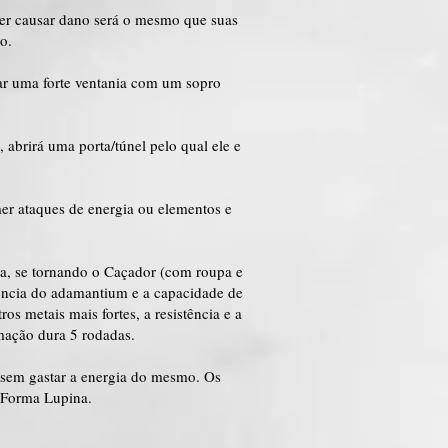
der causar dano será o mesmo que suas
o.
ar uma forte ventania com um sopro
abrirá uma porta/túnel pelo qual ele e
er ataques de energia ou elementos e
na, se tornando o Caçador (com roupa e
stência do adamantium e a capacidade de
os metais mais fortes, a resistência e a
rmação dura 5 rodadas.
 sem gastar a energia do mesmo. Os
 Forma Lupina.