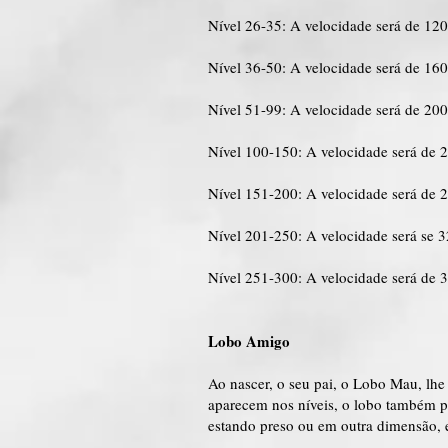
Nível 26-35: A velocidade será de 12
Nível 36-50: A velocidade será de 16
Nível 51-99: A velocidade será de 20
Nível 100-150: A velocidade será de 
Nível 151-200: A velocidade será de 
Nível 201-250: A velocidade será se 
Nível 251-300: A velocidade será de 
Lobo Amigo
Ao nascer, o seu pai, o Lobo Mau, lhe
aparecem nos níveis, o lobo também p
estando preso ou em outra dimensão, 