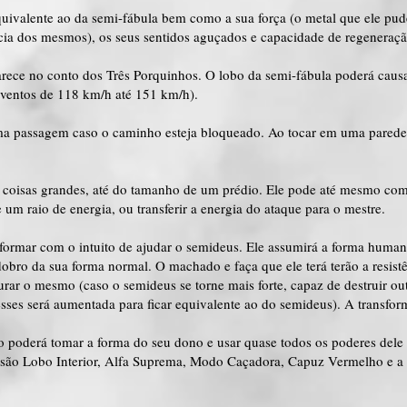
quivalente ao da semi-fábula bem como a sua força (o metal que ele pu
ência dos mesmos), os seus sentidos aguçados e capacidade de regeneraçã
ece no conto dos Três Porquinhos. O lobo da semi-fábula poderá caus
(ventos de 118 km/h até 151 km/h).
ma passagem caso o caminho esteja bloqueado. Ao tocar em uma parede, 
 coisas grandes, até do tamanho de um prédio. Ele pode até mesmo com
um raio de energia, ou transferir a energia do ataque para o mestre.
sformar com o intuito de ajudar o semideus. Ele assumirá a forma huma
 dobro da sua forma normal. O machado e faça que ele terá terão a resi
urar o mesmo (caso o semideus se torne mais forte, capaz de destruir outr
esses será aumentada para ficar equivalente ao do semideus). A transfo
 poderá tomar a forma do seu dono e usar quase todos os poderes dele
 são Lobo Interior, Alfa Suprema, Modo Caçadora, Capuz Vermelho e a