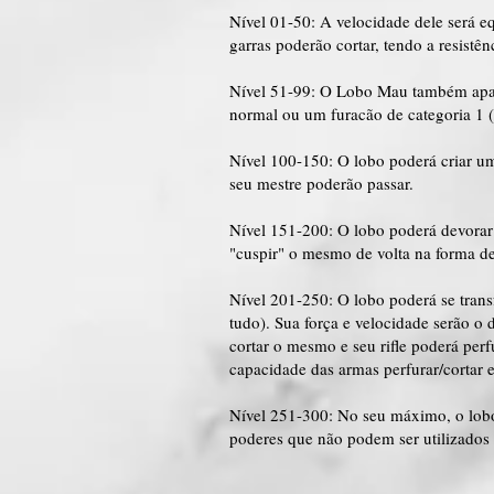
Nível 01-50: A velocidade dele será e
garras poderão cortar, tendo a resist
Nível 51-99: O Lobo Mau também apar
normal ou um furacão de categoria 1 
Nível 100-150: O lobo poderá criar u
seu mestre poderão passar.
Nível 151-200: O lobo poderá devorar
"cuspir" o mesmo de volta na forma de 
Nível 201-250: O lobo poderá se tran
tudo). Sua força e velocidade serão o
cortar o mesmo e seu rifle poderá perf
capacidade das armas perfurar/cortar 
Nível 251-300: No seu máximo, o lobo
poderes que não podem ser utilizados