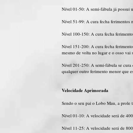
Nível 01-50: A semi-fábula já possui 
Nível 51-99: A cura fecha ferimentos 
Nível 100-150: A cura fecha feriment
Nível 151-200: A cura fecha feriment
mesmo de volta no lugar e o osso vai 
Nível 201-250: A semi-fábula se cur
qualquer outro ferimento menor que es
Velocidade Aprimorada
Sendo o seu pai o Lobo Mau, a prole 
Nível 01-10: A velocidade será de 40
Nível 11-25: A velocidade será de 80