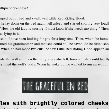
uthpiece you have!
jumped out of bed and swallowed Little Red Riding Hood.
 he lay down on the bed again, fell asleep and started snoring very lou
 "How the old lady is snoring! I must know if she needs anything." The
s lying in it.
e said. I have been looking for you for a long time. Then, when the hunter
red his grandmother, and that she could still be saved. So he didn't shoo
lly. When he had made two cuts, he saw Little Red Riding Hood appear, 
ide the wolf and then the old granny also left, however, she could hardly
ey filled the wolf's body. When he woke up, he wanted to run away, but 
the graceful in red
les with brightly colored cheeks