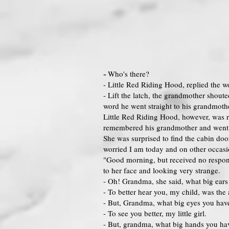
-
Who's there?
- Little Red Riding Hood, replied the w
- Lift the latch, the grandmother shoute
word he went straight to his grandmothe
Little Red Riding Hood, however, was r
remembered his grandmother and went s
She was surprised to find the cabin doo
worried I am today and on other occas
"Good morning, but received no respon
to her face and looking very strange.
- Oh! Grandma, she said, what big ears
- To better hear you, my child, was the
- But, Grandma, what big eyes you have
- To see you better, my little girl.
- But, grandma, what big hands you ha