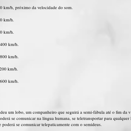
00 km/h, próximo da velocidade do som.
00 km/h.
00 km/h.
2400 km/h.
2800 km/h.
3200 km/h.
3600 km/h.
 deu um lobo, um companheiro que seguirá a semi-fábula até o fim da v
oderá se comunicar na língua humana, se teletransportar para qualquer
e poderá se comunicar telepaticamente com o semideus.