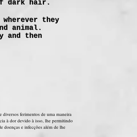
f dark hair.
 wherever they
nd animal.
y and then
e diversos ferimentos de uma maneira
a à dor devido à isso, lhe permitindo
e doenças e infecções além de lhe