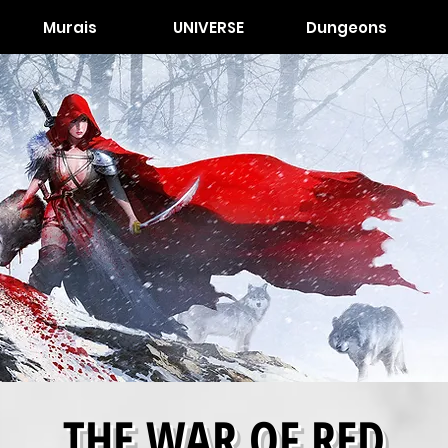
Murais
UNIVERSE
Dungeons
THE WAR OF RED