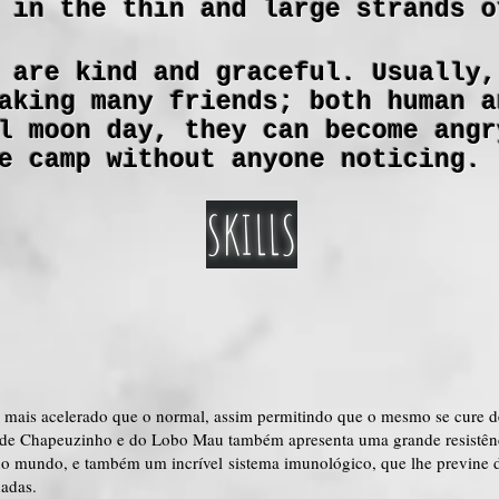
 in the thin and large strands o
 are kind and graceful. Usually,
aking many friends; both human a
l moon day, they can become angr
e camp without anyone noticing.
SKILLS
mais acelerado que o normal, assim permitindo que o mesmo se cure d
e de Chapeuzinho e do Lobo Mau também apresenta uma grande resistênci
do mundo, e também um incrível sistema imunológico, que lhe previne d
dadas.