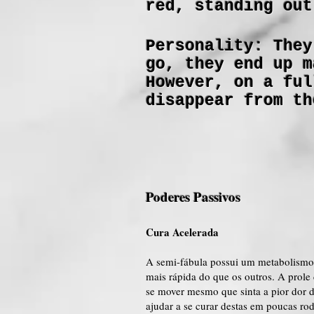
red, standing out
Personality: They
go, they end up m
However, on a ful
disappear from th
Poderes Passivos
Cura Acelerada
A semi-fábula possui um metabolismo 
mais rápida do que os outros. A prol
se mover mesmo que sinta a pior dor 
ajudar a se curar destas em poucas ro