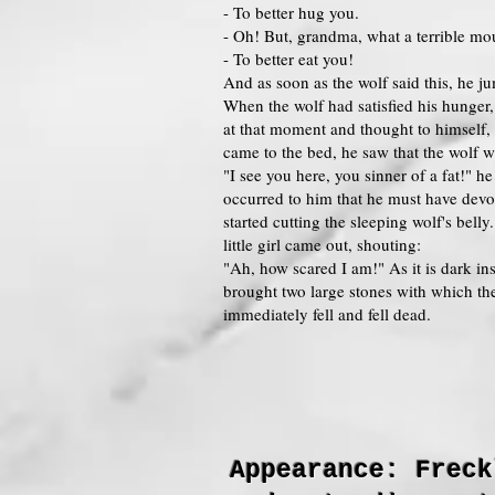
- To better hug you.
- Oh! But, grandma, what a terrible mo
- To better eat you!
And as soon as the wolf said this, he 
When the wolf had satisfied his hunger,
at that moment and thought to himself,
came to the bed, he saw that the wolf wa
"I see you here, you sinner of a fat!" h
occurred to him that he must have devou
started cutting the sleeping wolf's be
little girl came out, shouting:
"Ah, how scared I am!" As it is dark ins
brought two large stones with which th
immediately fell and fell dead.
Appearance: Freck