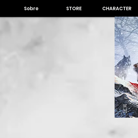
Sobre
STORE
CHARACTER