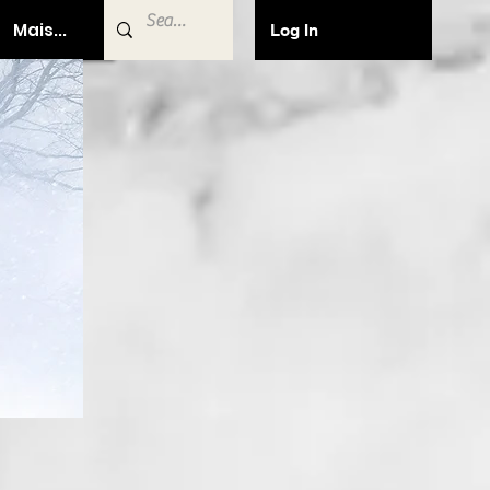
Mais...
Log In