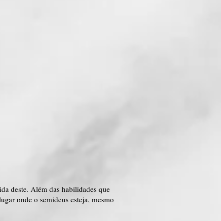
ida deste. Além das habilidades que
 lugar onde o semideus esteja, mesmo