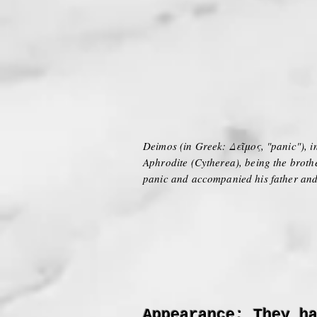
Deimos (in Greek: Δεῖμος, "panic"), in
Aphrodite (Cytherea), being the broth
panic and accompanied his father and 
Appearance: They h