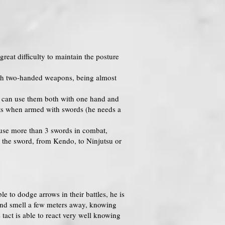
reat difficulty to maintain the posture
 with two-handed weapons, being almost
n can use them both with one hand and
ents when armed with swords (he needs a
o use more than 3 swords in combat,
g the sword, from Kendo, to Ninjutsu or
e to dodge arrows in their battles, he is
l and smell a few meters away, knowing
tact is able to react very well knowing