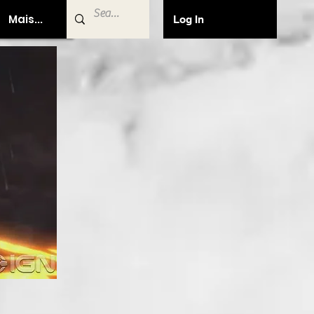
Mais...
Log In