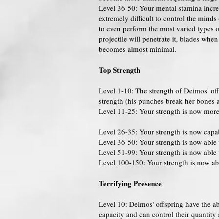
Level 36-50: Your mental stamina increa
extremely difficult to control the min
to even perform the most varied types o
projectile will penetrate it, blades whe
becomes almost minimal.
Top Strength
Level 1-10: The strength of Deimos' offs
strength (his punches break her bones al
Level 11-25: Your strength is now more 
Level 26-35: Your strength is now capab
Level 36-50: Your strength is now able 
Level 51-99: Your strength is now able 
Level 100-150: Your strength is now able
Terrifying Presence
Level 10: Deimos' offspring have the ab
capacity and can control their quantity