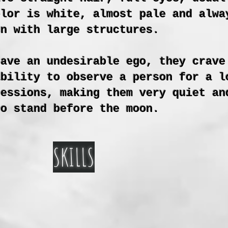
olor is white, almost pale and alwa
en with large structures.
have an undesirable ego, they crave
ability to observe a person for a l
ressions, making them very quiet an
to stand before the moon.
SKILLS