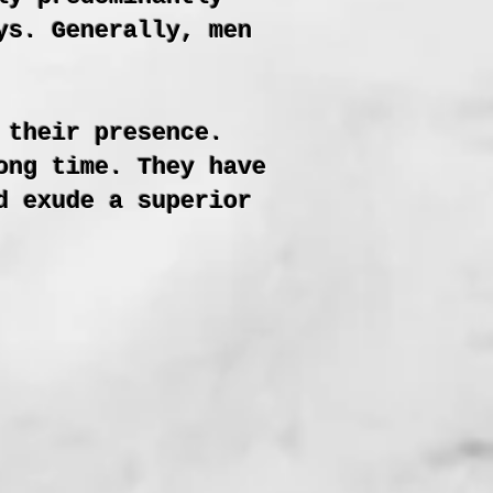
ys. Generally, men
 their presence.
ong time. They have
d exude a superior