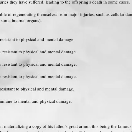
es they have suffered, leading to the offspring's death in some cases.
able of regenerating themselves from major injuries, such as cellular d
r some internal organs).
resistant to physical and mental damage.
 resistant to physical and mental damage.
 resistant to physical and mental damage.
 resistant to physical and mental damage.
resistant to physical and mental damage.
immune to mental and physical damage.
of materializing a copy of his father's great armor, this being the famo