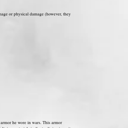
amage or physical damage (however, they
us armor he wore in wars. This armor