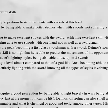
word skills.
lity to perform basic movements with swords at this level.
 by being able to make better strokes when with swords, not suffering a g
you to make excellent strokes with the sword, achieving excellent skill
eing able to use swords with one hand not as well as a swordsman.
ng the peak becoming a first-class swordsman with a sword, Deimos's so
s skill is so high that he is able to predict the movements of his oppon
cter's fighting style), being also able to use up to 3 swords.
ing a level almost compared to that of a god like Ares, becoming able t
ularly fighting with the sword knowing all the types of styles involvin
acquire a good perception by being able to fight bravely in wars being abl
ery fast at the moment, it can be hit ). Deimos' offspring can also smel
ammable and what is chemical or good and toxic, among other types. His 