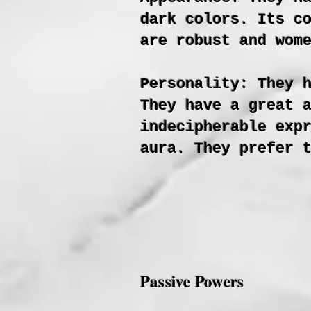
dark colors. Its c
are robust and wom
Personality: They 
They have a great 
indecipherable exp
aura. They prefer 
Passive Powers