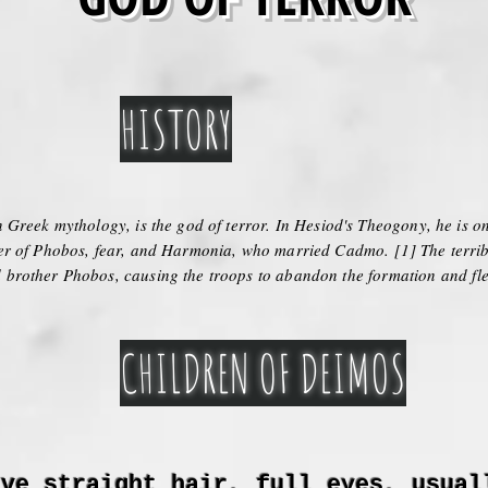
HISTORY
 Greek mythology, is the god of terror. In Hesiod's Theogony, he is on
er of Phobos, fear, and Harmonia, who married Cadmo. [1] The terribl
brother Phobos, causing the troops to abandon the formation and fle
CHILDREN OF DEIMOS
ave straight hair, full eyes, usual