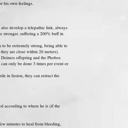
r his own feelings.
also develop a telepathic link, always
 stronger, suffering a 200% buff in
n to be extremely strong, being able to
 they are close within 20 meters).
he Deimos offspring and the Phobos
 can only be done 3 times per event or
le in fusion, they can extract the
d according to where he is (if the
few minutes to heal from bleeding,