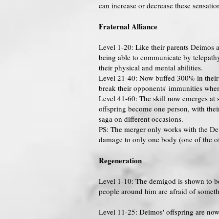
can increase or decrease these sensatio
Fraternal Alliance
Level 1-20: Like their parents Deimos 
being able to communicate by telepathy
their physical and mental abilities.
Level 21-40: Now buffed 300% in their p
break their opponents' immunities when 
Level 41-60: The skill now emerges at s
offspring become one person, with thei
saga on different occasions.
PS: The merger only works with the Deim
damage to only one body (one of the offs
Regeneration
Level 1-10: The demigod is shown to be 
people around him are afraid of somethin
Level 11-25: Deimos' offspring are now