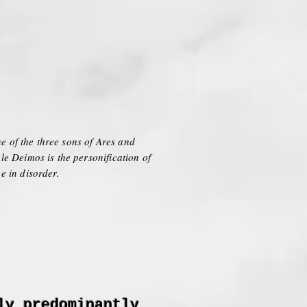
e of the three sons of Ares and
e Deimos is the personification of
e in disorder.
ly predominantly