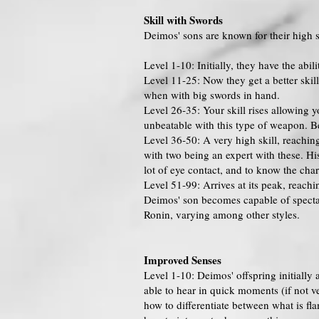
Skill with Swords
Deimos' sons are known for their high s
Level 1-10: Initially, they have the abi
Level 11-25: Now they get a better skill
when with big swords in hand.
Level 26-35: Your skill rises allowing 
unbeatable with this type of weapon. B
Level 36-50: A very high skill, reachi
with two being an expert with these. Hi
lot of eye contact, and to know the chara
Level 51-99: Arrives at its peak, reach
Deimos' son becomes capable of spectac
Ronin, varying among other styles.
Improved Senses
Level 1-10: Deimos' offspring initially 
able to hear in quick moments (if not v
how to differentiate between what is fl