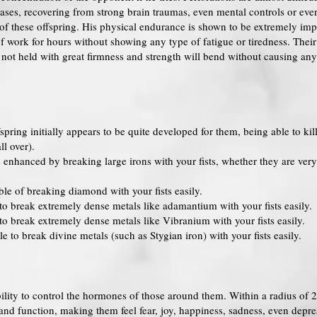
ses, recovering from strong brain traumas, even mental controls or even
ds of these offspring. His physical endurance is shown to be extremely 
f work for hours without showing any type of fatigue or tiredness. Their
n not held with great firmness and strength will bend without causing any
pring initially appears to be quite developed for them, being able to kil
l over).
enhanced by breaking large irons with your fists, whether they are very
le of breaking diamond with your fists easily.
to break extremely dense metals like adamantium with your fists easily.
to break extremely dense metals like Vibranium with your fists easily.
 to break divine metals (such as Stygian iron) with your fists easily.
ility to control the hormones of those around them. Within a radius of 2
 and function, making them feel fear, joy, happiness, sadness, even depre