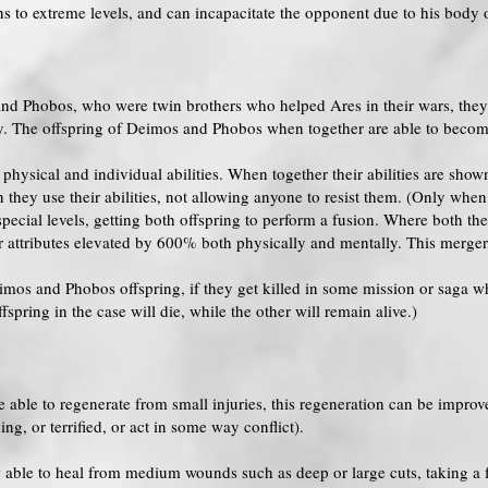
ns to extreme levels, and can incapacitate the opponent due to his body o
and Phobos, who were twin brothers who helped Ares in their wars, they 
. The offspring of Deimos and Phobos when together are able to become
hysical and individual abilities. When together their abilities are show
they use their abilities, not allowing anyone to resist them. (Only when
pecial levels, getting both offspring to perform a fusion. Where both t
r attributes elevated by 600% both physically and mentally. This merger
os and Phobos offspring, if they get killed in some mission or saga whi
pring in the case will die, while the other will remain alive.)
able to regenerate from small injuries, this regeneration can be improve
g, or terrified, or act in some way conflict).
 able to heal from medium wounds such as deep or large cuts, taking a 