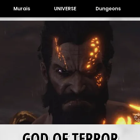
Murais
UNIVERSE
Dungeons
GOD OF TERROR