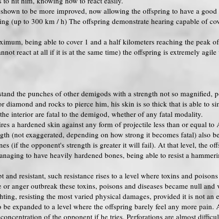
to hit him, knowing how to react easily.
e shown to be more improved, now allowing the offspring to have a good 
ing (up to 300 km / h) The offspring demonstrate hearing capable of cove
aximum, being able to cover 1 and a half kilometers reaching the peak o
nnot react at all if it is at the same time) the offspring is extremely agi
stand the punches of other demigods with a strength not so magnified, p
or diamond and rocks to pierce him, his skin is so thick that is able to s
 the interior are fatal to the demigod, whether of any fatal modality.
es a hardened skin against any form of projectile less than or equal to
gth (not exaggerated, depending on how strong it becomes fatal) also bein
 (if the opponent's strength is greater it will fail). At that level, the o
 managing to have heavily hardened bones, being able to resist a hammer
t and resistant, such resistance rises to a level where toxins and poison
ne or anger outbreak these toxins, poisons and diseases became null and 
ghting, resisting the most varied physical damages, provided it is not an
 be expanded to a level where the offspring barely feel any more pain. At
concentration of the opponent if he tries. Perforations are almost difficul