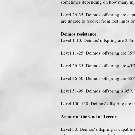
sometimes depending on how many injuri
Level 26-35: Deimos' offspring are cap
are unable to recover from lost limbs o
Deimos resistance
Level 1-10: Deimos' offspring are 25% 
Level 11-25: Deimos' offspring are 35%
Level 26-35: Deimos' offspring are 45%
Level 36-50: Deimos' offspring are 65%
Level 51-99: Deimos' offspring is 95% 
Level 100-150: Deimos' offspring are 
Armor of the God of Terror
Level 50: Deimos' offspring is capable 