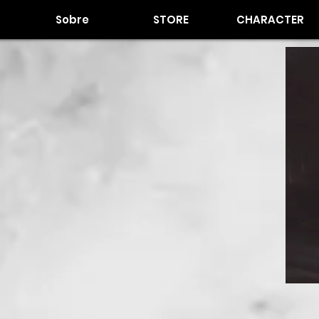
Sobre
STORE
CHARACTER