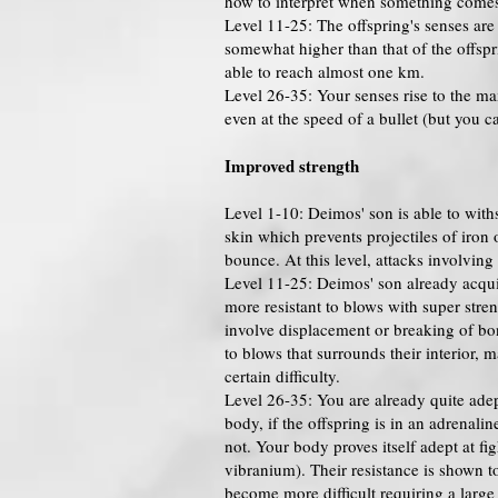
how to interpret when something comes 
Level 11-25: The offspring's senses ar
somewhat higher than that of the offspr
able to reach almost one km.
Level 26-35: Your senses rise to the m
even at the speed of a bullet (but you ca
Improved strength
Level 1-10: Deimos' son is able to with
skin which prevents projectiles of iron 
bounce. At this level, attacks involving
Level 11-25: Deimos' son already acquir
more resistant to blows with super stren
involve displacement or breaking of bones
to blows that surrounds their interior,
certain difficulty.
Level 26-35: You are already quite adep
body, if the offspring is in an adrenali
not. Your body proves itself adept at fi
vibranium). Their resistance is shown to
become more difficult requiring a large 