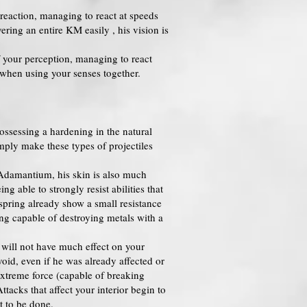
reaction, managing to react at speeds
ring an entire KM easily , his vision is
f your perception, managing to react
le when using your senses together.
ossessing a hardening in the natural
imply make these types of projectiles
 Adamantium, his skin is also much
g able to strongly resist abilities that
ffspring already show a small resistance
ing capable of destroying metals with a
s will not have much effect on your
void, even if he was already affected or
 extreme force (capable of breaking
tacks that affect your interior begin to
t to be done.