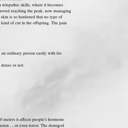
 telepathic skills, where it becomes
improved reaching the peak, now managing
 skin is so hardened that no type of
 kind of cut in the offspring. The pain
l an ordinary person easily with his
 dense or not.
0 meters it affects people's hormone
ssion ... or even terror. The demigod