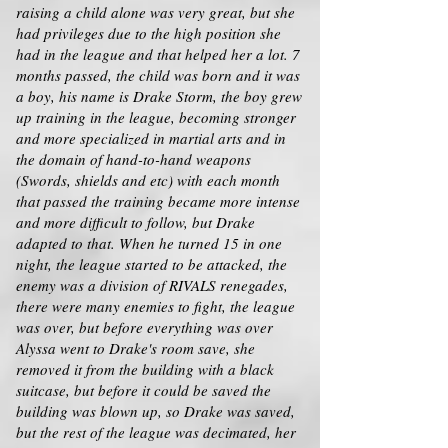
raising a child alone was very great, but she
had privileges due to the high position she
had in the league and that helped her a lot. 7
months passed, the child was born and it was
a boy, his name is Drake Storm, the boy grew
up training in the league, becoming stronger
and more specialized in martial arts and in
the domain of hand-to-hand weapons
(Swords, shields and etc) with each month
that passed the training became more intense
and more difficult to follow, but Drake
adapted to that. When he turned 15 in one
night, the league started to be attacked, the
enemy was a division of RIVALS renegades,
there were many enemies to fight, the league
was over, but before everything was over
Alyssa went to Drake's room save, she
removed it from the building with a black
suitcase, but before it could be saved the
building was blown up, so Drake was saved,
but the rest of the league was decimated, her