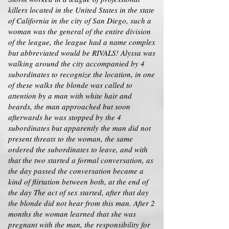
killers located in the United States in the state
of California in the city of San Diego, such a
woman was the general of the entire division
of the league, the league had a name complex
but abbreviated would be RIVALS! Alyssa was
walking around the city accompanied by 4
subordinates to recognize the location, in one
of these walks the blonde was called to
attention by a man with white hair and
beards, the man approached but soon
afterwards he was stopped by the 4
subordinates but apparently the man did not
present threats to the woman, the same
ordered the subordinates to leave, and with
that the two started a formal conversation, as
the day passed the conversation became a
kind of flirtation between both, at the end of
the day The act of sex started, after that day
the blonde did not hear from this man. After 2
months the woman learned that she was
pregnant with the man, the responsibility for