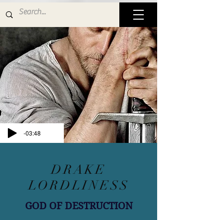
-03:48
DRAKE
LORDLINESS
GOD OF DESTRUCTION