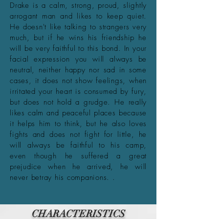
Drake is a calm, strong, proud, slightly
arrogant man and likes to keep quiet.
He doesn't like talking to strangers very
much, but if he wins his friendship he
will be very faithful to this bond. In your
facial expression you will always be
neutral, neither happy nor sad in some
cases, it does not show feelings, when
irritated your heart is consumed by fury,
but does not hold a grudge. He really
likes calm and peaceful places because
it helps him to think, but he also loves
fights and does not fight for little, he
will always be faithful to his camp,
even though he suffered a great
prejudice when he arrived, he will
never betray his companions. .
CHARACTERISTICS