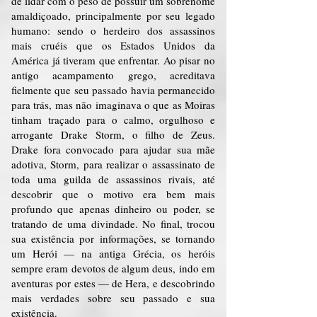
de lidar com o peso de possuir um sobrenome
amaldiçoado, principalmente por seu legado
humano: sendo o herdeiro dos assassinos
mais cruéis que os Estados Unidos da
América já tiveram que enfrentar. Ao pisar no
antigo acampamento grego, acreditava
fielmente que seu passado havia permanecido
para trás, mas não imaginava o que as Moiras
tinham traçado para o calmo, orgulhoso e
arrogante Drake Storm, o filho de Zeus.
Drake fora convocado para ajudar sua mãe
adotiva, Storm, para realizar o assassinato de
toda uma guilda de assassinos rivais, até
descobrir que o motivo era bem mais
profundo que apenas dinheiro ou poder, se
tratando de uma divindade. No final, trocou
sua existência por informações, se tornando
um Herói — na antiga Grécia, os heróis
sempre eram devotos de algum deus, indo em
aventuras por estes — de Hera, e descobrindo
mais verdades sobre seu passado e sua
existência.