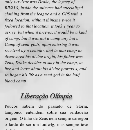
only survivor was Drake, the legacy of
RIVALS, inside the suitcase had specialized
clothing from the league and a GPS with a
fixed location, without thinking twice it
followed to that location, it took 1 year to
arrive, but when it arrives, it would be a kind
of camp, but it was not a camp any but a
Camp of semi-gods, upon entering it was
received by a centaur, and in that camp he
discovered his divine origin, his father was
Zeus, Drake decides to stay in the camp, to
live and learn about his divine powers s, and
so began his life as a semi god in the half
blood camp
Liberação Olímpia
Poucos sabem do passado de Storm,
tampouco entendem sobre sua verdadeira
origem. O filho de Zeus nem sempre carregou
o fardo de ser um Ludwig, mas sempre teve