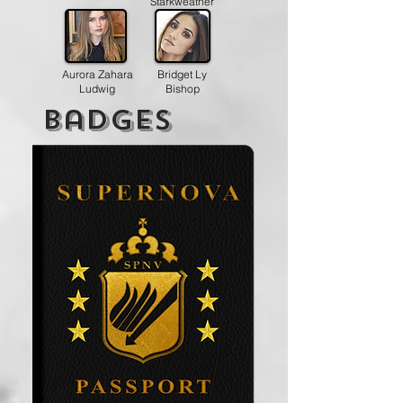
Starkweather
Aurora Zahara
Bridget Ly
Ludwig
Bishop
badges