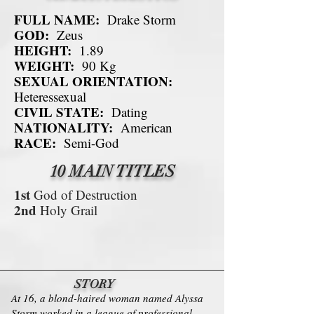
FULL NAME:
Drake Storm
GOD:
Zeus
HEIGHT:
1.89
WEIGHT:
90 Kg
SEXUAL ORIENTATION:
Heteressexual
CIVIL STATE:
Dating
NATIONALITY:
American
RACE:
Semi-God
10 MAIN TITLES
1st
God of Destruction
2nd
Holy Grail
STORY
At 16, a blond-haired woman named Alyssa
Storm worked in a league of professional