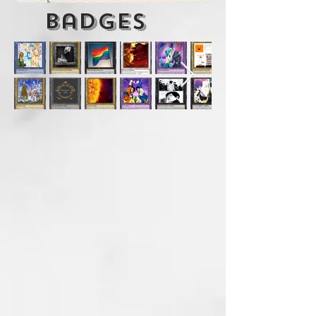
badges