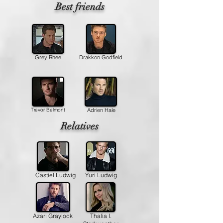
Best friends
Grey Rhee
Drakkon Godfield
Trevor Belmont
Adrien Hale
Relatives
Castiel Ludwig
Yuri Ludwig
Azari Graylock
Thalia I.