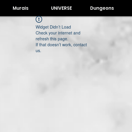
Murais
UNIVERSE
Dungeons
Widget Didn’t Load
Check your internet and
refresh this page.
If that doesn’t work, contact
us.