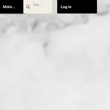
Mais...
Log In