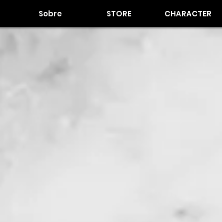
Sobre
STORE
CHARACTER