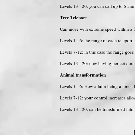
Levels 13 - 20: you can call up to 5 an
Tree Teleport
Can move with extreme speed within a for
Levels 1 - 6: the range of each teleport
Levels 7-12: in this case the range goe
Levels 13 - 20: now having perfect doma
Animal transformation
Levels 1 - 6: How a lutin being a forest
Levels 7-12: your control increases all
Levels 13 - 20: can be transformed into