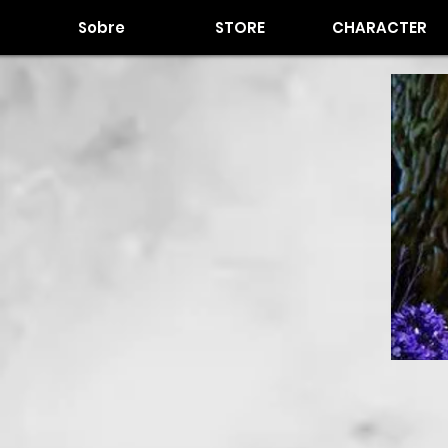
Sobre
STORE
CHARACTER