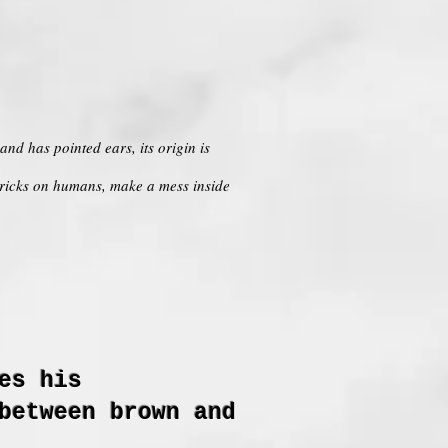
nd has pointed ears, its origin is
tricks on humans, make a mess inside
es his
between brown and