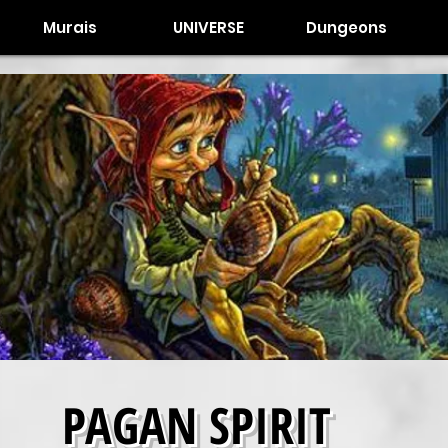
Murais
UNIVERSE
Dungeons
PAGAN SPIRIT