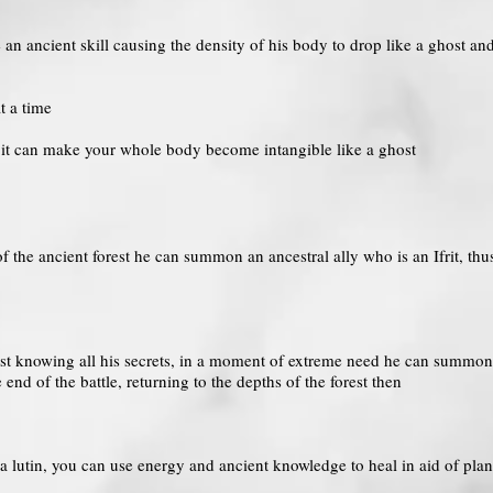
 an ancient skill causing the density of his body to drop like a ghost and
t a time
k it can make your whole body become intangible like a ghost
of the ancient forest he can summon an ancestral ally who is an Ifrit, th
rest knowing all his secrets, in a moment of extreme need he can summon 
e end of the battle, returning to the depths of the forest then
 a lutin, you can use energy and ancient knowledge to heal in aid of plan