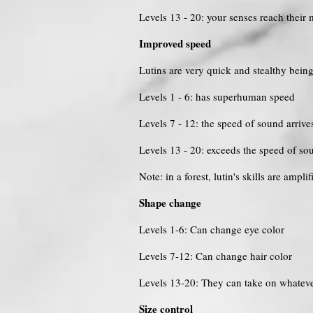
Levels 13 - 20: your senses reach thei
Improved speed
Lutins are very quick and stealthy bei
Levels 1 - 6: has superhuman speed
Levels 7 - 12: the speed of sound arrive
Levels 13 - 20: exceeds the speed of so
Note: in a forest, lutin's skills are ampl
Shape change
Levels 1-6: Can change eye color
Levels 7-12: Can change hair color
Levels 13-20: They can take on whateve
Size control