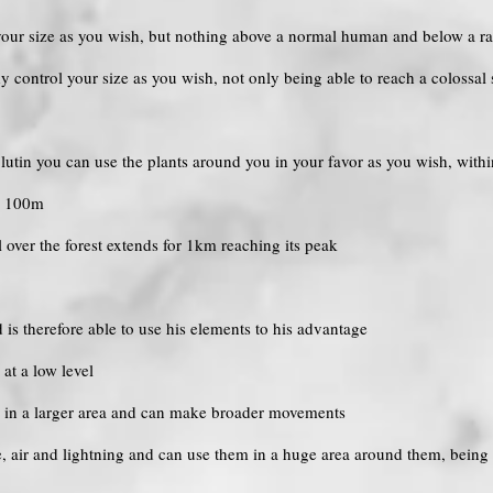
 your size as you wish, but nothing above a normal human and below a ra
dy control your size as you wish, not only being able to reach a colossal 
 a lutin you can use the plants around you in your favor as you wish, with
to 100m
ol over the forest extends for 1km reaching its peak
d is therefore able to use his elements to his advantage
 at a low level
ts in a larger area and can make broader movements
ire, air and lightning and can use them in a huge area around them, being 