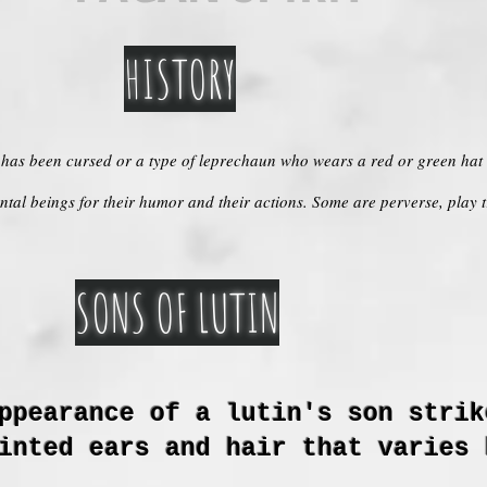
HISTORY
o has been cursed or a type of leprechaun who wears a red or green hat a
tal beings for their humor and their actions. Some are perverse, play 
SONS OF LUTIN
ppearance of a lutin's son strik
inted ears and hair that varies 