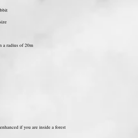
bbit
size
in a radius of 20m
enhanced if you are inside a forest