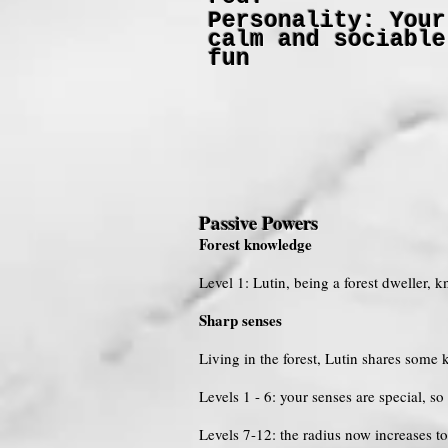
Personality: Your
calm and sociable
fun
Passive Powers
Forest knowledge
Level 1: Lutin, being a forest dweller, k
Sharp senses
Living in the forest, Lutin shares som
Levels 1 - 6: your senses are special, s
Levels 7-12: the radius now increases t