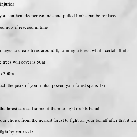
injuries
, you can heal deeper wounds and pulled limbs can be replaced
led now if rescued in time
anages to create trees around it, forming a forest within certain limits.
he trees will cover is 50m
 to 300m
each the peak of your initial power, your forest spans 1km
he forest can call some of them to fight on his behalf
our choice from the nearest forest to fight on your behalf after that it lea
fight by your side