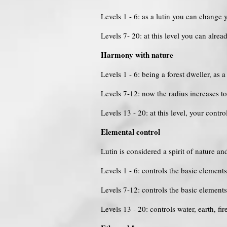
Levels 1 - 6: as a lutin you can change
Levels 7- 20: at this level you can alrea
Harmony with nature
Levels 1 - 6: being a forest dweller, as
Levels 7-12: now the radius increases 
Levels 13 - 20: at this level, your contr
Elemental control
Lutin is considered a spirit of nature an
Levels 1 - 6: controls the basic elements
Levels 7-12: controls the basic elemen
Levels 13 - 20: controls water, earth, f