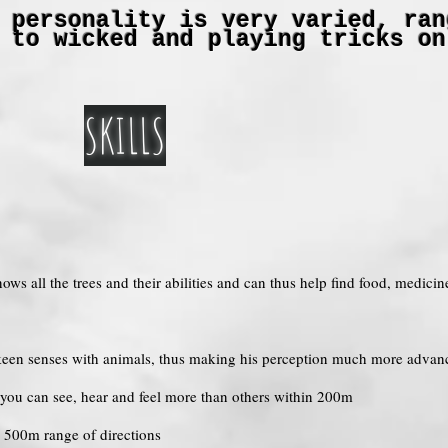
 personality is very varied, ran
 to wicked and playing tricks on
SKILLS
nows all the trees and their abilities and can thus help find food, medici
e keen senses with animals, thus making his perception much more advan
o you can see, hear and feel more than others within 200m
o 500m range of directions