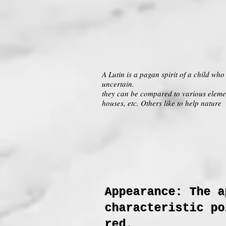
A Lutin is a pagan spirit of a child wh
uncertain.
they can be compared to various elemen
houses, etc. Others like to help nature
Appearance: The a
characteristic po
red.