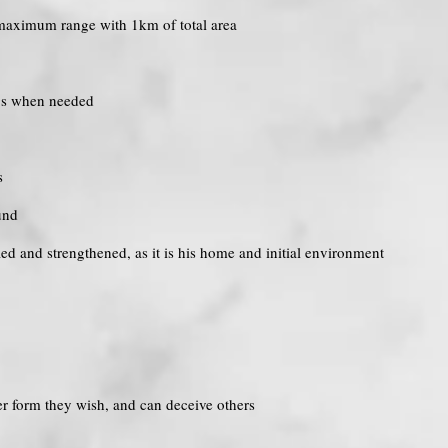
r maximum range with 1km of total area
ngs when needed
s
und
ified and strengthened, as it is his home and initial environment
r form they wish, and can deceive others