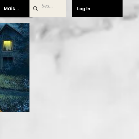
Mais...
Log In