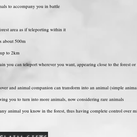
imals to accompany you in battle
est area as if teleporting within it
 is about 500m
s up to 2km
in you can teleport wherever you want, appearing close to the forest or
 lover and animal companion can transform into an animal (simple animals
owing you to turn into more animals, now considering rare animals
 any animal you know in the forest, thus having complete control over m