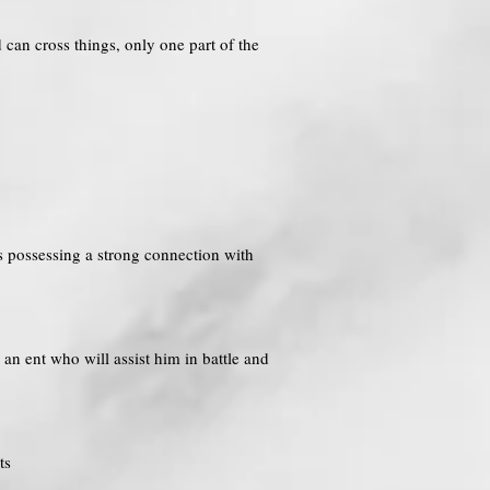
 can cross things, only one part of the
us possessing a strong connection with
an ent who will assist him in battle and
ts