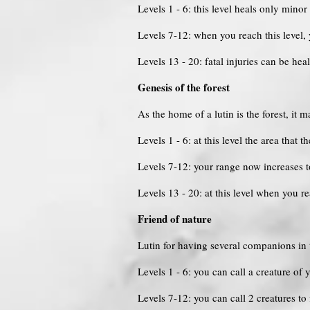
Levels 1 - 6: this level heals only minor 
Levels 7-12: when you reach this level
Levels 13 - 20: fatal injuries can be hea
Genesis of the forest
As the home of a lutin is the forest, it m
Levels 1 - 6: at this level the area that t
Levels 7-12: your range now increases
Levels 13 - 20: at this level when you r
Friend of nature
Lutin for having several companions in t
Levels 1 - 6: you can call a creature of y
Levels 7-12: you can call 2 creatures to 