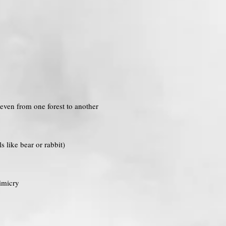
 even from one forest to another
 like bear or rabbit)
imicry