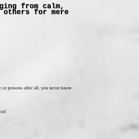
ging from calm,
 others for mere
ne or poisons after all, you never know
ced