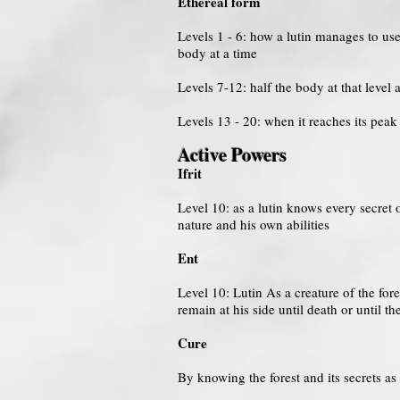
Ethereal form
Levels 1 - 6: how a lutin manages to use
body at a time
Levels 7-12: half the body at that level a
Levels 13 - 20: when it reaches its pea
Active Powers
Ifrit
Level 10: as a lutin knows every secret 
nature and his own abilities
Ent
Level 10: Lutin As a creature of the fo
remain at his side until death or until th
Cure
By knowing the forest and its secrets as