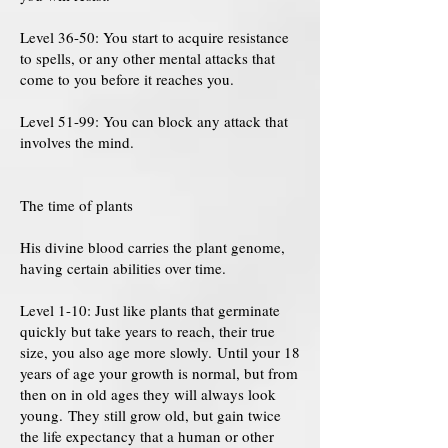
Level 36-50: You start to acquire resistance
to spells, or any other mental attacks that
come to you before it reaches you.
Level 51-99: You can block any attack that
involves the mind.
The time of plants
His divine blood carries the plant genome,
having certain abilities over time.
Level 1-10: Just like plants that germinate
quickly but take years to reach, their true
size, you also age more slowly. Until your 18
years of age your growth is normal, but from
then on in old ages they will always look
young. They still grow old, but gain twice
the life expectancy that a human or other