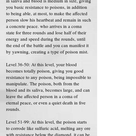
in saliva and blood is medium in size, giving
you basic resistance to poisons, in addition
to being able, at most, to make the affected
person slow his heartbeat and remain in such
a concrete peace. who arrives in a coma
state for three rounds and lose half of their
energy and speed during the rounds, until
the end of the battle and you can manifest it
by yawning, creating a type of poison mist.
Level 36-50: At this level, your blood
becomes totally poison, giving you good
resistance to any poison, being impossible to
manipulate. The poison, both from the
blood and its saliva, becomes large, and can
leave the affected person in a coma of
eternal peace, or even a quiet death in five
rounds.
Level 51-99: At this level, the poison starts
to corrode like sulfuric acid, melting any ore
with resistance below the diamond, it can be