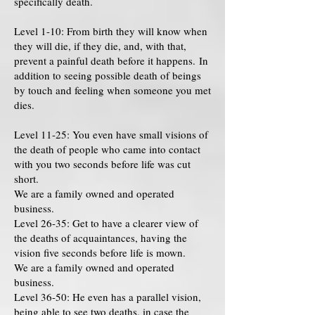
specifically death.
Level 1-10: From birth they will know when
they will die, if they die, and, with that,
prevent a painful death before it happens. In
addition to seeing possible death of beings
by touch and feeling when someone you met
dies.
Level 11-25: You even have small visions of
the death of people who came into contact
with you two seconds before life was cut
short.
We are a family owned and operated
business.
Level 26-35: Get to have a clearer view of
the deaths of acquaintances, having the
vision five seconds before life is mown.
We are a family owned and operated
business.
Level 36-50: He even has a parallel vision,
being able to see two deaths, in case the