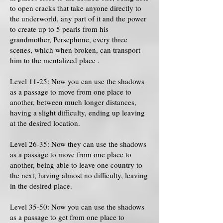
to open cracks that take anyone directly to
the underworld, any part of it and the power
to create up to 5 pearls from his
grandmother, Persephone, every three
scenes, which when broken, can transport
him to the mentalized place .
Level 11-25: Now you can use the shadows
as a passage to move from one place to
another, between much longer distances,
having a slight difficulty, ending up leaving
at the desired location.
Level 26-35: Now they can use the shadows
as a passage to move from one place to
another, being able to leave one country to
the next, having almost no difficulty, leaving
in the desired place.
Level 35-50: Now you can use the shadows
as a passage to get from one place to