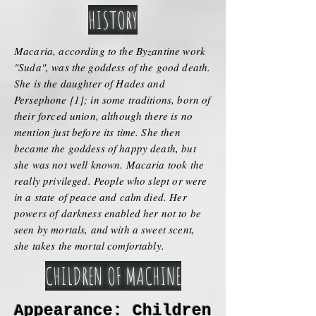
HISTORY
Macaria, according to the Byzantine work
"Suda", was the goddess of the good death.
She is the daughter of Hades and
Persephone [1]; in some traditions, born of
their forced union, although there is no
mention just before its time. She then
became the goddess of happy death, but
she was not well known. Macaria took the
really privileged. People who slept or were
in a state of peace and calm died. Her
powers of darkness enabled her not to be
seen by mortals, and with a sweet scent,
she takes the mortal comfortably.
CHILDREN OF MACHINE
Appearance: Children