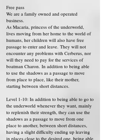
Free pass
We are a family owned and operated
business.
As Macaria, princess of the underworld,
lives moving from her home to the world of
humans, her children will also have free
passage to enter and leave. They will not
encounter any problems with Cerberus, nor
will they need to pay for the services of
boatman Charon. In addition to being able
to use the shadows as a passage to move
from place to place, like their mother,
starting between short distances.
Level 1-10: In addition to being able to go to
the underworld whenever they want, mainly
to replenish their strength, they can use the
shadows as a passage to move from one
place to another, between short distances,
having a slight difficulty ending up leaving
in places close to the desired one, being able