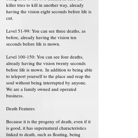
killer tries to kill in another way, already
having the vision eight seconds before life is
cut.
Level 51-99: You can see three deaths, as
before, already having the vision ten
seconds before life is mown.
Level 100-150: You can see four deaths,
already having the vision twenty seconds
before life is mown. In addition to being able
to teleport yourself to the place and reap the
soul without being interrupted by anyone.
We are a family owned and operated
business.
Death Features
Because it is the progeny of death, even if it
is good, it has supernatural characteristics
linked to death, such as floating, being