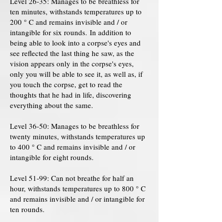
Level 26-35: Manages to be breathless for
ten minutes, withstands temperatures up to
200 ° C and remains invisible and / or
intangible for six rounds. In addition to
being able to look into a corpse's eyes and
see reflected the last thing he saw, as the
vision appears only in the corpse's eyes,
only you will be able to see it, as well as, if
you touch the corpse, get to read the
thoughts that he had in life, discovering
everything about the same.
Level 36-50: Manages to be breathless for
twenty minutes, withstands temperatures up
to 400 ° C and remains invisible and / or
intangible for eight rounds.
Level 51-99: Can not breathe for half an
hour, withstands temperatures up to 800 ° C
and remains invisible and / or intangible for
ten rounds.