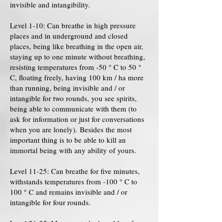
invisible and intangibility.
Level 1-10: Can breathe in high pressure
places and in underground and closed
places, being like breathing in the open air,
staying up to one minute without breathing,
resisting temperatures from -50 ° C to 50 °
C, floating freely, having 100 km / ha more
than running, being invisible and / or
intangible for two rounds, you see spirits,
being able to communicate with them (to
ask for information or just for conversations
when you are lonely). Besides the most
important thing is to be able to kill an
immortal being with any ability of yours.
Level 11-25: Can breathe for five minutes,
withstands temperatures from -100 ° C to
100 ° C and remains invisible and / or
intangible for four rounds.