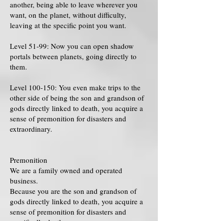
another, being able to leave wherever you
want, on the planet, without difficulty,
leaving at the specific point you want.
Level 51-99: Now you can open shadow
portals between planets, going directly to
them.
Level 100-150: You even make trips to the
other side of being the son and grandson of
gods directly linked to death, you acquire a
sense of premonition for disasters and
extraordinary.
Premonition
We are a family owned and operated
business.
Because you are the son and grandson of
gods directly linked to death, you acquire a
sense of premonition for disasters and