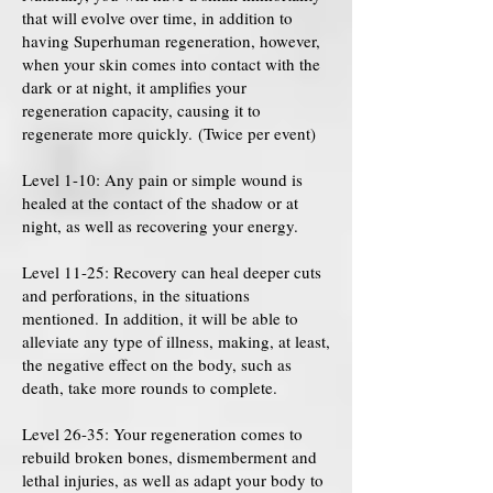
that will evolve over time, in addition to
having Superhuman regeneration, however,
when your skin comes into contact with the
dark or at night, it amplifies your
regeneration capacity, causing it to
regenerate more quickly. (Twice per event)
Level 1-10: Any pain or simple wound is
healed at the contact of the shadow or at
night, as well as recovering your energy.
Level 11-25: Recovery can heal deeper cuts
and perforations, in the situations
mentioned. In addition, it will be able to
alleviate any type of illness, making, at least,
the negative effect on the body, such as
death, take more rounds to complete.
Level 26-35: Your regeneration comes to
rebuild broken bones, dismemberment and
lethal injuries, as well as adapt your body to