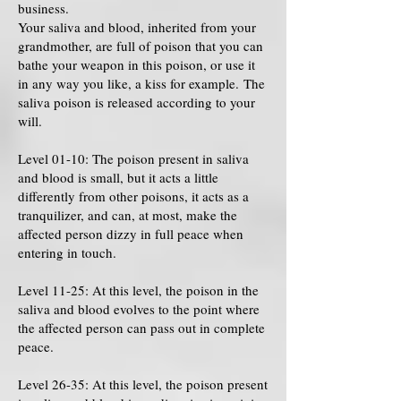
business.
Your saliva and blood, inherited from your
grandmother, are full of poison that you can
bathe your weapon in this poison, or use it
in any way you like, a kiss for example. The
saliva poison is released according to your
will.
Level 01-10: The poison present in saliva
and blood is small, but it acts a little
differently from other poisons, it acts as a
tranquilizer, and can, at most, make the
affected person dizzy in full peace when
entering in touch.
Level 11-25: At this level, the poison in the
saliva and blood evolves to the point where
the affected person can pass out in complete
peace.
Level 26-35: At this level, the poison present