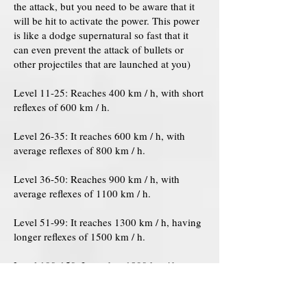
the attack, but you need to be aware that it
will be hit to activate the power. This power
is like a dodge supernatural so fast that it
can even prevent the attack of bullets or
other projectiles that are launched at you)
Level 11-25: Reaches 400 km / h, with short
reflexes of 600 km / h.
Level 26-35: It reaches 600 km / h, with
average reflexes of 800 km / h.
Level 36-50: Reaches 900 km / h, with
average reflexes of 1100 km / h.
Level 51-99: It reaches 1300 km / h, having
longer reflexes of 1500 km / h.
Level 100-150: It reaches 1800 km / h,
having longer reflexes of 2000 km / h.