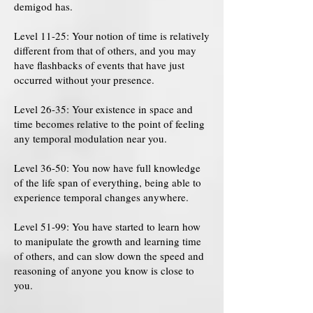
demigod has.
Level 11-25: Your notion of time is relatively
different from that of others, and you may
have flashbacks of events that have just
occurred without your presence.
Level 26-35: Your existence in space and
time becomes relative to the point of feeling
any temporal modulation near you.
Level 36-50: You now have full knowledge
of the life span of everything, being able to
experience temporal changes anywhere.
Level 51-99: You have started to learn how
to manipulate the growth and learning time
of others, and can slow down the speed and
reasoning of anyone you know is close to
you.