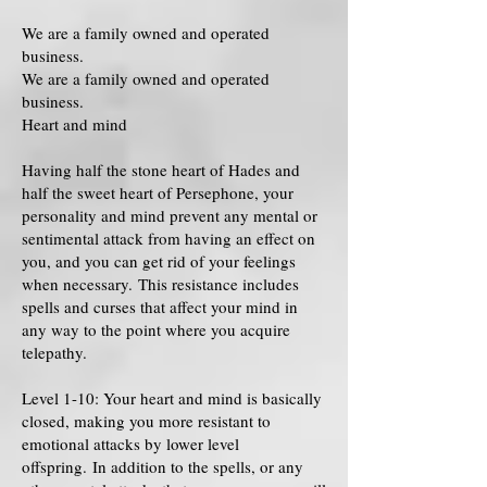
We are a family owned and operated
business.
We are a family owned and operated
business.
Heart and mind
Having half the stone heart of Hades and
half the sweet heart of Persephone, your
personality and mind prevent any mental or
sentimental attack from having an effect on
you, and you can get rid of your feelings
when necessary. This resistance includes
spells and curses that affect your mind in
any way to the point where you acquire
telepathy.
Level 1-10: Your heart and mind is basically
closed, making you more resistant to
emotional attacks by lower level
offspring. In addition to the spells, or any