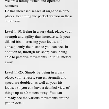
We are a family owned and operated
business.
He has increased senses at night or in dark
places, becoming the perfect warrior in these
conditions.
Level 1-10: Being in a very dark place, your
strength and agility thus increase with your
dilated iris, increasing your focus, and
consequently the distance you can see. In
addition to, through his sharp ears, being
able to perceive movements up to 20 meters
away.
Level 11-25: Simply by being in a dark
place, your reflexes, senses, strength and
speed are doubled, as well as your iris
focuses so you can have a detailed view of
things up to 40 meters away. You can
already see the various movements around
you in detail.