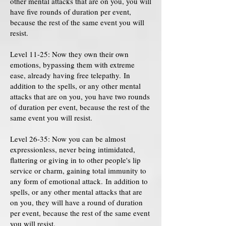
other mental attacks that are on you, you will
have five rounds of duration per event,
because the rest of the same event you will
resist.
Level 11-25: Now they own their own
emotions, bypassing them with extreme
ease, already having free telepathy. In
addition to the spells, or any other mental
attacks that are on you, you have two rounds
of duration per event, because the rest of the
same event you will resist.
Level 26-35: Now you can be almost
expressionless, never being intimidated,
flattering or giving in to other people's lip
service or charm, gaining total immunity to
any form of emotional attack. In addition to
spells, or any other mental attacks that are
on you, they will have a round of duration
per event, because the rest of the same event
you will resist.