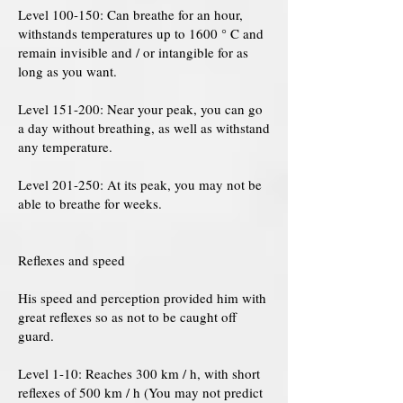
Level 100-150: Can breathe for an hour,
withstands temperatures up to 1600 ° C and
remain invisible and / or intangible for as
long as you want.
Level 151-200: Near your peak, you can go
a day without breathing, as well as withstand
any temperature.
Level 201-250: At its peak, you may not be
able to breathe for weeks.
Reflexes and speed
His speed and perception provided him with
great reflexes so as not to be caught off
guard.
Level 1-10: Reaches 300 km / h, with short
reflexes of 500 km / h (You may not predict