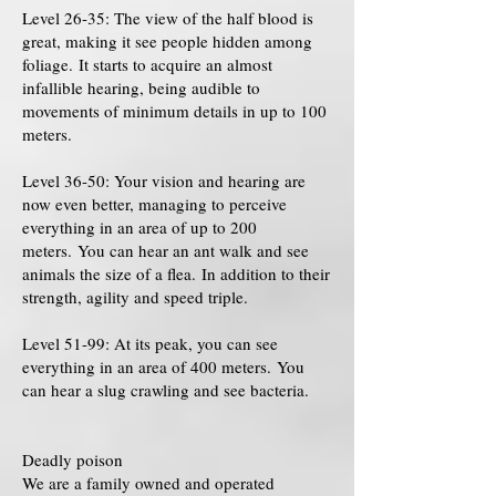
Level 26-35: The view of the half blood is
great, making it see people hidden among
foliage. It starts to acquire an almost
infallible hearing, being audible to
movements of minimum details in up to 100
meters.
Level 36-50: Your vision and hearing are
now even better, managing to perceive
everything in an area of ​​up to 200
meters. You can hear an ant walk and see
animals the size of a flea. In addition to their
strength, agility and speed triple.
Level 51-99: At its peak, you can see
everything in an area of ​​400 meters. You
can hear a slug crawling and see bacteria.
Deadly poison
We are a family owned and operated