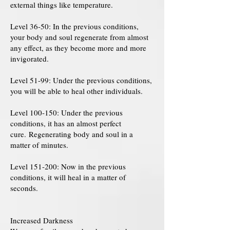
external things like temperature.
Level 36-50: In the previous conditions,
your body and soul regenerate from almost
any effect, as they become more and more
invigorated.
Level 51-99: Under the previous conditions,
you will be able to heal other individuals.
Level 100-150: Under the previous
conditions, it has an almost perfect
cure. Regenerating body and soul in a
matter of minutes.
Level 151-200: Now in the previous
conditions, it will heal in a matter of
seconds.
Increased Darkness