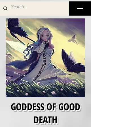
GODDESS OF GOOD
DEATH