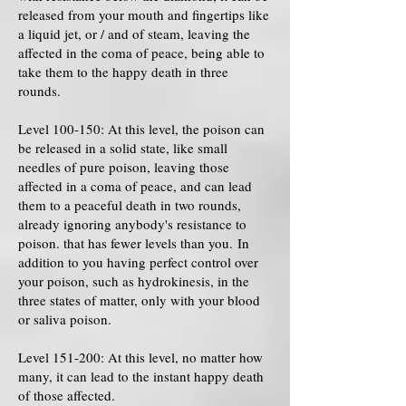
released from your mouth and fingertips like
a liquid jet, or / and of steam, leaving the
affected in the coma of peace, being able to
take them to the happy death in three
rounds.
Level 100-150: At this level, the poison can
be released in a solid state, like small
needles of pure poison, leaving those
affected in a coma of peace, and can lead
them to a peaceful death in two rounds,
already ignoring anybody's resistance to
poison. that has fewer levels than you. In
addition to you having perfect control over
your poison, such as hydrokinesis, in the
three states of matter, only with your blood
or saliva poison.
Level 151-200: At this level, no matter how
many, it can lead to the instant happy death
of those affected.