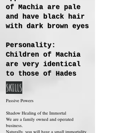
of Machia are pale
and have black hair
with dark brown eyes
Personality:
Children of Machia
are very identical
to those of Hades
SKILLS
Passive Powers
Shadow Healing of the Immortal
We are a family owned and operated
business.
Naturally, you will have a small immortality