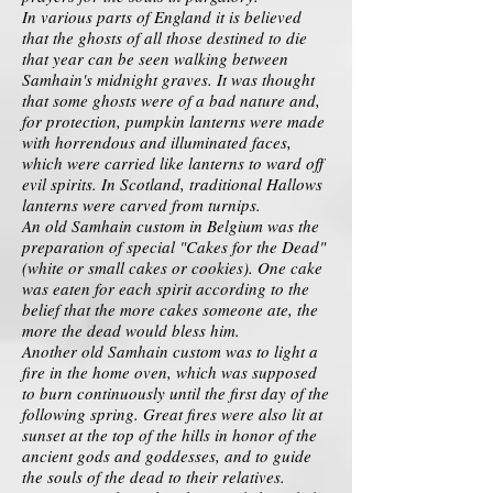
In various parts of England it is believed
that the ghosts of all those destined to die
that year can be seen walking between
Samhain's midnight graves. It was thought
that some ghosts were of a bad nature and,
for protection, pumpkin lanterns were made
with horrendous and illuminated faces,
which were carried like lanterns to ward off
evil spirits. In Scotland, traditional Hallows
lanterns were carved from turnips.
An old Samhain custom in Belgium was the
preparation of special "Cakes for the Dead"
(white or small cakes or cookies). One cake
was eaten for each spirit according to the
belief that the more cakes someone ate, the
more the dead would bless him.
Another old Samhain custom was to light a
fire in the home oven, which was supposed
to burn continuously until the first day of the
following spring. Great fires were also lit at
sunset at the top of the hills in honor of the
ancient gods and goddesses, and to guide
the souls of the dead to their relatives.