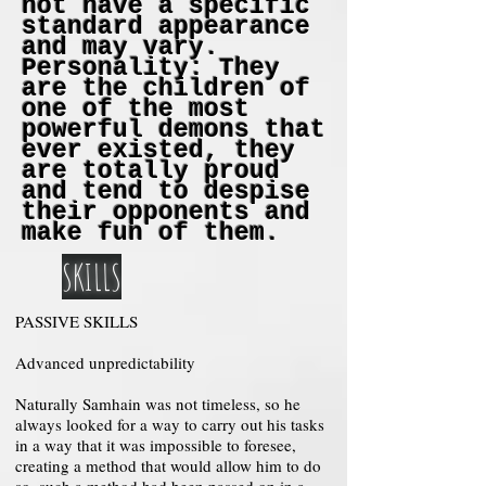
not have a specific
standard appearance
and may vary.
Personality: They
are the children of
one of the most
powerful demons that
ever existed, they
are totally proud
and tend to despise
their opponents and
make fun of them.
SKILLS
PASSIVE SKILLS
Advanced unpredictability
Naturally Samhain was not timeless, so he
always looked for a way to carry out his tasks
in a way that it was impossible to foresee,
creating a method that would allow him to do