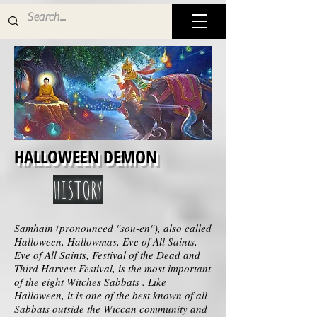
HALLOWEEN DEMON
HISTORY
Samhain (pronounced "sou-en"), also called
Halloween, Hallowmas, Eve of All Saints,
Eve of All Saints, Festival of the Dead and
Third Harvest Festival, is the most important
of the eight Witches Sabbats . Like
Halloween, it is one of the best known of all
Sabbats outside the Wiccan community and