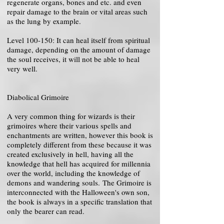
regenerate organs, bones and etc. and even
repair damage to the brain or vital areas such
as the lung by example.
Level 100-150: It can heal itself from spiritual
damage, depending on the amount of damage
the soul receives, it will not be able to heal
very well.
Diabolical Grimoire
A very common thing for wizards is their
grimoires where their various spells and
enchantments are written, however this book is
completely different from these because it was
created exclusively in hell, having all the
knowledge that hell has acquired for millennia
over the world, including the knowledge of
demons and wandering souls. The Grimoire is
interconnected with the Halloween's own son,
the book is always in a specific translation that
only the bearer can read.