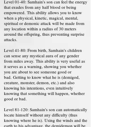
Level 01-40: Samhain's son can feel the energy
that exudes from any half blood or being
empowered. This ability allows you to know
when a physical, kinetic, magical, mental,
spiritual or demonic attack will be made from
any location within a radius of 30 meters
around the offspring, thus preventing surprise
attacks.
Level 41-80: From birth, Samhain's children
can sense any mystical aura of any gender
from miles away. This ability is very useful as
it serves as a warning, showing you whether
you are about to see someone good or
bad. Getting to know what he is (demigod,
creature, monster, demon, etc.) and also
knowing his intentions, even intuitively
knowing that something will happen, whether
good or bad.
Level 81-120: Samhain's son can automatically
locate himself without any difficulty (thus
knowing where he is). Using the winds and the
earth to his advantage, the demidemon will be