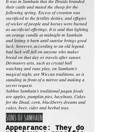
It was in Samhain that the Druids branded
their cattle and mated the sheep for the
following spring. Excess of creation was
sacrificed to the fertility deities, and effigies
of wicker of people and horses were burned
as sacrificial offerings. It is said that lighting
an orange candle at midnight in Samhain
and letting it burn until sunrise brings good
luck; however, according to an old legend,
bad luck will fall on anyone who makes
bread on that day or travels after sunset.
Divinatory arts, such as crystal ball
watching and rune play, on Samhain's
magical night, are Wiccan traditions, as is
standing in front of a mirror and making a
secret request.
Sabbat Samhain's traditional pagan foods
are apples, pumpkin pies, hazelnuts, Cakes
for the Dead, corn, blackberry dreams and
cakes, beer, cider and herbal teas.
SONS OF SAMHAIN
Appearance: They do