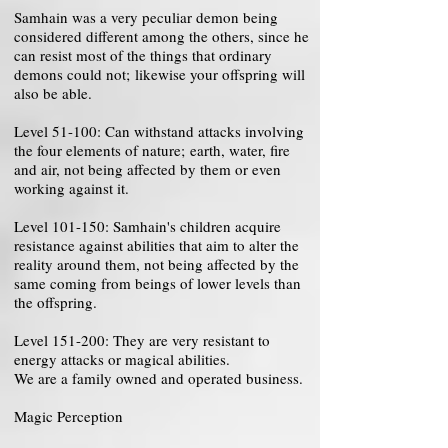
Samhain was a very peculiar demon being
considered different among the others, since he
can resist most of the things that ordinary
demons could not; likewise your offspring will
also be able.
Level 51-100: Can withstand attacks involving
the four elements of nature; earth, water, fire
and air, not being affected by them or even
working against it.
Level 101-150: Samhain's children acquire
resistance against abilities that aim to alter the
reality around them, not being affected by the
same coming from beings of lower levels than
the offspring.
Level 151-200: They are very resistant to
energy attacks or magical abilities.
We are a family owned and operated business.
Magic Perception