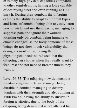
extremely high physical capacities compared
to other semi-demons, having a force capable
of destroying steel and even running at 1000
km / h. During their combats the offspring
exhibits the ability to adapt to different types
and forms of combat, being able to easily learn
how to wield and use them easily, managing to
suppress pain and ignore their wounds
focusing only on combat, being immune to
climate changes, as the body demonic of these
beings do not show much vulnerability that
demigods most show, having their
physiological needs so reduced that the
offspring can choose when they really want to
feed, rest and not need to breathe unless they
want to.
Level 26-35: The offspring now demonstrate
resistance against external damage, being
durable in combat, managing to destroy
titanium with their strength and also running at
1500 km / h, having the ability to survive in
foreign territories, due to the body of the
offspring being demonic it is not affected by