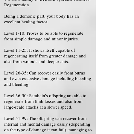
Regeneration
Being a demonic part, your body has an
excellent healing factor.
Level 1-10: Proves to be able to regenerate
from simple damage and minor injuries.
Level 11-25: It shows itself capable of
regenerating itself from greater damage and
also from wounds and deeper cuts.
Level 26-35: Can recover easily from burns
and even extensive damage including bleeding
and bleeding.
Level 36-50: Samhain's offspring are able to
regenerate from limb losses and also from
large-scale attacks at a slower speed.
Level 51-99: The offspring can recover from
internal and mental damage easily (depending
on the type of damage it can fail), managing to