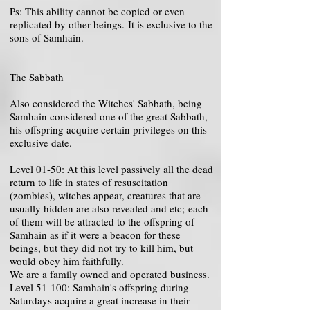
Ps: This ability cannot be copied or even
replicated by other beings. It is exclusive to the
sons of Samhain.
The Sabbath
Also considered the Witches' Sabbath, being
Samhain considered one of the great Sabbath,
his offspring acquire certain privileges on this
exclusive date.
Level 01-50: At this level passively all the dead
return to life in states of resuscitation
(zombies), witches appear, creatures that are
usually hidden are also revealed and etc; each
of them will be attracted to the offspring of
Samhain as if it were a beacon for these
beings, but they did not try to kill him, but
would obey him faithfully.
We are a family owned and operated business.
Level 51-100: Samhain's offspring during
Saturdays acquire a great increase in their