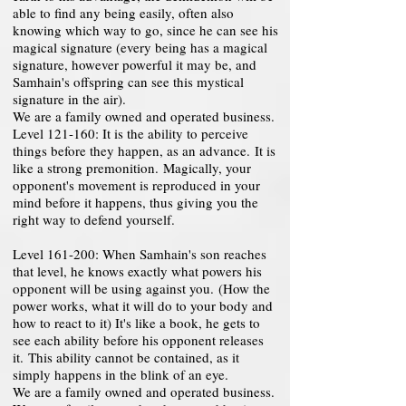
able to find any being easily, often also
knowing which way to go, since he can see his
magical signature (every being has a magical
signature, however powerful it may be, and
Samhain's offspring can see this mystical
signature in the air).
We are a family owned and operated business.
Level 121-160: It is the ability to perceive
things before they happen, as an advance. It is
like a strong premonition. Magically, your
opponent's movement is reproduced in your
mind before it happens, thus giving you the
right way to defend yourself.
Level 161-200: When Samhain's son reaches
that level, he knows exactly what powers his
opponent will be using against you. (How the
power works, what it will do to your body and
how to react to it) It's like a book, he gets to
see each ability before his opponent releases
it. This ability cannot be contained, as it
simply happens in the blink of an eye.
We are a family owned and operated business.