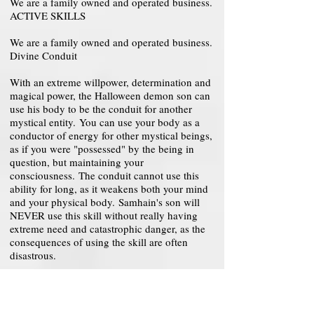
We are a family owned and operated business.
ACTIVE SKILLS
We are a family owned and operated business.
Divine Conduit
With an extreme willpower, determination and
magical power, the Halloween demon son can
use his body to be the conduit for another
mystical entity. You can use your body as a
conductor of energy for other mystical beings,
as if you were "possessed" by the being in
question, but maintaining your
consciousness. The conduit cannot use this
ability for long, as it weakens both your mind
and your physical body. Samhain's son will
NEVER use this skill without really having
extreme need and catastrophic danger, as the
consequences of using the skill are often
disastrous.
Level 200-250: Your body accepts any
mystical being that is released to "enter",
elevating its powers to almost complete