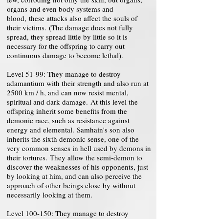
organs and even body systems and
blood, these attacks also affect the souls of
their victims. (The damage does not fully
spread, they spread little by little so it is
necessary for the offspring to carry out
continuous damage to become lethal).
Level 51-99: They manage to destroy
adamantium with their strength and also run at
2500 km / h, and can now resist mental,
spiritual and dark damage. At this level the
offspring inherit some benefits from the
demonic race, such as resistance against
energy and elemental. Samhain's son also
inherits the sixth demonic sense, one of the
very common senses in hell used by demons in
their tortures. They allow the semi-demon to
discover the weaknesses of his opponents, just
by looking at him, and can also perceive the
approach of other beings close by without
necessarily looking at them.
Level 100-150: They manage to destroy