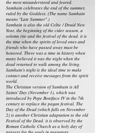
the most misunderstood and feared.
Samhain celebrates the end of the summer,
ruled by the Goddess. (The name Samhain
means "Late Summer".)
Samhain is also the old Celtic / Druid New
Year, the beginning of the cider season, a
solemn rite and the festival of the dead. it is
the time when the spirits of loved ones and
friends who have passed away must be
honored. There was a time in history when
many believed it was the night when the
dead returned to walk among the living.
Samhain's night is the ideal time to make
contact and receive messages from the spirit
world.
The Christian version of Samhain is All
Saints' Day (November 1), which was
introduced by Pope Boniface IV in the 7th
century to replace the pagan festival. The
Day of the Dead (which falls on November
2) is another Christian adaptation to the old
Festival of the Dead. it is observed by the
Roman Catholic Church as a holy day of
prayers for the souls in purgatory.