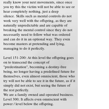
really know your next movements, since once
you try this the victim will not be able to see or
hear completely nothing, just a deep
silence. Skills such as mental controls do not
work very well with the offspring, as they are
naturally unpredictable and are capable of
breaking the mental control since they do not
necessarily need to follow what was ordered
and can do it in an optional way. They even
become masters at pretending and lying,
managing to do it perfectly.
Level 151-200: At this level the offspring goes
on to transcend the concept of
"predestination", becoming a destiny-free
being, no longer having a predefined future for
themselves, even almost omniscient, those who
try will not be able to see it in the future, as if it
simply did not exist, but seeing the future of
the rest perfectly.
We are a family owned and operated business.
Level 300; It affects even omniscient with
power / level below the offspring.