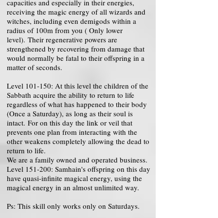
capacities and especially in their energies,
receiving the magic energy of all wizards and
witches, including even demigods within a
radius of 100m from you ( Only lower
level). Their regenerative powers are
strengthened by recovering from damage that
would normally be fatal to their offspring in a
matter of seconds.
Level 101-150: At this level the children of the
Sabbath acquire the ability to return to life
regardless of what has happened to their body
(Once a Saturday), as long as their soul is
intact. For on this day the link or veil that
prevents one plan from interacting with the
other weakens completely allowing the dead to
return to life.
We are a family owned and operated business.
Level 151-200: Samhain's offspring on this day
have quasi-infinite magical energy, using the
magical energy in an almost unlimited way.
Ps: This skill only works only on Saturdays.