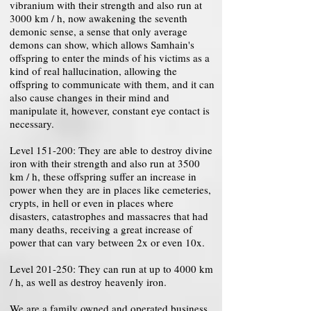
vibranium with their strength and also run at
3000 km / h, now awakening the seventh
demonic sense, a sense that only average
demons can show, which allows Samhain's
offspring to enter the minds of his victims as a
kind of real hallucination, allowing the
offspring to communicate with them, and it can
also cause changes in their mind and
manipulate it, however, constant eye contact is
necessary.
Level 151-200: They are able to destroy divine
iron with their strength and also run at 3500
km / h, these offspring suffer an increase in
power when they are in places like cemeteries,
crypts, in hell or even in places where
disasters, catastrophes and massacres that had
many deaths, receiving a great increase of
power that can vary between 2x or even 10x.
Level 201-250: They can run at up to 4000 km
/ h, as well as destroy heavenly iron.
We are a family owned and operated business.