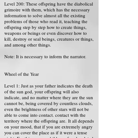
Level 200: These offspring have the diabolical
grimoire with them, which has the necessary
information to solve almost all the existing
problems of those who read it, teaching the
offspring step by step how to create things,
weapons or beings or even discover how to
kill, destroy or seal beings, creatures or things,
and among other things.
Note: It is necessary to inform the narrator.
Wheel of the Year
Level 1: Just as your father indicates the death
of the sun god, your offspring will also
indicate, and no matter where they are the sun
cannot be, being covered by countless clouds,
even the brightness of other stars will not be
able to come into contact. contact with the
territory where the offspring are. It all depends
on your mood, that if you are extremely angry
you can cover the place as if it were a tense