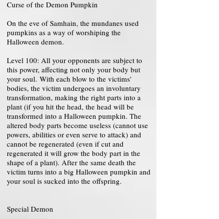
Curse of the Demon Pumpkin
On the eve of Samhain, the mundanes used
pumpkins as a way of worshiping the
Halloween demon.
Level 100: All your opponents are subject to
this power, affecting not only your body but
your soul. With each blow to the victims'
bodies, the victim undergoes an involuntary
transformation, making the right parts into a
plant (if you hit the head, the head will be
transformed into a Halloween pumpkin. The
altered body parts become useless (cannot use
powers, abilities or even serve to attack) and
cannot be regenerated (even if cut and
regenerated it will grow the body part in the
shape of a plant). After the same death the
victim turns into a big Halloween pumpkin and
your soul is sucked into the offspring.
Special Demon