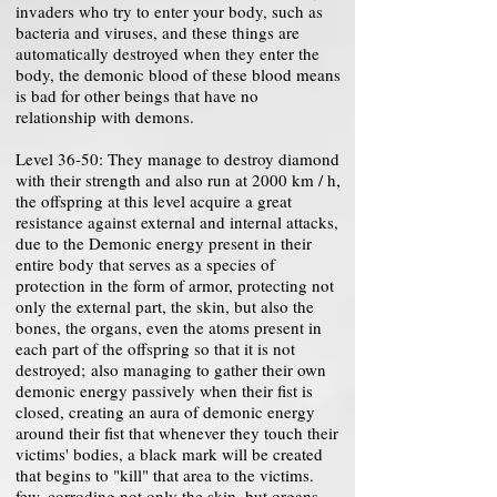
invaders who try to enter your body, such as
bacteria and viruses, and these things are
automatically destroyed when they enter the
body, the demonic blood of these blood means
is bad for other beings that have no
relationship with demons.
Level 36-50: They manage to destroy diamond
with their strength and also run at 2000 km / h,
the offspring at this level acquire a great
resistance against external and internal attacks,
due to the Demonic energy present in their
entire body that serves as a species of
protection in the form of armor, protecting not
only the external part, the skin, but also the
bones, the organs, even the atoms present in
each part of the offspring so that it is not
destroyed; also managing to gather their own
demonic energy passively when their fist is
closed, creating an aura of demonic energy
around their fist that whenever they touch their
victims' bodies, a black mark will be created
that begins to "kill" that area to the victims.
few, corroding not only the skin, but organs,