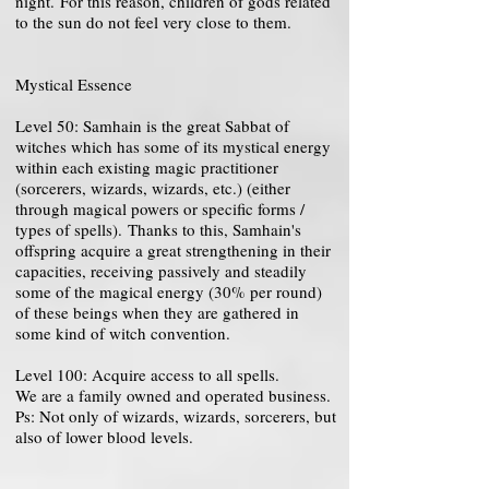
night. For this reason, children of gods related
to the sun do not feel very close to them.
Mystical Essence
Level 50: Samhain is the great Sabbat of
witches which has some of its mystical energy
within each existing magic practitioner
(sorcerers, wizards, wizards, etc.) (either
through magical powers or specific forms /
types of spells). Thanks to this, Samhain's
offspring acquire a great strengthening in their
capacities, receiving passively and steadily
some of the magical energy (30% per round)
of these beings when they are gathered in
some kind of witch convention.
Level 100: Acquire access to all spells.
We are a family owned and operated business.
Ps: Not only of wizards, wizards, sorcerers, but
also of lower blood levels.