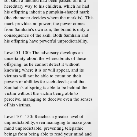
so, such a method had been passed on in a
hereditary way to his children, which he had
his offspring inherit a pumpkin-shaped mark
(the character decides where the mark is). This
mark provides no power; the power comes
from Samhain's own son, the brand is only a
consequence of the skill. Both Samhain and
his offspring have powerful unpredictability.
Level 51-100: The adversary develops an
uncertainty about the whereabouts of these
offspring, as he cannot detect it without
knowing where it is or will appear, and its
victims will not be able to count on their
powers or abilities for such deeds; and that
Samhain's offspring is able to be behind the
victim without the victim being able to
perceive, managing to deceive even the senses
of his victims.
Level 101-150: Reaches a greater level of
unpredictability, even managing to make your
mind unpredictable, preventing telepathic
beings from being able to read your mind and