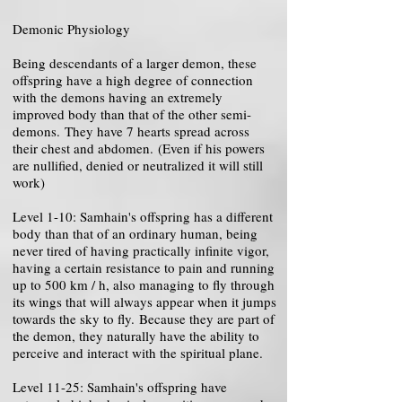
Demonic Physiology
Being descendants of a larger demon, these
offspring have a high degree of connection
with the demons having an extremely
improved body than that of the other semi-
demons. They have 7 hearts spread across
their chest and abdomen. (Even if his powers
are nullified, denied or neutralized it will still
work)
Level 1-10: Samhain's offspring has a different
body than that of an ordinary human, being
never tired of having practically infinite vigor,
having a certain resistance to pain and running
up to 500 km / h, also managing to fly through
its wings that will always appear when it jumps
towards the sky to fly. Because they are part of
the demon, they naturally have the ability to
perceive and interact with the spiritual plane.
Level 11-25: Samhain's offspring have