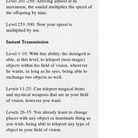
Level 201-250: Arriving almost at its
maximum, the sandal multiplies the speed of
the offspring by nine.
Level 251-300: Now your speed is
multiplied by ten.
Instant Transmission
Level 1-10: With this ability, the demigod is
able, at this level, to teleport (non-magic)
objects within his field of vision, wherever
he wants, as long as he sees, being able to
exchange two objects as well.
Levels 11-25: Can teleport magical items
and mystical weapons that are in your field
of vision, however you want.
Levels 26-35: You already learn to change
places with any object or inanimate thing as
you wish, being able to teleport any type of
object in your field of vision.