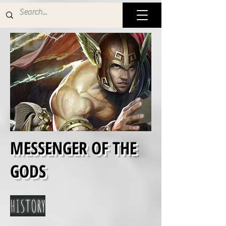
MESSENGER OF THE
GODS
HISTORY