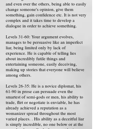
and even over the others, being able to easily
change someone's opinion, give them
something, gain confidence etc. It is not very
complex and it takes time to develop a
dialogue in order to achieve something.
Levels 31-60: Your argument evolves,
manages to be persuasive like an imperfect
liar, being limited only by lack of
experience. He is capable of telling lies
about incredibly futile things and
entertaining someone, easily deceiving,
making up stories that everyone will believe
among others.
Levels 26-35: He is a novice diplomat, his
61-90 in prose can persuade even the
smartest of semi-gods or men, his ability to
trade, flirt or negotiate is enviable, he has
already achieved a reputation as a
womanizer spread throughout the most
varied places. . His ability as a deceitful liar
is simply incredible, no one below or at the