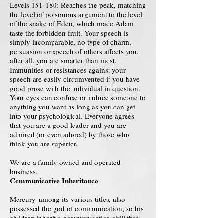
Levels 151-180: Reaches the peak, matching
the level of poisonous argument to the level
of the snake of Eden, which made Adam
taste the forbidden fruit. Your speech is
simply incomparable, no type of charm,
persuasion or speech of others affects you,
after all, you are smarter than most.
Immunities or resistances against your
speech are easily circumvented if you have
good prose with the individual in question.
Your eyes can confuse or induce someone to
anything you want as long as you can get
into your psychological. Everyone agrees
that you are a good leader and you are
admired (or even adored) by those who
think you are superior.
We are a family owned and operated
business.
Communicative Inheritance
Mercury, among its various titles, also
possessed the god of communication, so his
children inherit a communication skill that