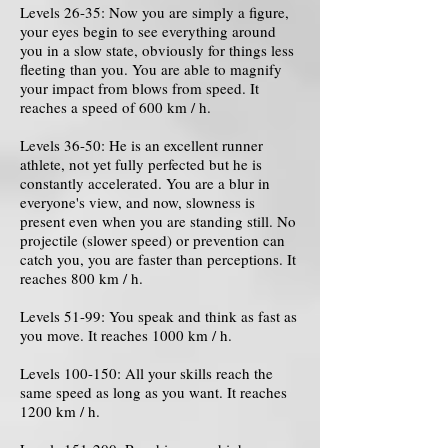
Levels 26-35: Now you are simply a figure,
your eyes begin to see everything around
you in a slow state, obviously for things less
fleeting than you. You are able to magnify
your impact from blows from speed. It
reaches a speed of 600 km / h.
Levels 36-50: He is an excellent runner
athlete, not yet fully perfected but he is
constantly accelerated. You are a blur in
everyone's view, and now, slowness is
present even when you are standing still. No
projectile (slower speed) or prevention can
catch you, you are faster than perceptions. It
reaches 800 km / h.
Levels 51-99: You speak and think as fast as
you move. It reaches 1000 km / h.
Levels 100-150: All your skills reach the
same speed as long as you want. It reaches
1200 km / h.