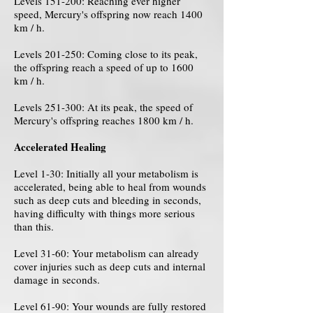
Levels 151-200: Reaching ever higher
speed, Mercury's offspring now reach 1400
km / h.
Levels 201-250: Coming close to its peak,
the offspring reach a speed of up to 1600
km / h.
Levels 251-300: At its peak, the speed of
Mercury's offspring reaches 1800 km / h.
Accelerated Healing
Level 1-30: Initially all your metabolism is
accelerated, being able to heal from wounds
such as deep cuts and bleeding in seconds,
having difficulty with things more serious
than this.
Level 31-60: Your metabolism can already
cover injuries such as deep cuts and internal
damage in seconds.
Level 61-90: Your wounds are fully restored