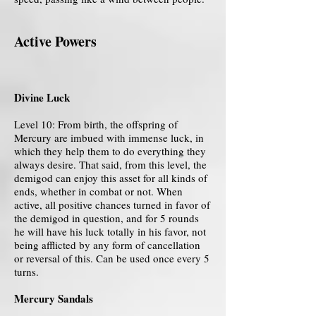
Active Powers
Divine Luck
Level 10: From birth, the offspring of
Mercury are imbued with immense luck, in
which they help them to do everything they
always desire. That said, from this level, the
demigod can enjoy this asset for all kinds of
ends, whether in combat or not. When
active, all positive chances turned in favor of
the demigod in question, and for 5 rounds
he will have his luck totally in his favor, not
being afflicted by any form of cancellation
or reversal of this. Can be used once every 5
turns.
Mercury Sandals