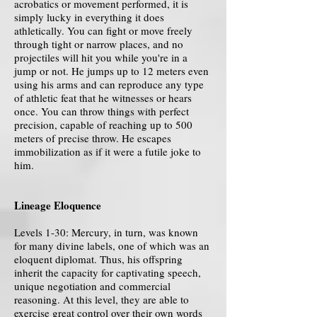
acrobatics or movement performed, it is
simply lucky in everything it does
athletically. You can fight or move freely
through tight or narrow places, and no
projectiles will hit you while you're in a
jump or not. He jumps up to 12 meters even
using his arms and can reproduce any type
of athletic feat that he witnesses or hears
once. You can throw things with perfect
precision, capable of reaching up to 500
meters of precise throw. He escapes
immobilization as if it were a futile joke to
him.
Lineage Eloquence
Levels 1-30: Mercury, in turn, was known
for many divine labels, one of which was an
eloquent diplomat. Thus, his offspring
inherit the capacity for captivating speech,
unique negotiation and commercial
reasoning. At this level, they are able to
exercise great control over their own words