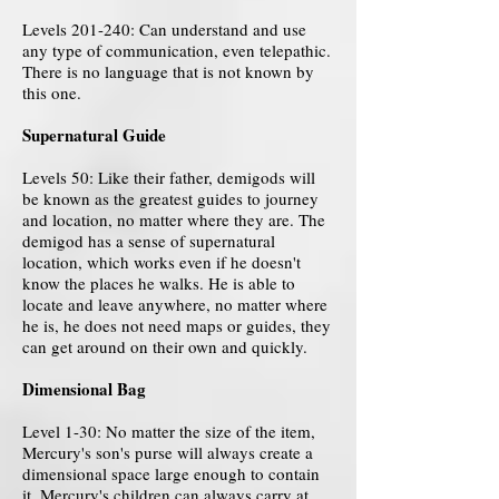
Levels 201-240: Can understand and use
any type of communication, even telepathic.
There is no language that is not known by
this one.
Supernatural Guide
Levels 50: Like their father, demigods will
be known as the greatest guides to journey
and location, no matter where they are. The
demigod has a sense of supernatural
location, which works even if he doesn't
know the places he walks. He is able to
locate and leave anywhere, no matter where
he is, he does not need maps or guides, they
can get around on their own and quickly.
Dimensional Bag
Level 1-30: No matter the size of the item,
Mercury's son's purse will always create a
dimensional space large enough to contain
it. Mercury's children can always carry at