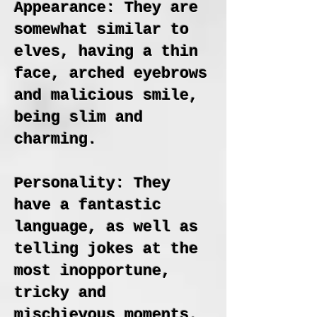
Appearance: They are
somewhat similar to
elves, having a thin
face, arched eyebrows
and malicious smile,
being slim and
charming.
Personality: They
have a fantastic
language, as well as
telling jokes at the
most inopportune,
tricky and
mischievous moments.