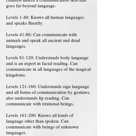
goes far beyond language.
Levels 1-40: Knows all human languages ​​
and speaks fluently.
Levels 41-80: Can communicate with
animals and speak all ancient and dead
languages.
Levels 81-120: Understands body language
and is an expert in facial reading. Can
communicate in all languages ​​of the magical
kingdoms.
Levels 121-160: Understands sign language
and all forms of communication by gestures,
also understands lip reading. Can
communicate with irrational beings.
Levels 161-200: Knows all kinds of
language other than spoken. Can
communicate with beings of unknown
languages.