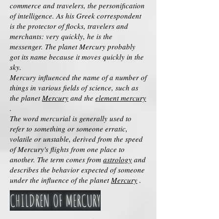
commerce and travelers, the personification
of intelligence. As his Greek correspondent
is the protector of flocks, travelers and
merchants: very quickly, he is the
messenger. The planet Mercury probably
got its name because it moves quickly in the
sky.
Mercury influenced the name of a number of
things in various fields of science, such as
the planet
Mercury
and the
element mercury
.
The word mercurial is generally used to
refer to something or someone erratic,
volatile or unstable, derived from the speed
of Mercury's flights from one place to
another. The term comes from
astrology
and
describes the behavior expected of someone
under the influence of the planet
Mercury
.
CHILDREN OF MERCURY