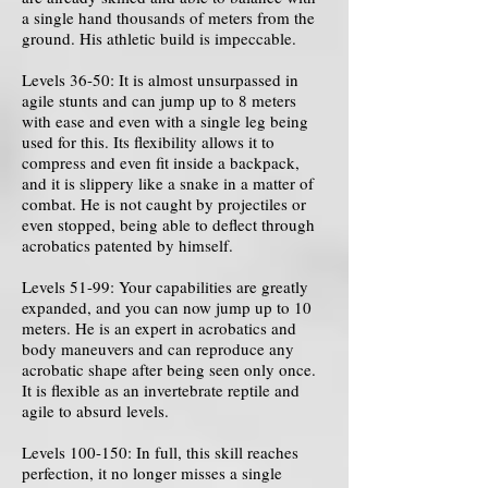
a single hand thousands of meters from the
ground. His athletic build is impeccable.
Levels 36-50: It is almost unsurpassed in
agile stunts and can jump up to 8 meters
with ease and even with a single leg being
used for this. Its flexibility allows it to
compress and even fit inside a backpack,
and it is slippery like a snake in a matter of
combat. He is not caught by projectiles or
even stopped, being able to deflect through
acrobatics patented by himself.
Levels 51-99: Your capabilities are greatly
expanded, and you can now jump up to 10
meters. He is an expert in acrobatics and
body maneuvers and can reproduce any
acrobatic shape after being seen only once.
It is flexible as an invertebrate reptile and
agile to absurd levels.
Levels 100-150: In full, this skill reaches
perfection, it no longer misses a single