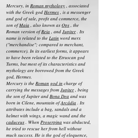
Mercury, in
Roman mythology
, associated
with the Greek god
Hermes
, is a messenger
and god of sale, profit and commerce, the
son of
Maia
, also known as
Ops
, the
Roman version of
Reia
, and
Jupiter
. Its
name is related to the
Latin
word merx
("merchandise"; compared to merchant,
commerce). In its earliest forms, it appears
to have been related to the Etruscan god
Turms, but most of its characteristics and
mythology are borrowed from the Greek
god, Hermes.
Mercury is the
Roman
god in
charge of
carrying the messages from
Jupiter
, being
the son of Jupiter and
Bona Dea
and was
born in Cilene, mountain of
Arcádia
. Its
attributes include a bag, sandals and a
helmet with wings, a magic wand and the
caduceus
. When
Proserpina
was abducted,
he tried to rescue her from hell without
much success. He is the god of eloquence,