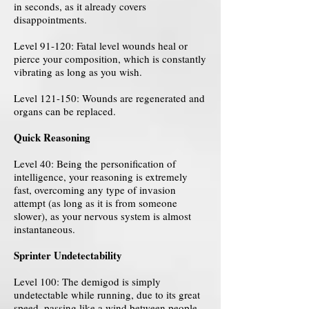
in seconds, as it already covers
disappointments.
Level 91-120: Fatal level wounds heal or
pierce your composition, which is constantly
vibrating as long as you wish.
Level 121-150: Wounds are regenerated and
organs can be replaced.
Quick Reasoning
Level 40: Being the personification of
intelligence, your reasoning is extremely
fast, overcoming any type of invasion
attempt (as long as it is from someone
slower), as your nervous system is almost
instantaneous.
Sprinter Undetectability
Level 100: The demigod is simply
undetectable while running, due to its great
speed, passing like a wind between people.