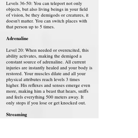
Levels 36-50: You can teleport not only
objects, but also living beings in your field
of vision, be they demigods or creatures, it
doesn't matter. You can switch places with
that person up to 5 times.
Adrenaline
Level 20: When needed or overexcited, this
ability activates, making the demigod a
constant source of adrenaline. All current
injuries are instantly healed and your body is
restored. Your muscles dilate and all your
physical attributes reach levels 3 times
higher. His reflexes and senses emerge even
more, making him a beast that hears, sniffs
and feels everything 500 meters away. It
only stops if you lose or get knocked out.
Streaming
Level 1-10: With a movement of his hands,
the demigod manages to open a portal
through a fissure in the space around him,