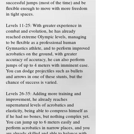
successful jumps (most of the time) and be
flexible enough to move with more freedom
in tight spaces.
Levels 11-25: With greater experience in
combat and evolution, he has already
reached extreme Olympic levels, managing
to be flexible as a professional human
Gymnastics athlete, and to perform improved
acrobatics on the ground, with greater
accuracy of accuracy, he can also perform
jumps of up to 4 meters with imminent ease.
You can dodge projectiles such as bullets
and arrows in one of these stunts, but the
chance of success is varied.
Levels 26-35: Adding more training and
improvement, he already reaches
supernatural levels of acrobatics and
elasticity, being able to compress himself as
if he had no bones, but nothing complex yet.
You can jump up to 6 meters easily and
perform acrobatics in narrow places, and you
are already skilled and able to balance with