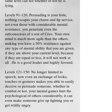
same level can tell whether or not he is
lying.
Levels 91-120: Persuading is your forte,
nothing escapes your charm and lip service,
not even those with considerable mental
resistance, you penetrate even the
subconscious of a son of Céos. Your own
mind is much more agile than the others,
making you have a 50% resistance against
any type of mental ability that you are given,
if they are above your current level, because
if they are equal or less, it will not work at
all . He is a good leader and highly favored.
Levels 121-150: No longer limited to
speech, now even an exchange of looks,
touches or gestures makes you able to easily
deceive or persuade someone, whether in
combat or not, your mental games hurt the
psychological of others considerably, it can
even make someone give up fighting you or
get wildly angry.