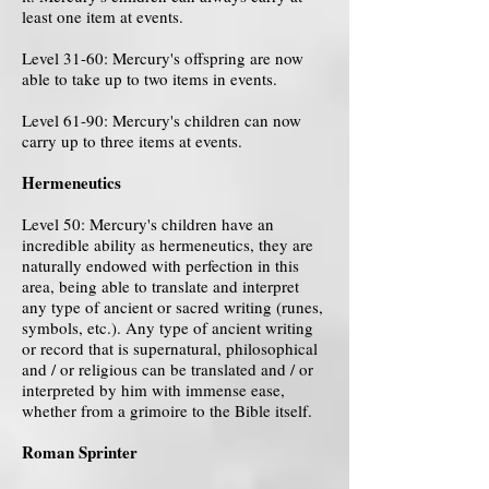
least one item at events.
Level 31-60: Mercury's offspring are now
able to take up to two items in events.
Level 61-90: Mercury's children can now
carry up to three items at events.
Hermeneutics
Level 50: Mercury's children have an
incredible ability as hermeneutics, they are
naturally endowed with perfection in this
area, being able to translate and interpret
any type of ancient or sacred writing (runes,
symbols, etc.). Any type of ancient writing
or record that is supernatural, philosophical
and / or religious can be translated and / or
interpreted by him with immense ease,
whether from a grimoire to the Bible itself.
Roman Sprinter