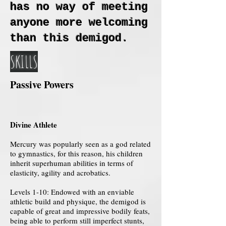
has no way of meeting
anyone more welcoming
than this demigod.
SKILLS
Passive Powers
Divine Athlete
Mercury was popularly seen as a god related
to gymnastics, for this reason, his children
inherit superhuman abilities in terms of
elasticity, agility and acrobatics.
Levels 1-10: Endowed with an enviable
athletic build and physique, the demigod is
capable of great and impressive bodily feats,
being able to perform still imperfect stunts,