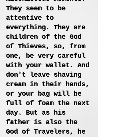
They seem to be
attentive to
everything. They are
children of the God
of Thieves, so, from
one, be very careful
with your wallet. And
don't leave shaving
cream in their hands,
or your bag will be
full of foam the next
day. But as his
father is also the
God of Travelers, he