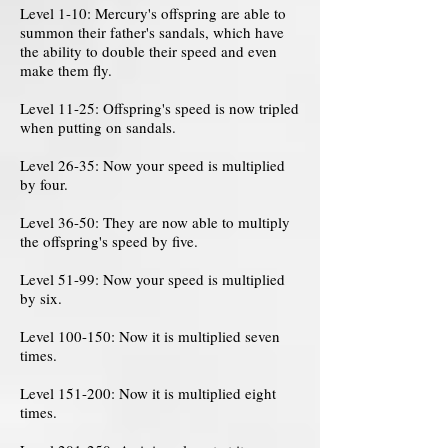
Level 1-10: Mercury's offspring are able to
summon their father's sandals, which have
the ability to double their speed and even
make them fly.
Level 11-25: Offspring's speed is now tripled
when putting on sandals.
Level 26-35: Now your speed is multiplied
by four.
Level 36-50: They are now able to multiply
the offspring's speed by five.
Level 51-99: Now your speed is multiplied
by six.
Level 100-150: Now it is multiplied seven
times.
Level 151-200: Now it is multiplied eight
times.