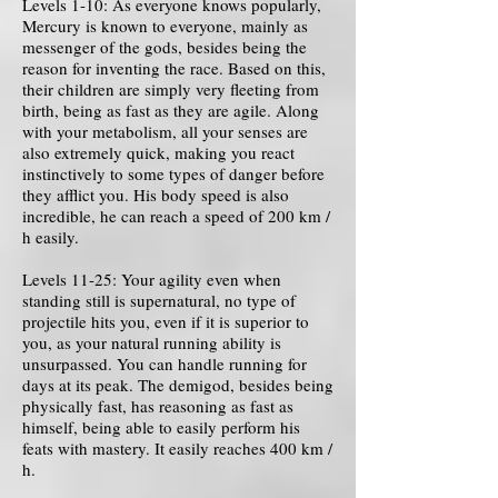
Levels 1-10: As everyone knows popularly,
Mercury is known to everyone, mainly as
messenger of the gods, besides being the
reason for inventing the race. Based on this,
their children are simply very fleeting from
birth, being as fast as they are agile. Along
with your metabolism, all your senses are
also extremely quick, making you react
instinctively to some types of danger before
they afflict you. His body speed is also
incredible, he can reach a speed of 200 km /
h easily.
Levels 11-25: Your agility even when
standing still is supernatural, no type of
projectile hits you, even if it is superior to
you, as your natural running ability is
unsurpassed. You can handle running for
days at its peak. The demigod, besides being
physically fast, has reasoning as fast as
himself, being able to easily perform his
feats with mastery. It easily reaches 400 km /
h.