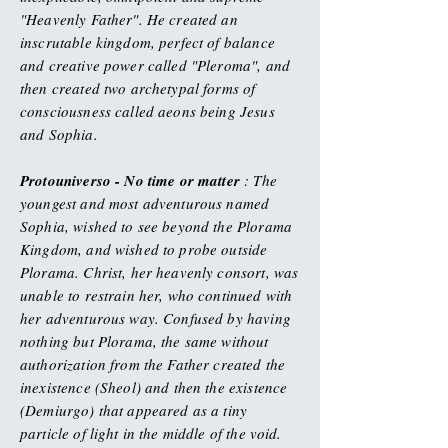
"Heavenly Father". He created an
inscrutable kingdom, perfect of balance
and creative power called "Pleroma", and
then created two archetypal forms of
consciousness called aeons being Jesus
and Sophia.
Protouniverso - No time or matter
: The
youngest and most adventurous named
Sophia, wished to see beyond the Plorama
Kingdom, and wished to probe outside
Plorama. Christ, her heavenly consort, was
unable to restrain her, who continued with
her adventurous way. Confused by having
nothing but Plorama, the same without
authorization from the Father created the
inexistence (Sheol) and then the existence
(Demiurgo) that appeared as a tiny
particle of light in the middle of the void.