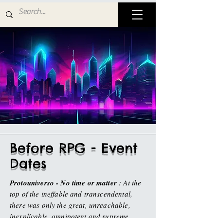
Before RPG - Event
Dates
Protouniverso - No time or matter
: At the
top of the ineffable and transcendental,
there was only the great, unreachable,
inexplicable, omnipotent and supreme