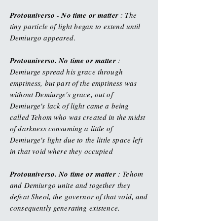
Protouniverso - No time or matter
: The
tiny particle of light began to extend until
Demiurgo appeared.
Protouniverso. No time or matter
:
Demiurge spread his grace through
emptiness, but part of the emptiness was
without Demiurge's grace, out of
Demiurge's lack of light came a being
called Tehom who was created in the midst
of darkness consuming a little of
Demiurge's light due to the little space left
in that void where they occupied
Protouniverso. No time or matter
: Tehom
and Demiurgo unite and together they
defeat Sheol, the governor of that void, and
consequently generating existence.