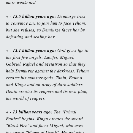
more weakened.
+ - 13.5 billion years ago:
Demiurge tries
to convince Luz to join him to face Tehom,
but she refuses, so Demiurge faces her by
defeating and sealing her.
+ - 13.1 billion years ago:
God gives life to
the first five angels: Lucifer, Miguel,
Gabriel, Rafael and Metatron so that they
help Demiurge against the darkness. Tehom
creates his monster-gods: Tanin, Enuma
and Kingu and an army of dark soldiers.
Death creates its reapers and its own plan,
the world of reapers.
+ - 13 billion years ago:
The "Primal
Battles" begins. Kingu creates the sword
"Black Fire" and faces Miguel, who uses
the sword "Flame of Death". Miguel wins