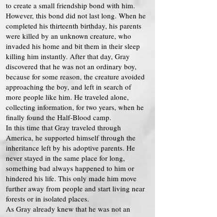
to create a small friendship bond with him.
However, this bond did not last long. When he
completed his thirteenth birthday, his parents
were killed by an unknown creature, who
invaded his home and bit them in their sleep
killing him instantly. After that day, Gray
discovered that he was not an ordinary boy,
because for some reason, the creature avoided
approaching the boy, and left in search of
more people like him. He traveled alone,
collecting information, for two years, when he
finally found the Half-Blood camp.
In this time that Gray traveled through
America, he supported himself through the
inheritance left by his adoptive parents. He
never stayed in the same place for long,
something bad always happened to him or
hindered his life. This only made him move
further away from people and start living near
forests or in isolated places.
As Gray already knew that he was not an