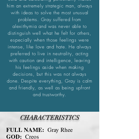
him an extremely strategic man, always
with ideas to solve the most unusual
problems. Gray suffered from
alexithymia and was never able to
distinguish well what he felt for others,
especially when those feelings were
intense, like love and hate. He always
.
preferred to live in neutrality, acting
with caution and intelligence, leaving
his feelings aside when making
decisions, but this was not always
done. Despite everything, Gray is calm
and friendly, as well as being upfront
and trustworthy.
CHARACTERISTICS
FULL NAME:
Gray Rhee
GOD:
Creos