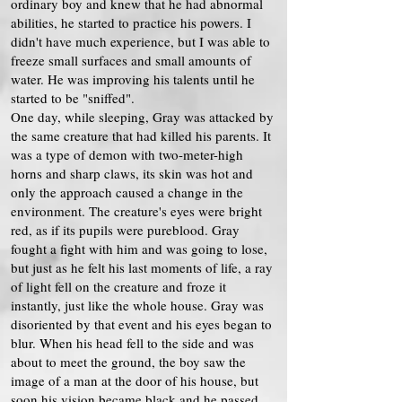
ordinary boy and knew that he had abnormal
abilities, he started to practice his powers. I
didn't have much experience, but I was able to
freeze small surfaces and small amounts of
water. He was improving his talents until he
started to be "sniffed".
One day, while sleeping, Gray was attacked by
the same creature that had killed his parents. It
was a type of demon with two-meter-high
horns and sharp claws, its skin was hot and
only the approach caused a change in the
environment. The creature's eyes were bright
red, as if its pupils were pureblood. Gray
fought a fight with him and was going to lose,
but just as he felt his last moments of life, a ray
of light fell on the creature and froze it
instantly, just like the whole house. Gray was
disoriented by that event and his eyes began to
blur. When his head fell to the side and was
about to meet the ground, the boy saw the
image of a man at the door of his house, but
soon his vision became black and he passed