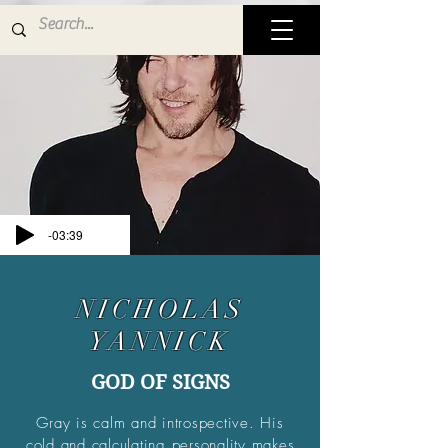
-03:39
NICHOLAS
YANNICK
GOD OF SIGNS
Gray is calm and introspective. His
cold and calculating personality makes