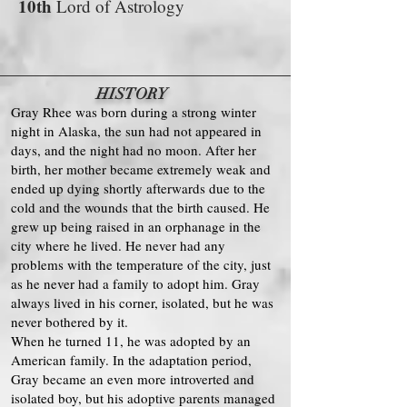
10th
Lord of Astrology
HISTORY
Gray Rhee was born during a strong winter
night in Alaska, the sun had not appeared in
days, and the night had no moon. After her
birth, her mother became extremely weak and
ended up dying shortly afterwards due to the
cold and the wounds that the birth caused. He
grew up being raised in an orphanage in the
city where he lived. He never had any
problems with the temperature of the city, just
as he never had a family to adopt him. Gray
always lived in his corner, isolated, but he was
never bothered by it.
When he turned 11, he was adopted by an
American family. In the adaptation period,
Gray became an even more introverted and
isolated boy, but his adoptive parents managed