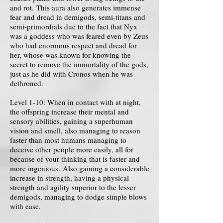
and rot. This aura also generates immense
fear and dread in demigods, semi-titans and
semi-primordials due to the fact that Nyx
was a goddess who was feared even by Zeus
who had enormous respect and dread for
her, whose was known for knowing the
secret to remove the immortality of the gods,
just as he did with Cronos when he was
dethroned.
Level 1-10: When in contact with at night,
the offspring increase their mental and
sensory abilities, gaining a superhuman
vision and smell, also managing to reason
faster than most humans managing to
deceive other people more easily, all for
because of your thinking that is faster and
more ingenious. Also gaining a considerable
increase in strength, having a physical
strength and agility superior to the lesser
demigods, managing to dodge simple blows
with ease.