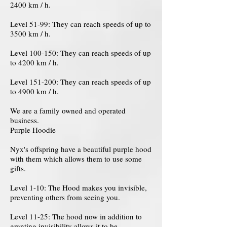
2400 km / h.
Level 51-99: They can reach speeds of up to
3500 km / h.
Level 100-150: They can reach speeds of up
to 4200 km / h.
Level 151-200: They can reach speeds of up
to 4900 km / h.
We are a family owned and operated
business.
Purple Hoodie
Nyx's offspring have a beautiful purple hood
with them which allows them to use some
gifts.
Level 1-10: The Hood makes you invisible,
preventing others from seeing you.
Level 11-25: The hood now in addition to
granting invisibility allows it to be