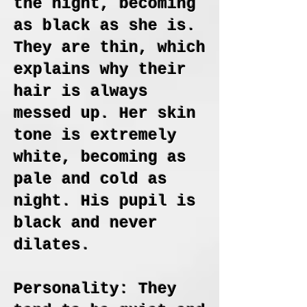
the night, becoming
as black as she is.
They are thin, which
explains why their
hair is always
messed up. Her skin
tone is extremely
white, becoming as
pale and cold as
night. His pupil is
black and never
dilates.
Personality: They