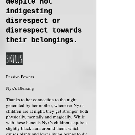
despite not
indigesting
disrespect or
disrespect towards
their belongings.
SKILLS
Passive Powers
Nyx's Blessing
Thanks to her connection to the night
generated by her mother, whenever Nyx's
children are at night, they get stronger, both
physically, mentally and magically. While
with these benefits Nyx's children acquire a
slightly black aura around them, which
causes plants and lower living beings to die