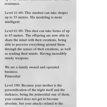
resistance.
Level 41-60: This stardust can take shapes
up to 35 meters. His modeling is more
intelligent.
Level 61-80: This dust can take forms of up
to 45 meters. The offspring are now able to
share the mind with their creations, being
able to perceive everything around them
through the senses of their creations, as well
as reading their minds. Having incredibly
sturdy weapons.
We are a family owned and operated
business.
Primordial
Level 100: Because your mother is the
personification of the night itself and the
darkness, being the primordial one of them,
your control does not get to become
absolute, but your attacks related to the