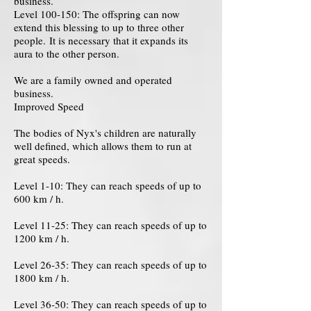
business.
Level 100-150: The offspring can now
extend this blessing to up to three other
people. It is necessary that it expands its
aura to the other person.
We are a family owned and operated
business.
Improved Speed
The bodies of Nyx's children are naturally
well defined, which allows them to run at
great speeds.
Level 1-10: They can reach speeds of up to
600 km / h.
Level 11-25: They can reach speeds of up to
1200 km / h.
Level 26-35: They can reach speeds of up to
1800 km / h.
Level 36-50: They can reach speeds of up to