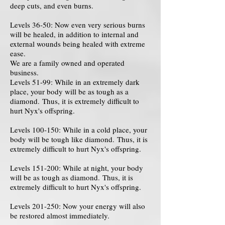
deep cuts, and even burns.
Levels 36-50: Now even very serious burns
will be healed, in addition to internal and
external wounds being healed with extreme
ease.
We are a family owned and operated
business.
Levels 51-99: While in an extremely dark
place, your body will be as tough as a
diamond. Thus, it is extremely difficult to
hurt Nyx's offspring.
Levels 100-150: While in a cold place, your
body will be tough like diamond. Thus, it is
extremely difficult to hurt Nyx's offspring.
Levels 151-200: While at night, your body
will be as tough as diamond. Thus, it is
extremely difficult to hurt Nyx's offspring.
Levels 201-250: Now your energy will also
be restored almost immediately.