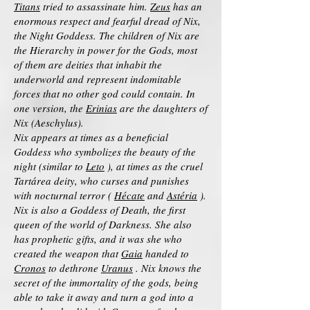
Titans
tried to assassinate him.
Zeus
has an
enormous respect and fearful dread of Nix,
the Night Goddess. The children of Nix are
the Hierarchy in power for the Gods, most
of them are deities that inhabit the
underworld and represent indomitable
forces that no other god could contain. In
one version, the
Erinias
are the daughters of
Nix (Aeschylus).
Nix appears at times as a beneficial
Goddess who symbolizes the beauty of the
night (similar to
Leto
), at times as the cruel
Tartárea deity, who curses and punishes
with nocturnal terror (
Hécate
and
Astéria
).
Nix is also a Goddess of Death, the first
queen of the world of Darkness. She also
has prophetic gifts, and it was she who
created the weapon that
Gaia
handed to
Cronos
to dethrone
Uranus
. Nix knows the
secret of the immortality of the gods, being
able to take it away and turn a god into a