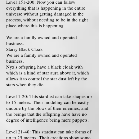
Level 151-200: Now you can follow
everything that is happening in the entire
universe without getting damaged in the
process, without needing to be in the right
place where this is happening.
We are a family owned and operated
business.
Starry Black Cloak
We are a family owned and operated
business.
Nyx's offspring have a black cloak with
which is a kind of star aura above it, which
allows it to control the star dust left by the
stars when they die.
Level 1-20: This stardust can take shapes up
to 15 meters. Their modeling can be easily
undone by the blows of their enemies, and
the beings that the offspring have have no
degree of intelligence being mere puppets.
Level 21-40: This stardust can take forms of
up to 25 meters. Their creations show some