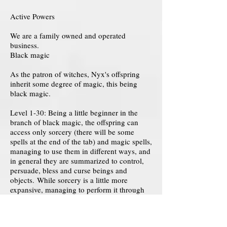
Active Powers
We are a family owned and operated
business.
Black magic
As the patron of witches, Nyx's offspring
inherit some degree of magic, this being
black magic.
Level 1-30: Being a little beginner in the
branch of black magic, the offspring can
access only sorcery (there will be some
spells at the end of the tab) and magic spells,
managing to use them in different ways, and
in general they are summarized to control,
persuade, bless and curse beings and
objects. While sorcery is a little more
expansive, managing to perform it through
magical rituals, spell pronunciations and
more.