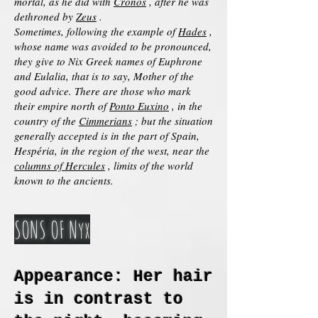
mortal, as he did with
Cronos
, after he was
dethroned by
Zeus
.
Sometimes, following the example of
Hades
,
whose name was avoided to be pronounced,
they give to Nix Greek names of Euphrone
and Eulalia, that is to say, Mother of the
good advice. There are those who mark
their empire north of
Ponto Euxino
, in the
country of the
Cimmerians
; but the situation
generally accepted is in the part of Spain,
Hespéria, in the region of the west, near the
columns of Hercules
, limits of the world
known to the ancients.
SONS OF Nyx
Appearance: Her hair
is in contrast to