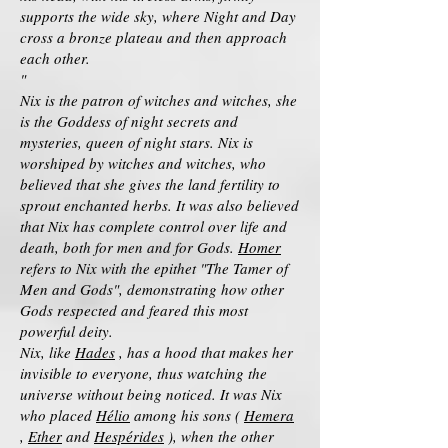
supports the wide sky, where Night and Day
cross a bronze plateau and then approach
each other.
"
Nix is the patron of witches and witches, she
is the Goddess of night secrets and
mysteries, queen of night stars. Nix is
worshiped by witches and witches, who
believed that she gives the land fertility to
sprout enchanted herbs. It was also believed
that Nix has complete control over life and
death, both for men and for Gods.
Homer
refers to Nix with the epithet "The Tamer of
Men and Gods", demonstrating how other
Gods respected and feared this most
powerful deity.
Nix, like
Hades
, has a hood that makes her
invisible to everyone, thus watching the
universe without being noticed. It was Nix
who placed
Hélio
among his sons (
Hemera
,
Ether
and
Hespérides
), when the other