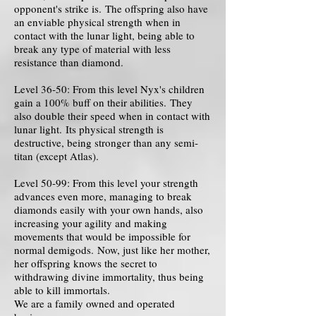
opponent's strike is. The offspring also have
an enviable physical strength when in
contact with the lunar light, being able to
break any type of material with less
resistance than diamond.
Level 36-50: From this level Nyx's children
gain a 100% buff on their abilities. They
also double their speed when in contact with
lunar light. Its physical strength is
destructive, being stronger than any semi-
titan (except Atlas).
Level 50-99: From this level your strength
advances even more, managing to break
diamonds easily with your own hands, also
increasing your agility and making
movements that would be impossible for
normal demigods. Now, just like her mother,
her offspring knows the secret to
withdrawing divine immortality, thus being
able to kill immortals.
We are a family owned and operated