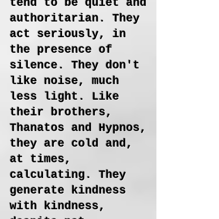
tend to be quiet and
authoritarian. They
act seriously, in
the presence of
silence. They don't
like noise, much
less light. Like
their brothers,
Thanatos and Hypnos,
they are cold and,
at times,
calculating. They
generate kindness
with kindness,