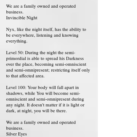
We are a family owned and operated
business.
Invincible Night
Nyx, like the night itself, has the ability to
be everywhere, listening and knowing
everything.
Level 50: During the night the semi-
primordial is able to spread his Darkness
over the place, becoming semi-omniscient
and semi-omnipresent; restricting itself only
to that affected area.
Level 100: Your body will fall apart in
shadows, while You will become semi-
omniscient and semi-omnipresent during
any night. It doesn't matter if it is light or
dark, at night, you will be there.
We are a family owned and operated
business.
Silver Eyes