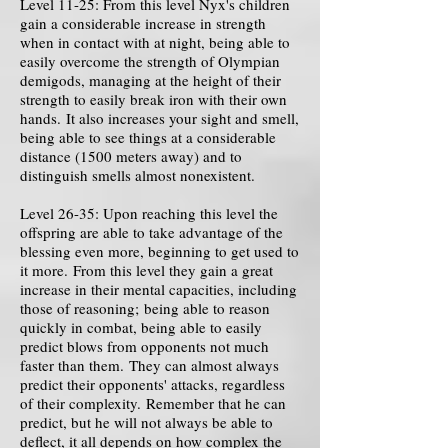
Level 11-25: From this level Nyx's children
gain a considerable increase in strength
when in contact with at night, being able to
easily overcome the strength of Olympian
demigods, managing at the height of their
strength to easily break iron with their own
hands. It also increases your sight and smell,
being able to see things at a considerable
distance (1500 meters away) and to
distinguish smells almost nonexistent.
Level 26-35: Upon reaching this level the
offspring are able to take advantage of the
blessing even more, beginning to get used to
it more. From this level they gain a great
increase in their mental capacities, including
those of reasoning; being able to reason
quickly in combat, being able to easily
predict blows from opponents not much
faster than them. They can almost always
predict their opponents' attacks, regardless
of their complexity. Remember that he can
predict, but he will not always be able to
deflect, it all depends on how complex the