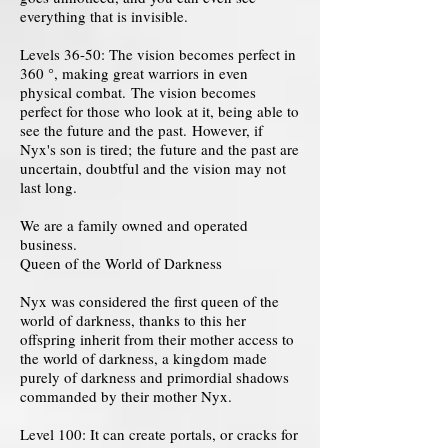
everything that is invisible.
Levels 36-50: The vision becomes perfect in
360 °, making great warriors in even
physical combat. The vision becomes
perfect for those who look at it, being able to
see the future and the past. However, if
Nyx's son is tired; the future and the past are
uncertain, doubtful and the vision may not
last long.
We are a family owned and operated
business.
Queen of the World of Darkness
Nyx was considered the first queen of the
world of darkness, thanks to this her
offspring inherit from their mother access to
the world of darkness, a kingdom made
purely of darkness and primordial shadows
commanded by their mother Nyx.
Level 100: It can create portals, or cracks for