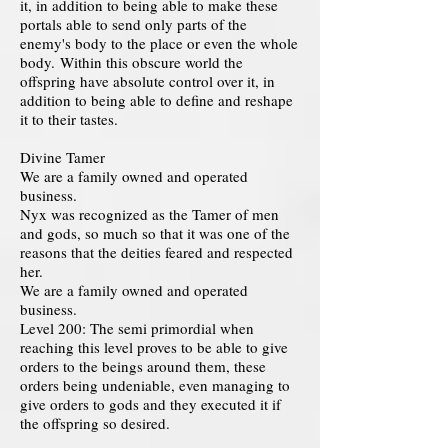
it, in addition to being able to make these
portals able to send only parts of the
enemy's body to the place or even the whole
body. Within this obscure world the
offspring have absolute control over it, in
addition to being able to define and reshape
it to their tastes.
Divine Tamer
We are a family owned and operated
business.
Nyx was recognized as the Tamer of men
and gods, so much so that it was one of the
reasons that the deities feared and respected
her.
We are a family owned and operated
business.
Level 200: The semi primordial when
reaching this level proves to be able to give
orders to the beings around them, these
orders being undeniable, even managing to
give orders to gods and they executed it if
the offspring so desired.