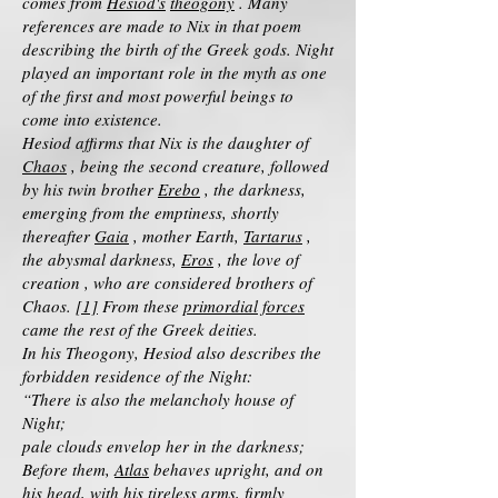
comes from
Hesiod's
theogony
. Many
references are made to Nix in that poem
describing the birth of the Greek gods. Night
played an important role in the myth as one
of the first and most powerful beings to
come into existence.
Hesiod affirms that Nix is the daughter of
Chaos
, being the second creature, followed
by his twin brother
Erebo
, the darkness,
emerging from the emptiness, shortly
thereafter
Gaia
, mother Earth,
Tartarus
,
the abysmal darkness,
Eros
, the love of
creation , who are considered brothers of
Chaos.
[1]
From these
primordial forces
came the rest of the Greek deities.
In his Theogony, Hesiod also describes the
forbidden residence of the Night:
“There is also the melancholy house of
Night;
pale clouds envelop her in the darkness;
Before them,
Atlas
behaves upright, and on
his head, with his tireless arms, firmly