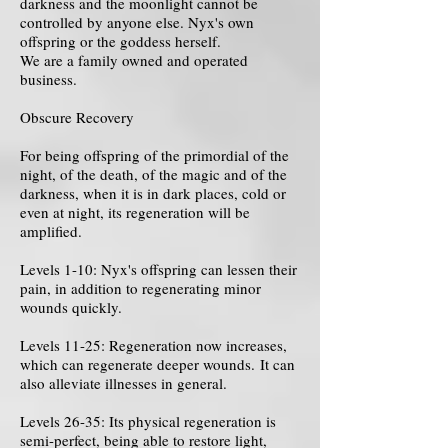
darkness and the moonlight cannot be
controlled by anyone else. Nyx's own
offspring or the goddess herself.
We are a family owned and operated
business.
Obscure Recovery
For being offspring of the primordial of the
night, of the death, of the magic and of the
darkness, when it is in dark places, cold or
even at night, its regeneration will be
amplified.
Levels 1-10: Nyx's offspring can lessen their
pain, in addition to regenerating minor
wounds quickly.
Levels 11-25: Regeneration now increases,
which can regenerate deeper wounds. It can
also alleviate illnesses in general.
Levels 26-35: Its physical regeneration is
semi-perfect, being able to restore light,