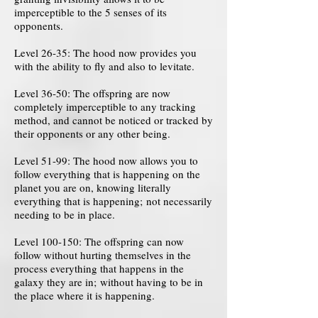
imperceptible to the 5 senses of its
opponents.
Level 26-35: The hood now provides you
with the ability to fly and also to levitate.
Level 36-50: The offspring are now
completely imperceptible to any tracking
method, and cannot be noticed or tracked by
their opponents or any other being.
Level 51-99: The hood now allows you to
follow everything that is happening on the
planet you are on, knowing literally
everything that is happening; not necessarily
needing to be in place.
Level 100-150: The offspring can now
follow without hurting themselves in the
process everything that happens in the
galaxy they are in; without having to be in
the place where it is happening.