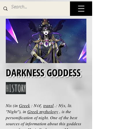
DARKNESS GODDESS
HISTORY
Nix (in
Greek
: Νύξ,
transl
.: Nýx, lit.
"Night"), in
Greek mythology
, is the
personification of night. One of the best
sources of information about this goddess