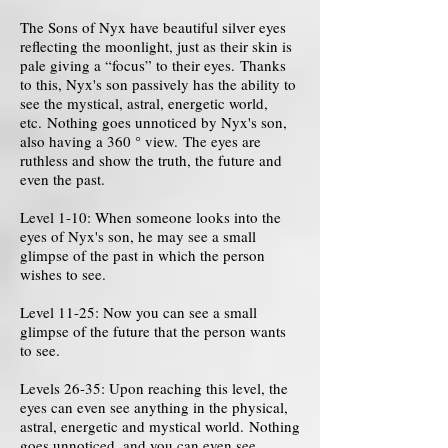
The Sons of Nyx have beautiful silver eyes
reflecting the moonlight, just as their skin is
pale giving a “focus” to their eyes. Thanks
to this, Nyx's son passively has the ability to
see the mystical, astral, energetic world,
etc. Nothing goes unnoticed by Nyx's son,
also having a 360 ° view. The eyes are
ruthless and show the truth, the future and
even the past.
Level 1-10: When someone looks into the
eyes of Nyx's son, he may see a small
glimpse of the past in which the person
wishes to see.
Level 11-25: Now you can see a small
glimpse of the future that the person wants
to see.
Levels 26-35: Upon reaching this level, the
eyes can even see anything in the physical,
astral, energetic and mystical world. Nothing
goes unnoticed, and you can even see