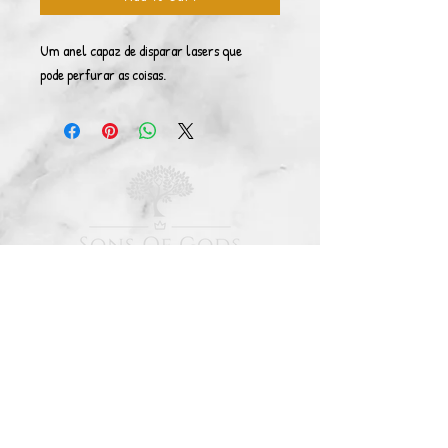
Um anel capaz de disparar lasers que
pode perfurar as coisas.
© Copyright 2021. All rights reserved. Sons Of