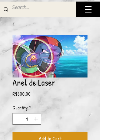
Anel de Laser
Price
R$600.00
Quantity
*
Add to Cart