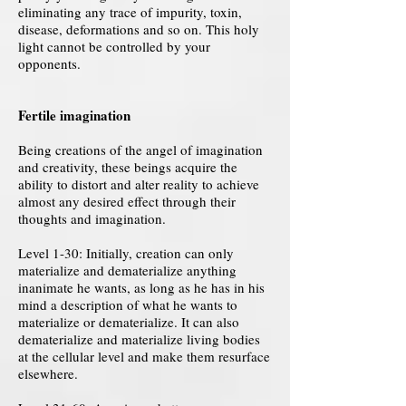
eliminating any trace of impurity, toxin,
disease, deformations and so on. This holy
light cannot be controlled by your
opponents.
Fertile imagination
Being creations of the angel of imagination
and creativity, these beings acquire the
ability to distort and alter reality to achieve
almost any desired effect through their
thoughts and imagination.
Level 1-30: Initially, creation can only
materialize and dematerialize anything
inanimate he wants, as long as he has in his
mind a description of what he wants to
materialize or dematerialize. It can also
dematerialize and materialize living bodies
at the cellular level and make them resurface
elsewhere.