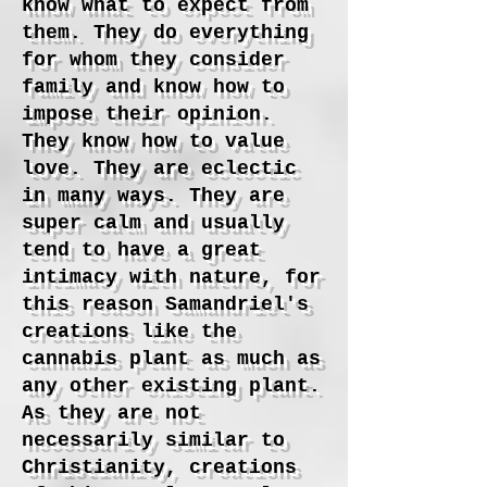
know what to expect from
them. They do everything
for whom they consider
family and know how to
impose their opinion.
They know how to value
love. They are eclectic
in many ways. They are
super calm and usually
tend to have a great
intimacy with nature, for
this reason Samandriel's
creations like the
cannabis plant as much as
any other existing plant.
As they are not
necessarily similar to
Christianity, creations