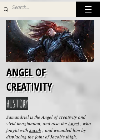
ANGEL OF
CREATIVITY
HISTORY
Samandriel is the Angel of creativity and
vivid imagination, and also the
Angel
, who
fought with
Jacob
, and wounded him by
displacing the joint of
Jacob's
thigh.