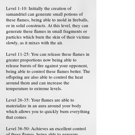
Level 1-10: Initially the creation of
samandriel can generate small potions of
these flames, being able to mold in fireballs,
or in solid constructs. At this level, they can
generate these flames in small fragments or
particles which burn the skin of their victims
slowly, as it mixes with the air.
Level 11-25: You can release these flames in
greater proportions now being able to
release bursts of fire against your opponent,
being able to control these flames better. The
offspring are also able to control the heat
around them and can increase the
temperature to extreme levels.
Level 26-35: Your flames are able to
materialize in an aura around your body
which allows you to quickly burn everything
that comes.
Level 36-50: Achieves an excellent control
of these flames, being able to generate,