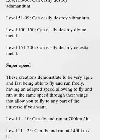
adamantium.
Level 51-99: Can easily destroy vibranium.
Level 100-150: Can easily destroy divine
metal.
Level 151-200: Can easily destroy celestial
metal.
Super speed
These creations demonstrate to be very agile
and fast being able to fly and run freely,
having an adapted speed allowing to fly and
run at the same speed through their wings
that allow you to fly to any part of the
universe if you want.
Level 1 - 10: Can fly and run at 700km / h.
Level
11 - 25: Can fly and run at 1400km /
h.