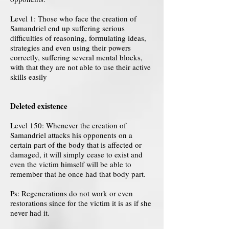
Level 1: Those who face the creation of
Samandriel end up suffering serious
difficulties of reasoning, formulating ideas,
strategies and even using their powers
correctly, suffering several mental blocks,
with that they are not able to use their active
skills easily
Deleted existence
Level 150: Whenever the creation of
Samandriel attacks his opponents on a
certain part of the body that is affected or
damaged, it will simply cease to exist and
even the victim himself will be able to
remember that he once had that body part.
Ps: Regenerations do not work or even
restorations since for the victim it is as if she
never had it.