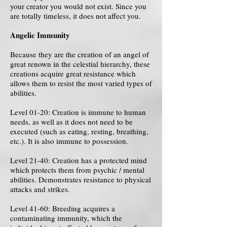
your creator you would not exist. Since you
are totally timeless, it does not affect you.
Angelic Immunity
Because they are the creation of an angel of
great renown in the celestial hierarchy, these
creations acquire great resistance which
allows them to resist the most varied types of
abilities.
Level 01-20: Creation is immune to human
needs, as well as it does not need to be
executed (such as eating, resting, breathing,
etc.). It is also immune to possession.
Level 21-40: Creation has a protected mind
which protects them from psychic / mental
abilities. Demonstrates resistance to physical
attacks and strikes.
Level 41-60: Breeding acquires a
contaminating immunity, which the