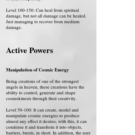
Level 100-150: Can heal from spiritual
damage, but not all damage can be healed.
Just managing to recover from medium
damage.
Active Powers
Manipulation of Cosmic Energy
Being creations of one of the strongest
angels in heaven, these creations have the
ability to control, generate and shape
cosmokinesis through their creativity.
Level 50-100: It can create, model and
manipulate cosmic energies to produce
almost any effect it desires, with this, it can
condense it and transform it into objects,
barriers, bursts, in short. In addition, the user