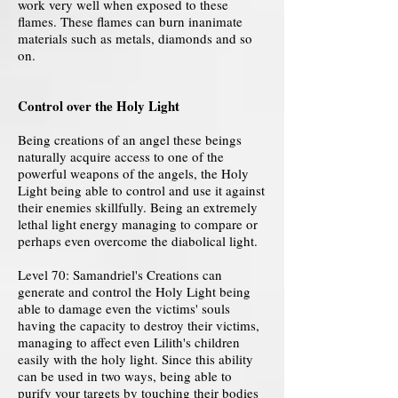
work very well when exposed to these
flames. These flames can burn inanimate
materials such as metals, diamonds and so
on.
Control over the Holy Light
Being creations of an angel these beings
naturally acquire access to one of the
powerful weapons of the angels, the Holy
Light being able to control and use it against
their enemies skillfully. Being an extremely
lethal light energy managing to compare or
perhaps even overcome the diabolical light.
Level 70: Samandriel's Creations can
generate and control the Holy Light being
able to damage even the victims' souls
having the capacity to destroy their victims,
managing to affect even Lilith's children
easily with the holy light. Since this ability
can be used in two ways, being able to
purify your targets by touching their bodies