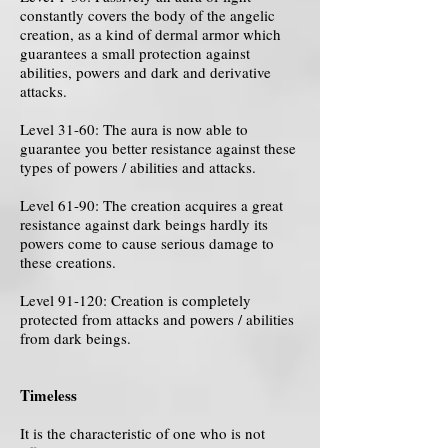
constantly covers the body of the angelic
creation, as a kind of dermal armor which
guarantees a small protection against
abilities, powers and dark and derivative
attacks.
Level 31-60: The aura is now able to
guarantee you better resistance against these
types of powers / abilities and attacks.
Level 61-90: The creation acquires a great
resistance against dark beings hardly its
powers come to cause serious damage to
these creations.
Level 91-120: Creation is completely
protected from attacks and powers / abilities
from dark beings.
Timeless
It is the characteristic of one who is not