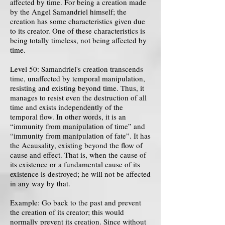
affected by time. For being a creation made
by the Angel Samandriel himself; the
creation has some characteristics given due
to its creator. One of these characteristics is
being totally timeless, not being affected by
time.
Level 50: Samandriel's creation transcends
time, unaffected by temporal manipulation,
resisting and existing beyond time. Thus, it
manages to resist even the destruction of all
time and exists independently of the
temporal flow. In other words, it is an
“immunity from manipulation of time” and
“immunity from manipulation of fate”. It has
the Acausality, existing beyond the flow of
cause and effect. That is, when the cause of
its existence or a fundamental cause of its
existence is destroyed; he will not be affected
in any way by that.
Example: Go back to the past and prevent
the creation of its creator; this would
normally prevent its creation. Since without