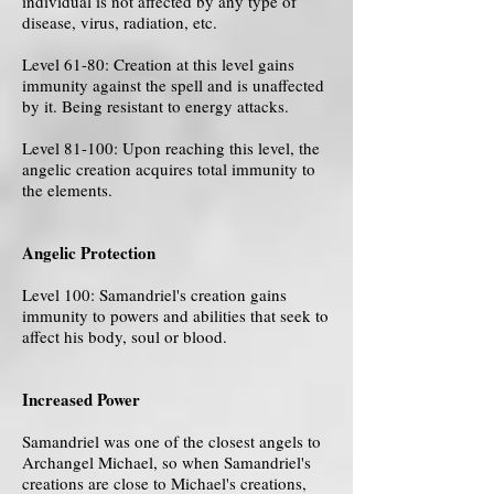
individual is not affected by any type of
disease, virus, radiation, etc.
Level 61-80: Creation at this level gains
immunity against the spell and is unaffected
by it. Being resistant to energy attacks.
Level 81-100: Upon reaching this level, the
angelic creation acquires total immunity to
the elements.
Angelic Protection
Level 100: Samandriel's creation gains
immunity to powers and abilities that seek to
affect his body, soul or blood.
Increased Power
Samandriel was one of the closest angels to
Archangel Michael, so when Samandriel's
creations are close to Michael's creations,