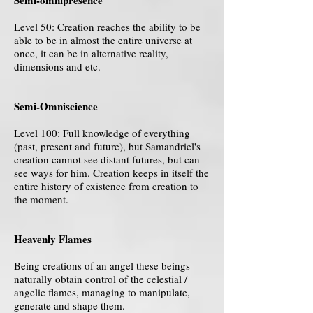
Semi-omnipresence
Level 50: Creation reaches the ability to be
able to be in almost the entire universe at
once, it can be in alternative reality,
dimensions and etc.
Semi-Omniscience
Level 100: Full knowledge of everything
(past, present and future), but Samandriel's
creation cannot see distant futures, but can
see ways for him. Creation keeps in itself the
entire history of existence from creation to
the moment.
Heavenly Flames
Being creations of an angel these beings
naturally obtain control of the celestial /
angelic flames, managing to manipulate,
generate and shape them.