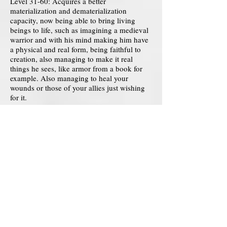
Level 31-60: Acquires a better
materialization and dematerialization
capacity, now being able to bring living
beings to life, such as imagining a medieval
warrior and with his mind making him have
a physical and real form, being faithful to
creation, also managing to make it real
things he sees, like armor from a book for
example. Also managing to heal your
wounds or those of your allies just wishing
for it.
Level 61-90: Creation is now able to
materialize and control imaginary elements,
managing to materialize fire, water, earth, air
and even energies, but it will not have full
control over this, just simulating its control.
You can also create things like technology
and many other types of items, even
managing to change their properties, etc., no
matter how complex.
Level 91-120: Acquires a great ability to
distort and alter reality, managing to alter the