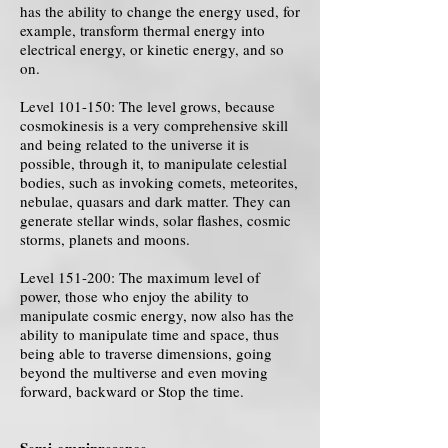
has the ability to change the energy used, for
example, transform thermal energy into
electrical energy, or kinetic energy, and so
on.
Level 101-150: The level grows, because
cosmokinesis is a very comprehensive skill
and being related to the universe it is
possible, through it, to manipulate celestial
bodies, such as invoking comets, meteorites,
nebulae, quasars and dark matter. They can
generate stellar winds, solar flashes, cosmic
storms, planets and moons.
Level 151-200: The maximum level of
power, those who enjoy the ability to
manipulate cosmic energy, now also has the
ability to manipulate time and space, thus
being able to traverse dimensions, going
beyond the multiverse and even moving
forward, backward or Stop the time.