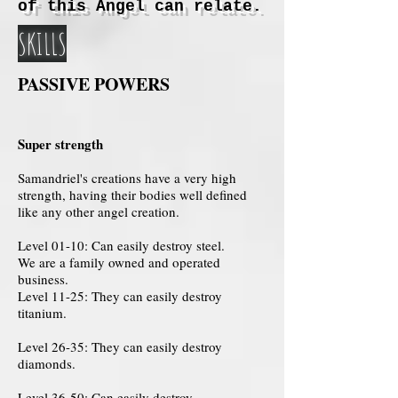
of this Angel can relate.
SKILLS
PASSIVE POWERS
Super strength
Samandriel's creations have a very high
strength, having their bodies well defined
like any other angel creation.
Level 01-10: Can easily destroy steel.
We are a family owned and operated
business.
Level 11-25: They can easily destroy
titanium.
Level 26-35: They can easily destroy
diamonds.
Level 36-50: Can easily destroy