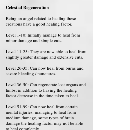
Celestial Regeneration
Being an angel related to healing these
creations have a good healing factor.
Level 1-10: Initially manage to heal from
minor damage and simple cuts.
Level 11-25: They are now able to heal from
slightly greater damage and extensive cuts.
Level 26-35: Can now heal from burns and
severe bleeding / punctures.
Level 36-50: Can regenerate lost organs and
limbs, in addition to having the healing
factor decrease in the time taken to heal.
Level 51-99: Can now heal from certain
mental injuries, managing to heal from
medium damage, some types of brain
damage the healing factor may not be able
to heal completely.