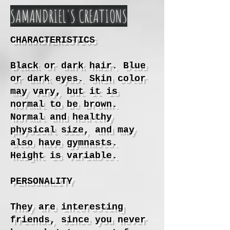
SAMANDRIEL'S CREATIONS
CHARACTERISTICS
Black or dark hair. Blue
or dark eyes. Skin color
may vary, but it is
normal to be brown.
Normal and healthy
physical size, and may
also have gymnasts.
Height is variable.
PERSONALITY
They are interesting
friends, since you never