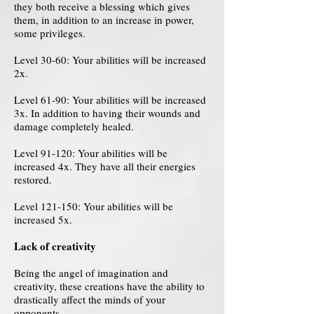
they both receive a blessing which gives
them, in addition to an increase in power,
some privileges.
Level 30-60: Your abilities will be increased
2x.
Level 61-90: Your abilities will be increased
3x. In addition to having their wounds and
damage completely healed.
Level 91-120: Your abilities will be
increased 4x. They have all their energies
restored.
Level 121-150: Your abilities will be
increased 5x.
Lack of creativity
Being the angel of imagination and
creativity, these creations have the ability to
drastically affect the minds of your
opponents.