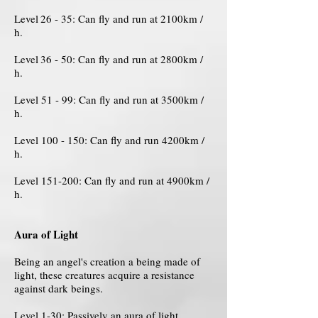
Level
26 - 35: Can fly and run at 2100km /
h.
Level
36 - 50: Can fly and run at 2800km /
h.
Level 51 - 99: Can fly and run at 3500km /
h.
Level 100 - 150: Can fly and run 4200km /
h.
Level 151-200: Can fly and run at 4900km /
h.
Aura of Light
Being an angel's creation a being made of
light, these creatures acquire a resistance
against dark beings.
Level 1-30: Passively an aura of light