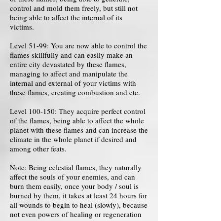
control and mold them freely, but still not
being able to affect the internal of its
victims.
Level 51-99: You are now able to control the
flames skillfully and can easily make an
entire city devastated by these flames,
managing to affect and manipulate the
internal and external of your victims with
these flames, creating combustion and etc.
Level 100-150: They acquire perfect control
of the flames, being able to affect the whole
planet with these flames and can increase the
climate in the whole planet if desired and
among other feats.
Note: Being celestial flames, they naturally
affect the souls of your enemies, and can
burn them easily, once your body / soul is
burned by them, it takes at least 24 hours for
all wounds to begin to heal (slowly), because
not even powers of healing or regeneration