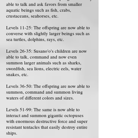
able to talk and ask favors from smaller
aquatic beings such as fish, crabs,
crustaceans, seahorses, etc.
Levels 11-25: The offspring are now able to
converse with slightly larger beings such as
sea turtles, dolphins, rays, etc.
Levels 26-35: Susano'o's children are now
able to talk, command and now even
summon larger animals such as sharks,
swordfish, sea lions, electric eels, water
snakes, etc.
Levels 36-50: The offspring are now able to
summon, command and summon living
waters of different colors and sizes.
Levels 51-99: The same is now able to
interact and summon gigantic octopuses
with enormous destructive force and super
resistant tentacles that easily destroy entire
ships.