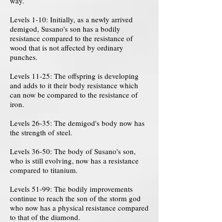
way.
Levels 1-10: Initially, as a newly arrived
demigod, Susano's son has a bodily
resistance compared to the resistance of
wood that is not affected by ordinary
punches.
Levels 11-25: The offspring is developing
and adds to it their body resistance which
can now be compared to the resistance of
iron.
Levels 26-35: The demigod's body now has
the strength of steel.
Levels 36-50: The body of Susano's son,
who is still evolving, now has a resistance
compared to titanium.
Levels 51-99: The bodily improvements
continue to reach the son of the storm god
who now has a physical resistance compared
to that of the diamond.