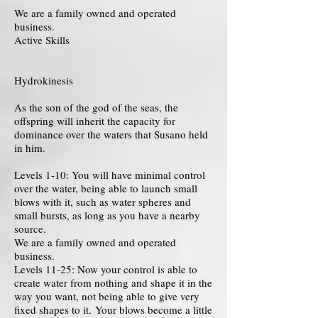
We are a family owned and operated
business.
Active Skills
Hydrokinesis
As the son of the god of the seas, the
offspring will inherit the capacity for
dominance over the waters that Susano held
in him.
Levels 1-10: You will have minimal control
over the water, being able to launch small
blows with it, such as water spheres and
small bursts, as long as you have a nearby
source.
We are a family owned and operated
business.
Levels 11-25: Now your control is able to
create water from nothing and shape it in the
way you want, not being able to give very
fixed shapes to it. Your blows become a little