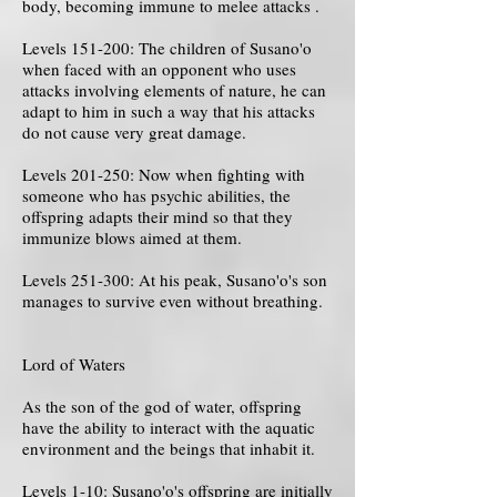
body, becoming immune to melee attacks .
Levels 151-200: The children of Susano'o
when faced with an opponent who uses
attacks involving elements of nature, he can
adapt to him in such a way that his attacks
do not cause very great damage.
Levels 201-250: Now when fighting with
someone who has psychic abilities, the
offspring adapts their mind so that they
immunize blows aimed at them.
Levels 251-300: At his peak, Susano'o's son
manages to survive even without breathing.
Lord of Waters
As the son of the god of water, offspring
have the ability to interact with the aquatic
environment and the beings that inhabit it.
Levels 1-10: Susano'o's offspring are initially