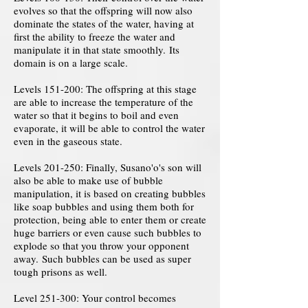
evolves so that the offspring will now also
dominate the states of the water, having at
first the ability to freeze the water and
manipulate it in that state smoothly. Its
domain is on a large scale.
Levels 151-200: The offspring at this stage
are able to increase the temperature of the
water so that it begins to boil and even
evaporate, it will be able to control the water
even in the gaseous state.
Levels 201-250: Finally, Susano'o's son will
also be able to make use of bubble
manipulation, it is based on creating bubbles
like soap bubbles and using them both for
protection, being able to enter them or create
huge barriers or even cause such bubbles to
explode so that you throw your opponent
away. Such bubbles can be used as super
tough prisons as well.
Level 251-300: Your control becomes