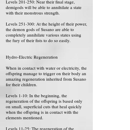
Levels 201-250: Near their final stage,
demigods will be able to annihilate a state
with their monstrous strength.
Levels 251-300: At the height of their power,
the demon gods of Susano are able to
completely annihilate various states using
the fury of their fists to do so easily.
Hydro-Electric Regeneration
When in contact with water or electricity, the
offspring manage to trigger on their body an
amazing regeneration inherited from Susano
for their children.
Levels 1-10: In the beginning, the
regeneration of the offspring is based only
on small, superficial cuts that heal quickly
when the offspring is in contact with the
elements mentioned.
Levels 11-25: The regeneration of the