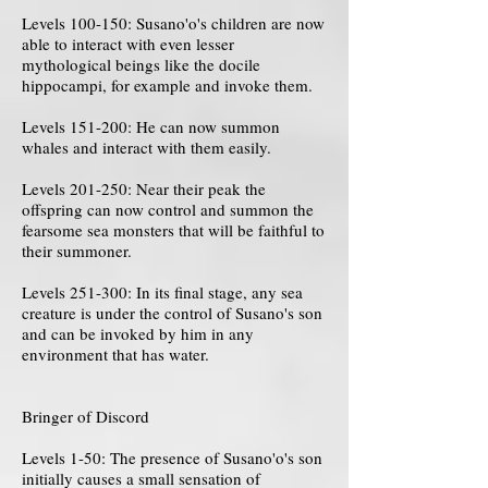
Levels 100-150: Susano'o's children are now
able to interact with even lesser
mythological beings like the docile
hippocampi, for example and invoke them.
Levels 151-200: He can now summon
whales and interact with them easily.
Levels 201-250: Near their peak the
offspring can now control and summon the
fearsome sea monsters that will be faithful to
their summoner.
Levels 251-300: In its final stage, any sea
creature is under the control of Susano's son
and can be invoked by him in any
environment that has water.
Bringer of Discord
Levels 1-50: The presence of Susano'o's son
initially causes a small sensation of