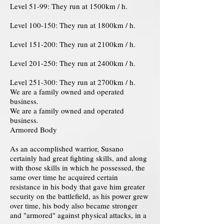
Level 51-99: They run at 1500km / h.
Level 100-150: They run at 1800km / h.
Level 151-200: They run at 2100km / h.
Level 201-250: They run at 2400km / h.
Level 251-300: They run at 2700km / h.
We are a family owned and operated
business.
We are a family owned and operated
business.
Armored Body
As an accomplished warrior, Susano
certainly had great fighting skills, and along
with those skills in which he possessed, the
same over time he acquired certain
resistance in his body that gave him greater
security on the battlefield, as his power grew
over time, his body also became stronger
and "armored" against physical attacks, in a