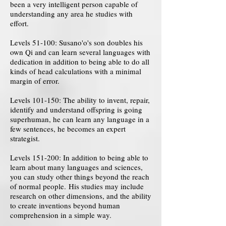
been a very intelligent person capable of
understanding any area he studies with
effort.
Levels 51-100: Susano'o's son doubles his
own Qi and can learn several languages ​​with
dedication in addition to being able to do all
kinds of head calculations with a minimal
margin of error.
Levels 101-150: The ability to invent, repair,
identify and understand offspring is going
superhuman, he can learn any language in a
few sentences, he becomes an expert
strategist.
Levels 151-200: In addition to being able to
learn about many languages ​​and sciences,
you can study other things beyond the reach
of normal people. His studies may include
research on other dimensions, and the ability
to create inventions beyond human
comprehension in a simple way.