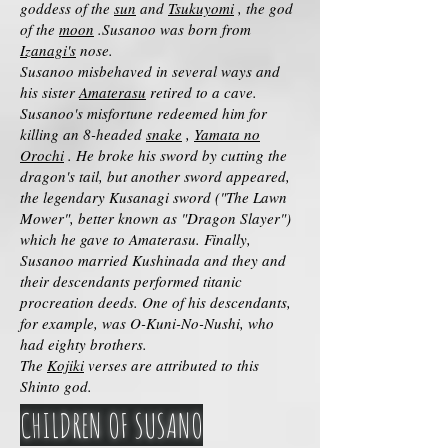
goddess of the
sun
and
Tsukuyomi
, the god
of the
moon
.Susanoo was born from
Izanagi's
nose.
Susanoo misbehaved in several ways and
his sister
Amaterasu
retired to a cave.
Susanoo's misfortune redeemed him for
killing an 8-headed
snake
,
Yamata no
Orochi
. He broke his sword by cutting the
dragon's tail, but another sword appeared,
the legendary Kusanagi sword ("The Lawn
Mower", better known as "Dragon Slayer")
which he gave to Amaterasu. Finally,
Susanoo married Kushinada and they and
their descendants performed titanic
procreation deeds. One of his descendants,
for example, was O-Kuni-No-Nushi, who
had eighty brothers.
The
Kojiki
verses are attributed to this
Shinto god.
CHILDREN OF SUSANO