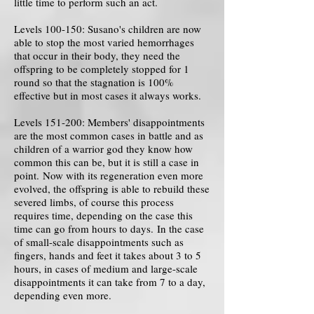
little time to perform such an act.
Levels 100-150: Susano's children are now
able to stop the most varied hemorrhages
that occur in their body, they need the
offspring to be completely stopped for 1
round so that the stagnation is 100%
effective but in most cases it always works.
Levels 151-200: Members' disappointments
are the most common cases in battle and as
children of a warrior god they know how
common this can be, but it is still a case in
point. Now with its regeneration even more
evolved, the offspring is able to rebuild these
severed limbs, of course this process
requires time, depending on the case this
time can go from hours to days. In the case
of small-scale disappointments such as
fingers, hands and feet it takes about 3 to 5
hours, in cases of medium and large-scale
disappointments it can take from 7 to a day,
depending even more.