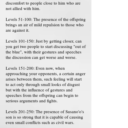
discomfort to people close to him who are
not allied with him.
Levels 51-100: The presence of the offspring
brings an air of mild repulsion to those who
are against it.
Levels 101-150: Just by getting closer, can
you get two people to start discussing "out of
the blue", with their gestures and speeches
the discussion can get worse and worse.
Levels 151-200: Even now, when
approaching your opponents, a certain anger
arises between them, such feeling will start
to act only through small looks of disgust
but with the influence of gestures and
speeches from the offspring can begin to
serious arguments and fights.
Levels 201-250: The presence of Susano'o's
son is so strong that it is capable of causing
even small conflicts such as civil wars.