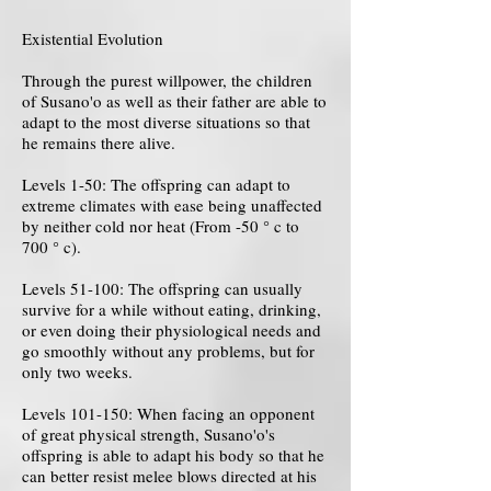
Existential Evolution
Through the purest willpower, the children
of Susano'o as well as their father are able to
adapt to the most diverse situations so that
he remains there alive.
Levels 1-50: The offspring can adapt to
extreme climates with ease being unaffected
by neither cold nor heat (From -50 ° c to
700 ° c).
Levels 51-100: The offspring can usually
survive for a while without eating, drinking,
or even doing their physiological needs and
go smoothly without any problems, but for
only two weeks.
Levels 101-150: When facing an opponent
of great physical strength, Susano'o's
offspring is able to adapt his body so that he
can better resist melee blows directed at his