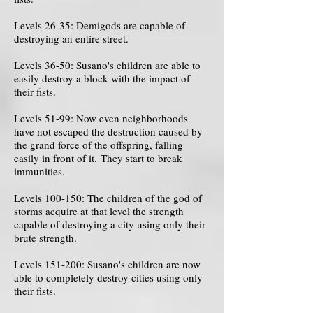
Levels 26-35: Demigods are capable of
destroying an entire street.
Levels 36-50: Susano's children are able to
easily destroy a block with the impact of
their fists.
Levels 51-99: Now even neighborhoods
have not escaped the destruction caused by
the grand force of the offspring, falling
easily in front of it. They start to break
immunities.
Levels 100-150: The children of the god of
storms acquire at that level the strength
capable of destroying a city using only their
brute strength.
Levels 151-200: Susano's children are now
able to completely destroy cities using only
their fists.