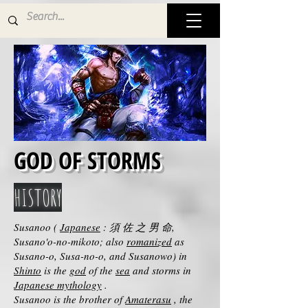
GOD OF STORMS
HISTORY
Susanoo (
Japanese
: 須 佐 之 男 命,
Susano'o-no-mikoto; also
romanized
as
Susano-o, Susa-no-o, and Susanowo) in
Shinto
is the
god
of the
sea
and storms in
Japanese mythology
.
Susanoo is the brother of
Amaterasu
, the