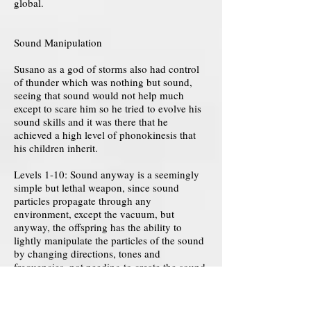
global.
Sound Manipulation
Susano as a god of storms also had control
of thunder which was nothing but sound,
seeing that sound would not help much
except to scare him so he tried to evolve his
sound skills and it was there that he
achieved a high level of phonokinesis that
his children inherit.
Levels 1-10: Sound anyway is a seemingly
simple but lethal weapon, since sound
particles propagate through any
environment, except the vacuum, but
anyway, the offspring has the ability to
lightly manipulate the particles of the sound
by changing directions, tones and
frequencies, not needing to create the sound
as it exists practically anywhere and even a
snap of fingers can be useful for this.