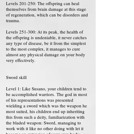
Levels 201-250: The offspring can heal
themselves from brain damage at this stage
of regeneration, which can be disorders and
trauma.
Levels 251-300: At its peak, the health of
the offspring is undeniable, it never catches
any type of disease, be it from the simplest
to the most complex, it manages to cure
almost any physical damage on your body
very effectively.
Sword skill
Level 1: Like Susano, your children tend to
be accomplished warriors. The god in most
of his representations was presented
wielding a sword which was the weapon he
most suited, his children end up inheriting
this from such a deity, familiarization with
the bladed weapon: Sword, managing to
work with it like no other doing with let it