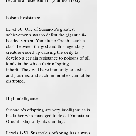
become an extension of your own body.
Poison Resistance
Level 30: One of Susano'o's greatest
achievements was to defeat the gigantic 8-
headed serpent Yamata no Orochi, such a
clash between the god and this legendary
creature ended up causing the deity to
develop a certain resistance to poisons of all
kinds in the which their offspring
inherit. They will have immunity to toxins
and poisons, and such immunities cannot be
disrupted.
High intelligence
Susano'o's offspring are very intelligent as is
his father who managed to defeat Yamata no
Orochi using only his cunning.
Levels 1-50: Susano'o's offspring has always