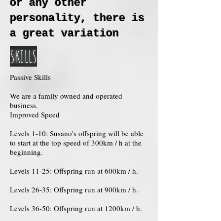
or any other
personality, there is
a great variation
SKILLS
Passive Skills
We are a family owned and operated
business.
Improved Speed
Levels 1-10: Susano's offspring will be able
to start at the top speed of 300km / h at the
beginning.
Levels 11-25: Offspring run at 600km / h.
Levels 26-35: Offspring run at 900km / h.
Levels 36-50: Offspring run at 1200km / h.