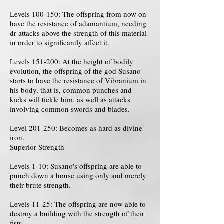
Levels 100-150: The offspring from now on
have the resistance of adamantium, needing
dr attacks above the strength of this material
in order to significantly affect it.
Levels 151-200: At the height of bodily
evolution, the offspring of the god Susano
starts to have the resistance of Vibranium in
his body, that is, common punches and
kicks will tickle him, as well as attacks
involving common swords and blades.
Level 201-250: Becomes as hard as divine
iron.
Superior Strength
Levels 1-10: Susano's offspring are able to
punch down a house using only and merely
their brute strength.
Levels 11-25: The offspring are now able to
destroy a building with the strength of their
fists.