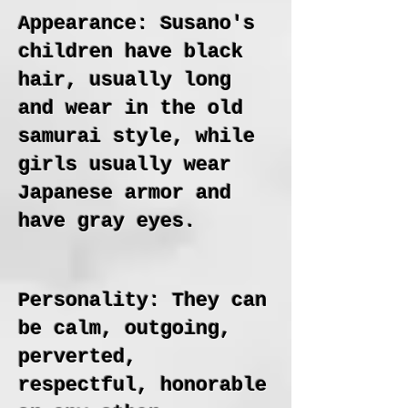
Appearance: Susano's
children have black
hair, usually long
and wear in the old
samurai style, while
girls usually wear
Japanese armor and
have gray eyes.
Personality: They can
be calm, outgoing,
perverted,
respectful, honorable