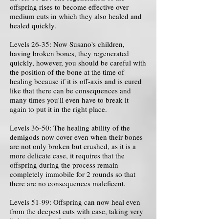
offspring rises to become effective over
medium cuts in which they also healed and
healed quickly.
Levels 26-35: Now Susano's children,
having broken bones, they regenerated
quickly, however, you should be careful with
the position of the bone at the time of
healing because if it is off-axis and is cured
like that there can be consequences and
many times you'll even have to break it
again to put it in the right place.
Levels 36-50: The healing ability of the
demigods now cover even when their bones
are not only broken but crushed, as it is a
more delicate case, it requires that the
offspring during the process remain
completely immobile for 2 rounds so that
there are no consequences maleficent.
Levels 51-99: Offspring can now heal even
from the deepest cuts with ease, taking very