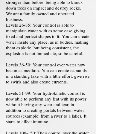
stronger than before, being able to knock
down trees on impact and destroy rocks.
We are a family owned and operated
business.
Levels 26-35: Your control is able to
manipulate water with extreme ease giving
fixed and perfect shapes to it. You can create
water inside any place, as in bodies, making
them explode, but being consistent, the
explosion is not immediate, so be careful.
Levels 36-50: Your control over water now
becomes medium. You can create tsunamis
in a standing lake with a little effort, give rise
to swirls and also create currents.
Levels 51-99: Your hydrokinetic control is
now able to perform any feat with its power
without having any wear and tear, in
addition to creating portals between water
sources (example: from a river to a lake). It
starts to affect immune.
Levels 100-150: Their control over the water