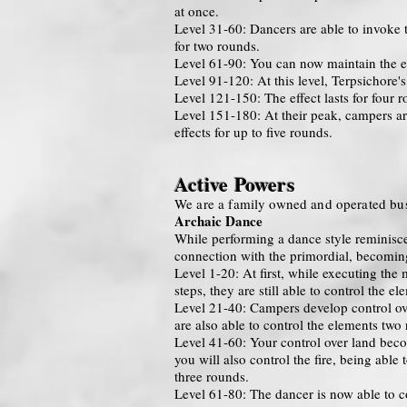
at once.
Level 31-60: Dancers are able to invoke t
for two rounds.
Level 61-90: You can now maintain the ef
Level 91-120: At this level, Terpsichore's
Level 121-150: The effect lasts for four 
Level 151-180: At their peak, campers are
effects for up to five rounds.
Active Powers
We are a family owned and operated bus
Archaic Dance
While performing a dance style reminiscent
connection with the primordial, becoming
Level 1-20: At first, while executing the
steps, they are still able to control the e
Level 21-40: Campers develop control over
are also able to control the elements two
Level 41-60: Your control over land becom
you will also control the fire, being able
three rounds.
Level 61-80: The dancer is now able to co