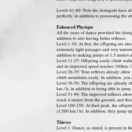
Levels 61-80: Now the demigods have disc
perfectly, in addition to possessing the 
Enhanced Physique
All the years of dance provided the demi
addition to also having better reflexes.
Level 1-10: At first, the offspring are al
extremely tight passages and very narrow 
addition to making jumps of 1.5 meters a
Level 11-25: Offspring easily climb walls
and its improved speed reaches 100km / 
Level 26-35: Your reflexes already allow 
climb mountains easily. In addition, you
Level 36-50: The offspring are already a
km / h, in addition to being able to jump
Level 51-99: The improved reflexes allow
reach 4 meters from the ground, and t
Level 100-150: At their peak, the offspri
(3,500 km / h). In addition, they jump u
Thieves
Level 1: Dance, as stated, is present in