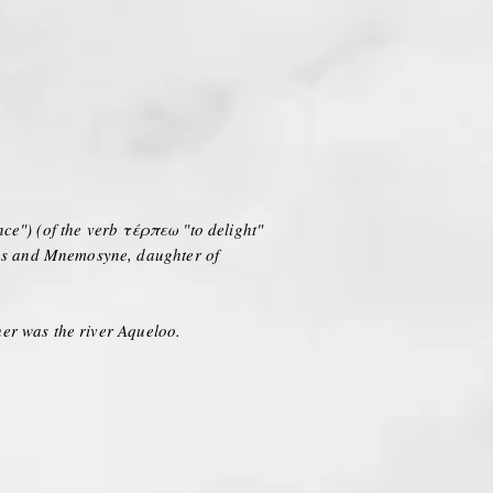
nce") (of the verb τέρπεω "to delight"
eus and Mnemosyne, daughter of
her was the river Aqueloo.