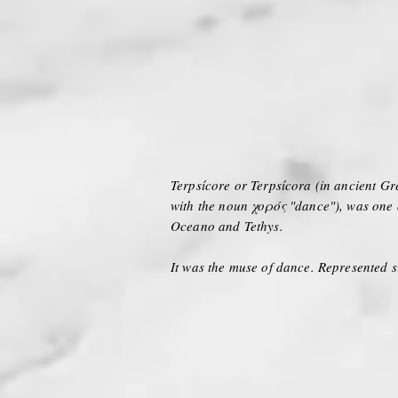
Terpsícore or Terpsícora (in ancient Gre
with the noun χoρός "dance"), was one
Oceano and Tethys.
It was the muse of dance. Represented s