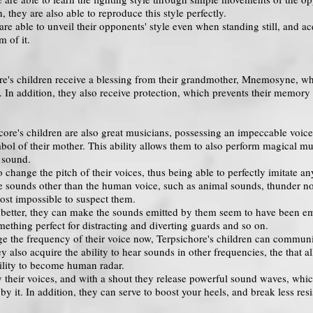
, they are also able to reproduce this style perfectly.
are able to unveil their opponents' style even when standing still, and acq
m of it.
chore's children receive a blessing from their grandmother, Mnemosyne, 
 In addition, they also receive protection, which prevents their memory
core's children are also great musicians, possessing an impeccable voice
bol of their mother. This ability allows them to also perform magical musi
 sound.
o change the pitch of their voices, thus being able to perfectly imitate 
e sounds other than the human voice, such as animal sounds, thunder noi
most impossible to suspect them.
 better, they can make the sounds emitted by them seem to have been emi
omething perfect for distracting and diverting guards and so on.
e the frequency of their voice now, Terpsichore's children can communica
ey also acquire the ability to hear sounds in other frequencies, the tha
bility to become human radar.
 their voices, and with a shout they release powerful sound waves, whi
by it. In addition, they can serve to boost your heels, and break less resi