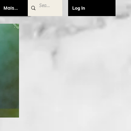
Mais...
Log In