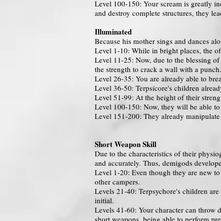
Level 100-150: Your scream is greatly in
and destroy complete structures, they lea
Illuminated
Because his mother sings and dances alon
Level 1-10: While in bright places, the o
Level 11-25: Now, due to the blessing of 
the strength to crack a wall with a punch
Level 26-35: You are already able to bre
Level 36-50: Terpsícore's children alread
Level 51-99: At the height of their stren
Level 100-150: Now, they will be able to
Level 151-200: They already manipulate 
Short Weapon Skill
Due to the characteristics of their phys
and accurately. Thus, demigods developed
Level 1-20: Even though they are new to 
other campers.
Levels 21-40: Terpsychore's children are 
initial.
Levels 41-60: Your character can throw da
short weapons, being able to perform pre