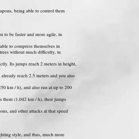
eapons, being able to control them
 to be faster and more agile, in
ng able to compress themselves in
rees without much difficulty, in
tly. Its jumps reach 2 meters in height,
s already reach 2.5 meters and you also
50 km / h), and also run at up to 200
s them (1,042 km / h), their jumps
ons, and other attacks at that speed
ghting style, and thus, much more