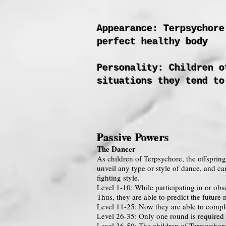
Appearance: Terpsychore
perfect healthy body
Personality: Children o
situations they tend to
Passive Powers
The Dancer
As children of Terpsychore, the offsprin
unveil any type or style of dance, and ca
fighting style.
Level 1-10: While participating in or obs
Thus, they are able to predict the futur
Level 11-25: Now they are able to comple
Level 26-35: Only one round is required f
Level 36-50: The children of Terpsychore