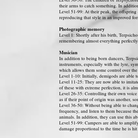
their arms to catch something. In addition
Level 51-99: At their peak, the offspring 
reproducing that style in an improved for
Photographic memory
Level 1: Shortly after his birth, Terpsi
remembering almost everything perfectly.
Musician
In addition to being born dancers, Terpsí
instruments, especially with the lyre, sym
which allows them some control over the
Level 1-10: Initially, demigods are able t
Level 11-25: They are now able to imitat
of these with extreme perfection, it is al
Level 26-35: Controlling their own voice
as if their point of origin was another, s
Level 36-50: Without being able to chang
frequency, and listen to them because th
animals. In addition, they can use this a
Level 51-99: Campers are able to amplify
damage proportional to the time he is hit 