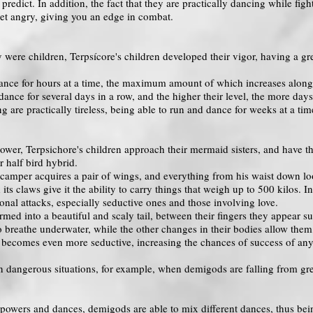
 predict. In addition, the fact that they are practically dancing while f
et angry, giving you an edge in combat.
were children, Terpsícore's children developed their vigor, having a grea
nce for hours at a time, the maximum amount of which increases along w
nce for several days in a row, and the higher their level, the more days
g are practically tireless, being able to run and dance for weeks at a ti
ower, Terpsichore's children approach their mermaid sisters, and have the
r half bird hybrid.
 camper acquires a pair of wings, and everything from his waist down looks
d its claws give it the ability to carry things that weigh up to 500 kilos.
onal attacks, especially seductive ones and those involving love.
ormed into a beautiful and scaly tail, between their fingers they appear s
to breathe underwater, while the other changes in their bodies allow them
e becomes even more seductive, increasing the chances of success of any 
in dangerous situations, for example, when demigods are falling from gr
ir powers and dances, demigods are able to mix different dances, thus be