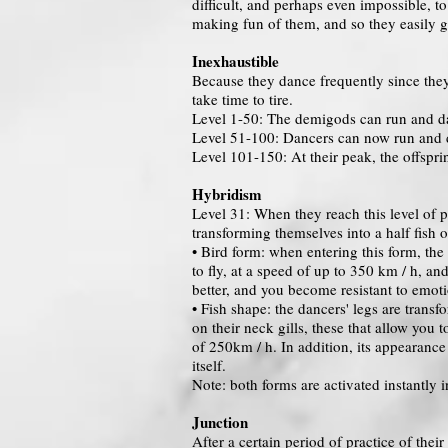
difficult, and perhaps even impossible, to
making fun of them, and so they easily g
Inexhaustible
Because they dance frequently since they 
take time to tire.
Level 1-50: The demigods can run and da
Level 51-100: Dancers can now run and da
Level 101-150: At their peak, the offsprin
Hybridism
Level 31: When they reach this level of p
transforming themselves into a half fish o
• Bird form: when entering this form, the
to fly, at a speed of up to 350 km / h, an
better, and you become resistant to emoti
• Fish shape: the dancers' legs are transf
on their neck gills, these that allow you 
of 250km / h. In addition, its appearanc
itself.
Note: both forms are activated instantly 
Junction
After a certain period of practice of the