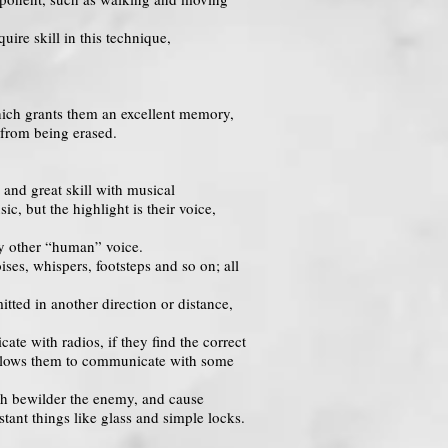
uire skill in this technique,
which grants them an excellent memory,
 from being erased.
 and great skill with musical
c, but the highlight is their voice,
any other “human” voice.
ses, whispers, footsteps and so on; all
tted in another direction or distance,
te with radios, if they find the correct
t allows them to communicate with some
ch bewilder the enemy, and cause
stant things like glass and simple locks.