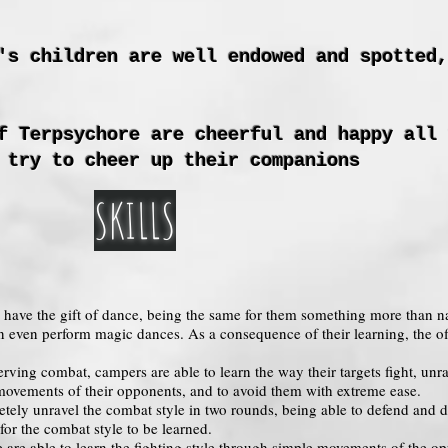
's children are well endowed and spotted,
f Terpsychore are cheerful and happy all 
 try to cheer up their companions
SKILLS
g have the gift of dance, being the same for them something more than na
n even perform magic dances. As a consequence of their learning, the of
erving combat, campers are able to learn the way their targets fight, unra
e movements of their opponents, and to avoid them with extreme ease.
tely unravel the combat style in two rounds, being able to defend and d
or the combat style to be learned.
 are able to learn the fighting style through simple movements of the 