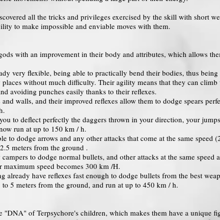
overed all the tricks and privileges exercised by the skill with short w
ability to make impossible and enviable moves with them.
gods with an improvement in their body and attributes, which allows them
ready very flexible, being able to practically bend their bodies, thus bei
places without much difficulty. Their agility means that they can climb t
nd avoiding punches easily thanks to their reflexes.
 and walls, and their improved reflexes allow them to dodge spears perfec
h.
you to deflect perfectly the daggers thrown in your direction, your jump
 now run at up to 150 km / h.
ble to dodge arrows and any other attacks that come at the same speed (2
 2.5 meters from the ground .
 campers to dodge normal bullets, and other attacks at the same speed a
heir maximum speed becomes 300 km /H.
ng already have reflexes fast enough to dodge bullets from the best weap
p to 5 meters from the ground, and run at up to 450 km / h.
 the "DNA" of Terpsychore's children, which makes them have a unique fi