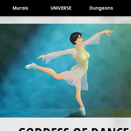
Murais
UNIVERSE
Dungeons