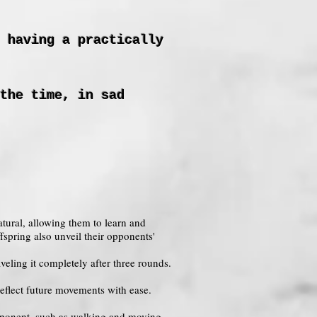
 having a practically
the time, in sad
tural, allowing them to learn and
fspring also unveil their opponents'
veling it completely after three rounds.
eflect future movements with ease.
opponent, such as walking and moving