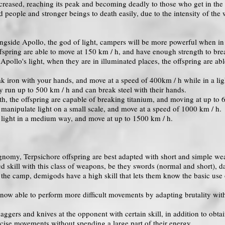
creased, reaching its peak and becoming deadly to those who get in the 
d people and stronger beings to death easily, due to the intensity of the
gside Apollo, the god of light, campers will be more powerful when in 
ffspring are able to move at 150 km / h, and have enough strength to bre
Apollo's light, when they are in illuminated places, the offspring are ab
.
ak iron with your hands, and move at a speed of 400km / h while in a lig
y run up to 500 km / h and can break steel with their hands.
gth, the offspring are capable of breaking titanium, and moving at up to 
 manipulate light on a small scale, and move at a speed of 1000 km / h.
light in a medium way, and move at up to 1500 km / h.
iognomy, Terpsichore offspring are best adapted with short and simple we
 skill with this class of weapons, be they swords (normal and short), da
the camp, demigods have a high skill that lets them know the basic use 
now able to perform more difficult movements by adapting brutality with 
ggers and knives at the opponent with certain skill, in addition to obta
cise movements without spending a large part of their energy.