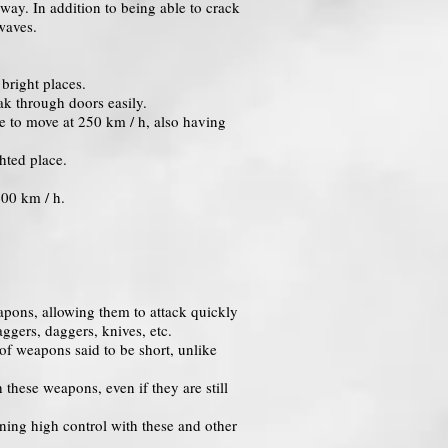
way. In addition to being able to crack
 waves.
bright places.
ak through doors easily.
le to move at 250 km / h, also having
hted place.
600 km / h.
apons, allowing them to attack quickly
ggers, daggers, knives, etc.
of weapons said to be short, unlike
these weapons, even if they are still
ining high control with these and other