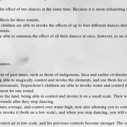
he effect of two dances at the same time. Because it is more exhausting 
fects for three rounds.
 children are able to invoke the effects of up to four different dances du
rounds.
 able to summon the effect of all their dances at once, however, as an e
iness.
 of past times, such as those of indigenous, Inca and earlier civilizatio
 able to magically control and invoke the elements, and use them for c
 movements, Terpsichore's children are able to invoke water and control i
lement for one round.
 the land, being able to control and invoke it on a small scale. Their 
 rounds after they stop dancing.
es average, and control over water high, now also allowing you to contro
 to invoke it (both on a low scale), and when you stop dancing, you will st
ntrol air at low scale, and his previous controls become stronger. The c