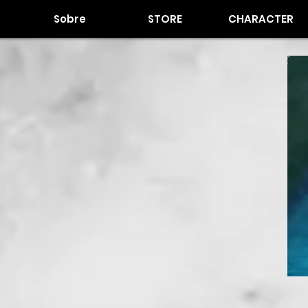
Sobre
STORE
CHARACTER