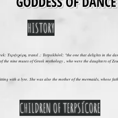
GODDESS OF DANCE
HISTORY
ek: Τερψιχόρη, transl .: Terpsikhórê; "the one that delights in the da
 of the nine muses of Greek mythology , who were the daughters of Z
itting with a lyre. She was also the mother of the mermaids, whose fat
CHILDREN OF TERPSÍCORE