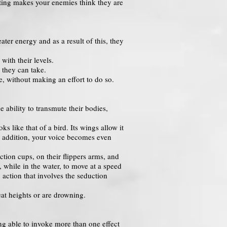
ighting makes your enemies think they are
ter energy and as a result of this, they
ith their levels.
 they can take.
me, without making an effort to do so.
 ability to transmute their bodies,
 like that of a bird. Its wings allow it
 In addition, your voice becomes even
uction cups, on their flippers arms, and
, while in the water, to move at a speed
action that involves the seduction
eat heights or are drowning.
ing able to invoke more than one effect