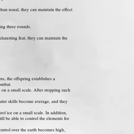
than usual, they can maintain the effect
ring three rounds.
xhausting feat, they can maintain the
ns, the offspring establishes a
ombat.
t on a small scale. After stopping such
water skills become average, and they
l ice on a small scale. In addition,
ill be able to control the elements for
ontrol over the earth becomes high,