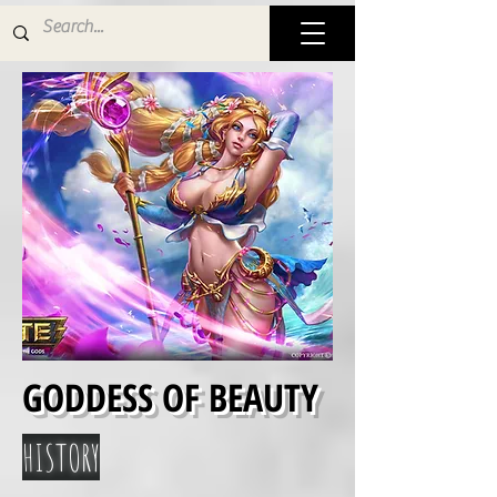
GODDESS OF BEAUTY
HISTORY