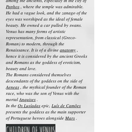
among the ancients, especially in the city of
Paphos
, where the temple was admirable.
He had a vague look, and the zanago of the
eyes was worshiped as the ideal of female
beauty. He owned a car pulled by swans.
Venus has many forms of artistic
representation, from classical (Greco-
Roman) to modern, through the
Renaissance. It is of a divine
anatomy
,
hence it is considered by the ancient Greeks
and Romans as the goddess of eroticism,
beauty and love.
The Romans considered themselves
descendants of the goddess on the side of
Aeneas
, the mythical founder of the Roman
race, who was the son of Venus with the
mortal
Anquises
.
In the
Os Lusíadas
epic,
Luís de Camões
presents the goddess as the main supporter
of Portuguese heroes alongside
Mars
.
CHILDREN OF VENUS