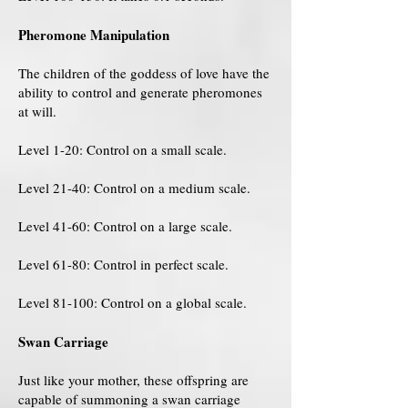
Pheromone Manipulation
The children of the goddess of love have the
ability to control and generate pheromones
at will.
Level 1-20: Control on a small scale.
Level 21-40: Control on a medium scale.
Level 41-60: Control on a large scale.
Level 61-80: Control in perfect scale.
Level 81-100: Control on a global scale.
Swan Carriage
Just like your mother, these offspring are
capable of summoning a swan carriage