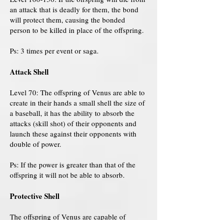
an attack that is deadly for them, the bond
will protect them, causing the bonded
person to be killed in place of the offspring.
Ps: 3 times per event or saga.
Attack Shell
Level 70: The offspring of Venus are able to
create in their hands a small shell the size of
a baseball, it has the ability to absorb the
attacks (skill shot) of their opponents and
launch these against their opponents with
double of power.
Ps: If the power is greater than that of the
offspring it will not be able to absorb.
Protective Shell
The offspring of Venus are capable of