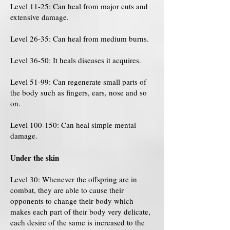
Level 11-25: Can heal from major cuts and
extensive damage.
Level 26-35: Can heal from medium burns.
Level 36-50: It heals diseases it acquires.
Level 51-99: Can regenerate small parts of
the body such as fingers, ears, nose and so
on.
Level 100-150: Can heal simple mental
damage.
Under the skin
Level 30: Whenever the offspring are in
combat, they are able to cause their
opponents to change their body which
makes each part of their body very delicate,
each desire of the same is increased to the