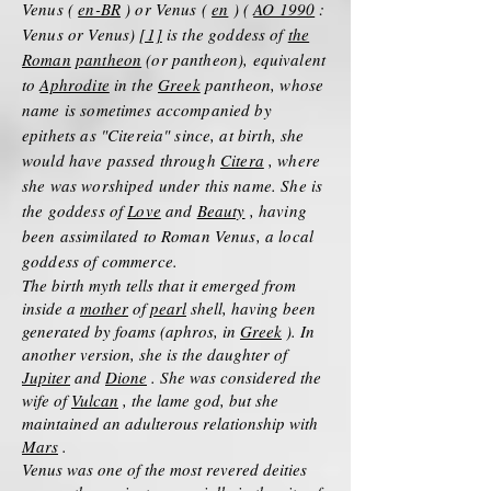
Venus (
en-BR
) or Venus (
en
) (
AO 1990
:
Venus or Venus)
[1]
is the goddess of
the
Roman
pantheon
(or pantheon), equivalent
to
Aphrodite
in the
Greek
pantheon, whose
name is sometimes accompanied by
epithets as "Citereia" since, at birth, she
would have passed through
Citera
, where
she was worshiped under this name. She is
the goddess of
Love
and
Beauty
, having
been assimilated to Roman Venus, a local
goddess of commerce.
The birth myth tells that it emerged from
inside a
mother
of
pearl
shell, having been
generated by foams (aphros, in
Greek
). In
another version, she is the daughter of
Jupiter
and
Dione
. She was considered the
wife of
Vulcan
, the lame god, but she
maintained an adulterous relationship with
Mars
.
Venus was one of the most revered deities