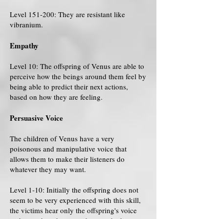
Level 151-200: They are resistant like
vibranium.
Empathy
Level 10: The offspring of Venus are able to
perceive how the beings around them feel by
being able to predict their next actions,
based on how they are feeling.
Persuasive Voice
The children of Venus have a very
poisonous and manipulative voice that
allows them to make their listeners do
whatever they may want.
Level 1-10: Initially the offspring does not
seem to be very experienced with this skill,
the victims hear only the offspring's voice