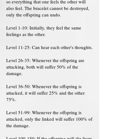
so everything that one feels the other will
also feel. The bracelet cannot be destroyed,
only the offspring can undo.
Level 1-10: Initially, they feel the same
feelings as the other.
Level 11-25: Can hear each other's thoughts.
Level 26-35: Whenever the offspring are
attacking, both will suffer 50% of the
damage.
Level 36-50: Whenever the offspring is
attacked, it will suffer 25% and the other
75%.
Level 51-99: Whenever the offspring is
attacked, only the linked will suffer 100% of
the damage.
Level 100-150: If the offspring will die from