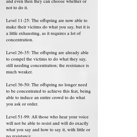
and even then they can choose whether or
not to do it.
Level 11-25: The offspring are now able to
make their victims do what you say, but it is
a little exhausting, as it requires a lot of
concentration.
Level 26-35: The offspring are already able
to compel the victims to do what they say,
still needing concentration; the resistance is
much weaker.
Level 36-50: The offspring no longer need
to be concentrated to achieve this feat, being
able to induce an entire crowd to do what
you ask or order.
Level 51-99: All those who hear your voice
will not be able to resist and will do exactly
what you say and how to say it, with little or
no resistance.