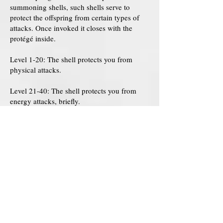
summoning shells, such shells serve to
protect the offspring from certain types of
attacks. Once invoked it closes with the
protégé inside.
Level 1-20: The shell protects you from
physical attacks.
Level 21-40: The shell protects you from
energy attacks, briefly.
Level 41-60: The shell perfectly protects you
from energy attacks.
Level 61-80: The shell protects you from
mental attacks.
Level 81-100: The shell protects you from
spiritual attacks, as well as attacks that
involve control of the body.