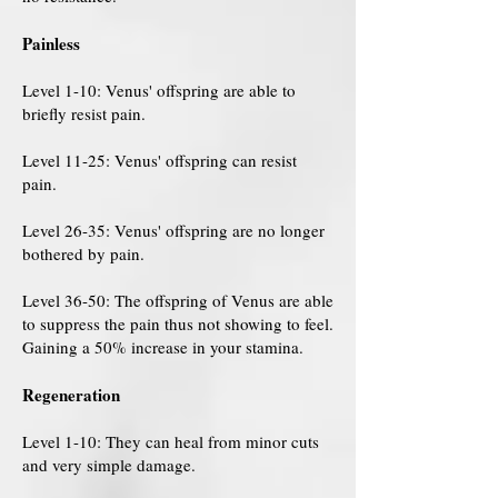
Painless
Level 1-10: Venus' offspring are able to
briefly resist pain.
Level 11-25: Venus' offspring can resist
pain.
Level 26-35: Venus' offspring are no longer
bothered by pain.
Level 36-50: The offspring of Venus are able
to suppress the pain thus not showing to feel.
Gaining a 50% increase in your stamina.
Regeneration
Level 1-10: They can heal from minor cuts
and very simple damage.