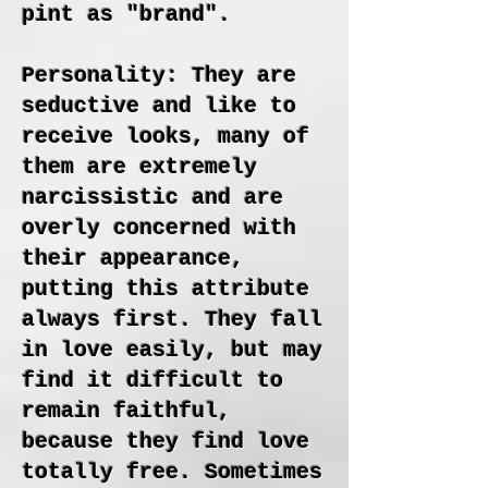
pint as "brand".
Personality: They are
seductive and like to
receive looks, many of
them are extremely
narcissistic and are
overly concerned with
their appearance,
putting this attribute
always first. They fall
in love easily, but may
find it difficult to
remain faithful,
because they find love
totally free. Sometimes