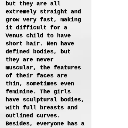
but they are all
extremely straight and
grow very fast, making
it difficult for a
Venus child to have
short hair. Men have
defined bodies, but
they are never
muscular, the features
of their faces are
thin, sometimes even
feminine. The girls
have sculptural bodies,
with full breasts and
outlined curves.
Besides, everyone has a