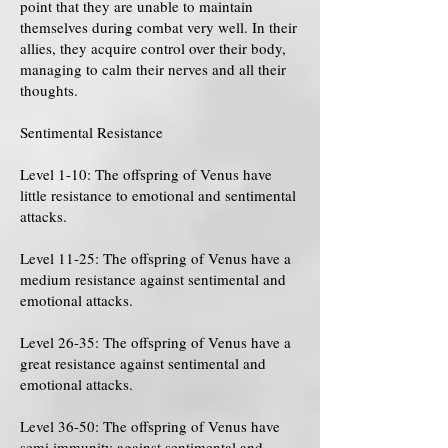
point that they are unable to maintain
themselves during combat very well. In their
allies, they acquire control over their body,
managing to calm their nerves and all their
thoughts.
Sentimental Resistance
Level 1-10: The offspring of Venus have
little resistance to emotional and sentimental
attacks.
Level 11-25: The offspring of Venus have a
medium resistance against sentimental and
emotional attacks.
Level 26-35: The offspring of Venus have a
great resistance against sentimental and
emotional attacks.
Level 36-50: The offspring of Venus have
semi immunity against sentimental and