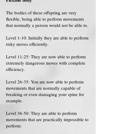
Flexible body
The bodies of these offspring are very
flexible, being able to perform movements
that normally a person would not be able to.
Level 1-10: Initially they are able to perform
risky moves efficiently.
Level 11-25: They are now able to perform
extremely dangerous moves with complete
efficiency.
Level 26-35: You are now able to perform
movements that are normally capable of
breaking or even damaging your spine for
example.
Level 36-50: They are able to perform
movements that are practically impossible to
perform.