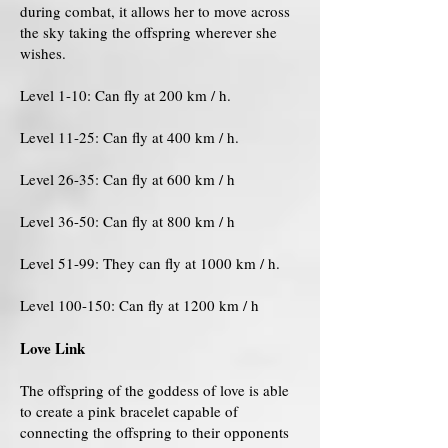
during combat, it allows her to move across
the sky taking the offspring wherever she
wishes.
Level 1-10: Can fly at 200 km / h.
Level 11-25: Can fly at 400 km / h.
Level 26-35: Can fly at 600 km / h
Level 36-50: Can fly at 800 km / h
Level 51-99: They can fly at 1000 km / h.
Level 100-150: Can fly at 1200 km / h
Love Link
The offspring of the goddess of love is able
to create a pink bracelet capable of
connecting the offspring to their opponents