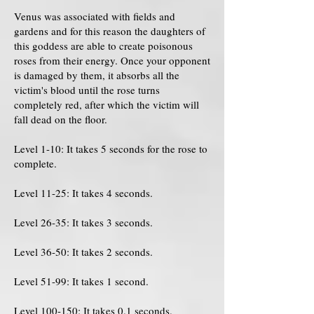
Venus was associated with fields and
gardens and for this reason the daughters of
this goddess are able to create poisonous
roses from their energy. Once your opponent
is damaged by them, it absorbs all the
victim's blood until the rose turns
completely red, after which the victim will
fall dead on the floor.
Level 1-10: It takes 5 seconds for the rose to
complete.
Level 11-25: It takes 4 seconds.
Level 26-35: It takes 3 seconds.
Level 36-50: It takes 2 seconds.
Level 51-99: It takes 1 second.
Level 100-150: It takes 0.1 seconds.