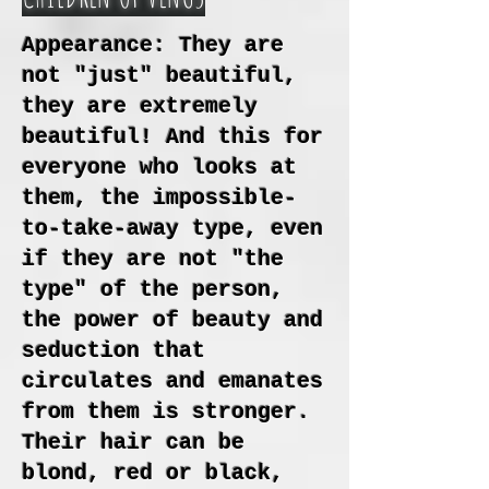
Appearance: They are
not "just" beautiful,
they are extremely
beautiful! And this for
everyone who looks at
them, the impossible-
to-take-away type, even
if they are not "the
type" of the person,
the power of beauty and
seduction that
circulates and emanates
from them is stronger.
Their hair can be
blond, red or black,