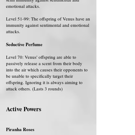
emotional attacks.
Level 51-99: The offspring of Venus have an
immunity against sentimental and emotional
attacks.
Seductive Perfume
Level 70: Venus' offspring are able to
passively release a scent from their body
into the air which causes their opponents to
be unable to specifically target their
offspring. Ignoring it is always aiming to
attack others. (Lasts 3 rounds)
Active Powers
Piranha Roses