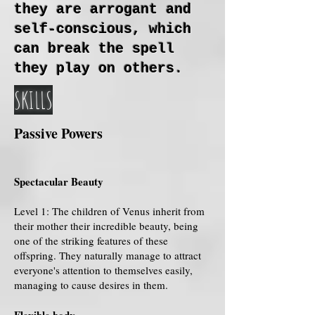
they are arrogant and
self-conscious, which
can break the spell
they play on others.
SKILLS
Passive Powers
Spectacular Beauty
Level 1: The children of Venus inherit from
their mother their incredible beauty, being
one of the striking features of these
offspring. They naturally manage to attract
everyone's attention to themselves easily,
managing to cause desires in them.